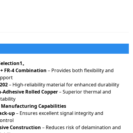
 Selection1。
+ FR-4 Combination
– Provides both flexibility and
upport
202
– High-reliability material for enhanced durability
Adhesive Rolled Copper
– Superior thermal and
ability
 Manufacturing Capabilities
ack-up
– Ensures excellent signal integrity and
ontrol
ive Construction
– Reduces risk of delamination and