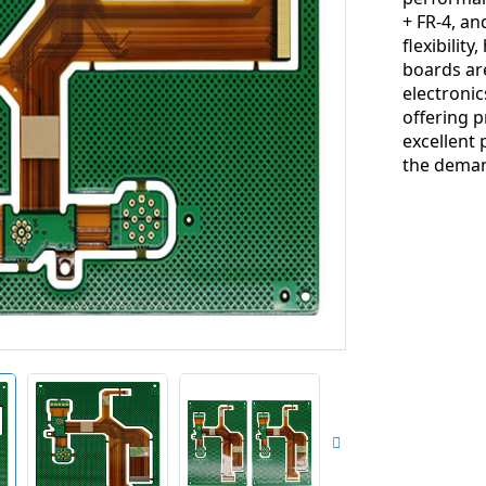
+ FR-4, a
flexibility
boards ar
electronic
offering p
excellent
the deman