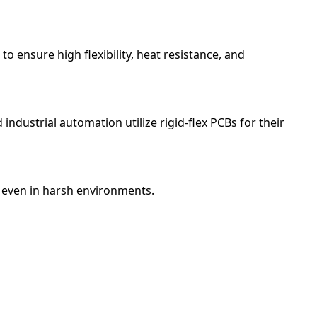
 ensure high flexibility, heat resistance, and
ndustrial automation utilize rigid-flex PCBs for their
, even in harsh environments.