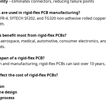
ility
– Eliminates connectors, reducing failure points
 are used in rigid-flex PCB manufacturing?
FR-4, SYTECH SF202, and TG320 non-adhesive rolled copper to
th.
s benefit most from rigid-flex PCBs?
 aerospace, medical, automotive, consumer electronics, and i
eds.
espan of a rigid-flex PCB?
 and manufacturing, rigid-flex PCBs can last over 10 years
fect the cost of rigid-flex PCBs?
ion
he design
process