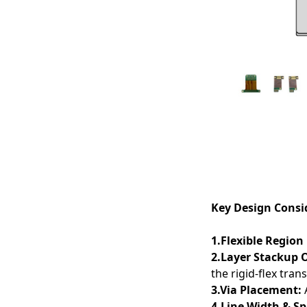
Applications
Key Design Consid
1.Flexible Region
2.Layer Stackup 
the rigid-flex trans
3.Via Placement:
A
4.Line Width & S