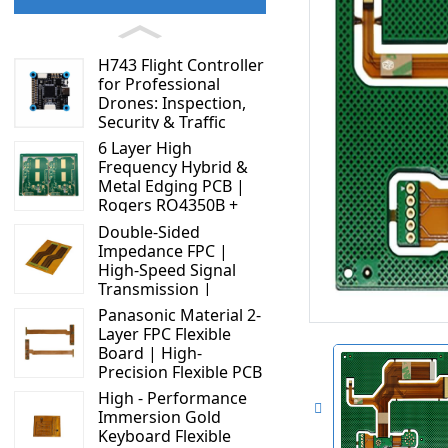
H743 Flight Controller
for Professional
Drones: Inspection,
Security & Traffic
Applications
6 Layer High
Frequency Hybrid &
Metal Edging PCB |
Rogers RO4350B +
S1000 - 2M | High
Double-Sided
Performance Circuit
Impedance FPC |
Board
High-Speed Signal
Transmission |
Display Connector
Panasonic Material 2-
Solution
Layer FPC Flexible
Board | High-
Precision Flexible PCB
Manufacturer
High - Performance
Immersion Gold
Keyboard Flexible