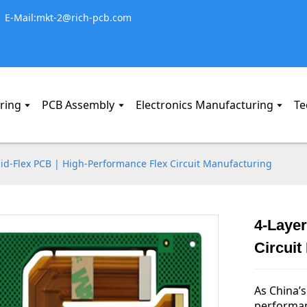
E-Mail:mkt-2@rich-pcb.com
ring
PCB Assembly
Electronics Manufacturing
Te
gid-Flex PCB | High-Performance Flex Circuit Manufacturing
4-Layer
Circuit
As China’s
performan