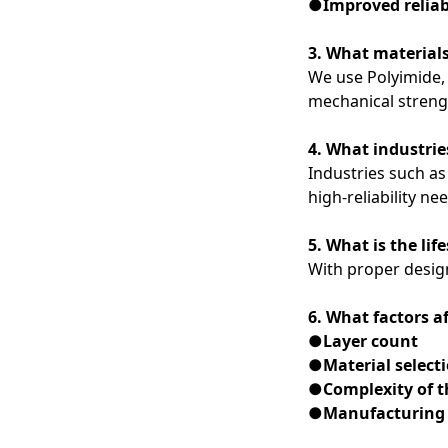
●Improved reliab
3. What materials
We use Polyimide, 
mechanical streng
4. What industrie
Industries such as
high-reliability ne
5. What is the lif
With proper design
6. What factors af
●Layer count
●Material select
●Complexity of t
●Manufacturing 