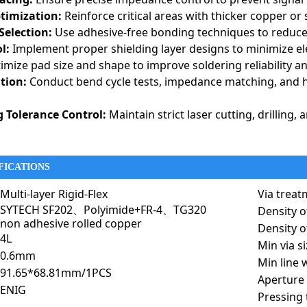
ptimization:
Reinforce critical areas with thicker copper or 
Selection:
Use adhesive-free bonding techniques to reduce
l:
Implement proper shielding layer designs to minimize el
mize pad size and shape to improve soldering reliability an
ation:
Conduct bend cycle tests, impedance matching, and 
 Tolerance Control:
Maintain strict laser cutting, drilling
FICATIONS
the durability of rigid PCBs with the flexibility of flex circuits, making them 
interconnects, minimize assembly complexity, and withstand harsh environments
Multi-layer Rigid-Flex
Via treat
motive, and consumer electronics industries.
SYTECH SF202、Polyimide+FR-4、TG320
Density o
nse
non adhesive rolled copper
Density of
widely used in aerospace and defense applications due to their high 
4L
Min via s
tions.
0.6mm
stems:
Used in avionics systems for flight navigation, autopilot con
Min line 
91.65*68.81mm/1PCS
e Communication:
Essential for phased-array radar systems, GPS, a
Aperture 
ENIG
 Electronics:
Integrated into soldier communication systems, smar
Pressing 
 Systems:
Enables precise control in harsh environments where vibr