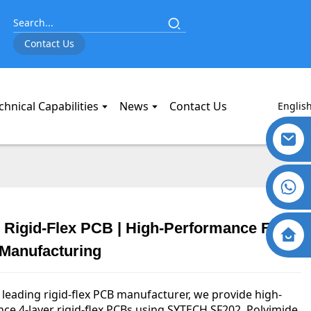
Contact Us
chnical Capabilities
News
Contact Us
Englis
 Rigid-Flex PCB | High-Performance Flex
 Manufacturing
 leading rigid-flex PCB manufacturer, we provide high-
ce 4-layer rigid-flex PCBs using SYTECH SF202, Polyimide