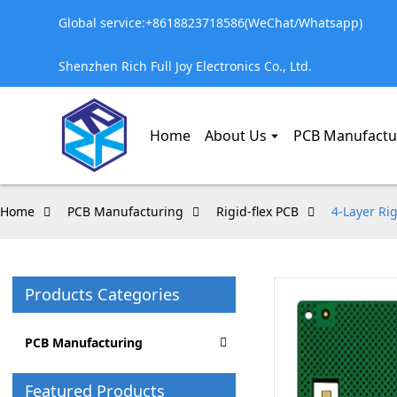
Global service:+8618823718586(WeChat/Whatsapp)
Shenzhen Rich Full Joy Electronics Co., Ltd.
Home
About Us
PCB Manufactu
Home
PCB Manufacturing
Rigid-flex PCB
4-Layer Ri
Products Categories
PCB Manufacturing
Featured Products