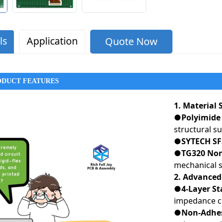
ls
Application
Quote Now
ODUCT FEATURES
1. Material
●Polyimide 
structural s
●SYTECH SF
●TG320 Non-
mechanical st
2. Advanced
●4-Layer St
impedance c
●Non-Adhes