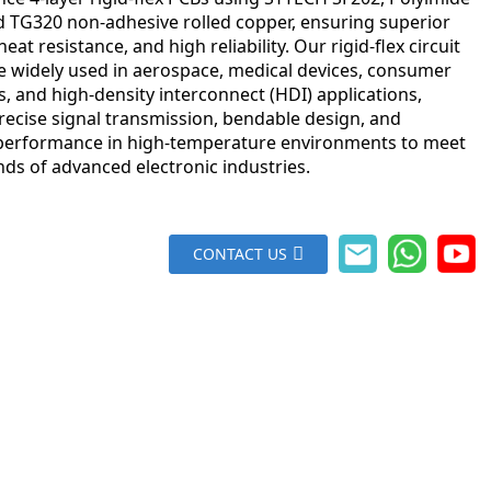
nd TG320 non-adhesive rolled copper, ensuring superior
, heat resistance, and high reliability. Our rigid-flex circuit
e widely used in aerospace, medical devices, consumer
s, and high-density interconnect (HDI) applications,
recise signal transmission, bendable design, and
 performance in high-temperature environments to meet
ds of advanced electronic industries.
CONTACT US