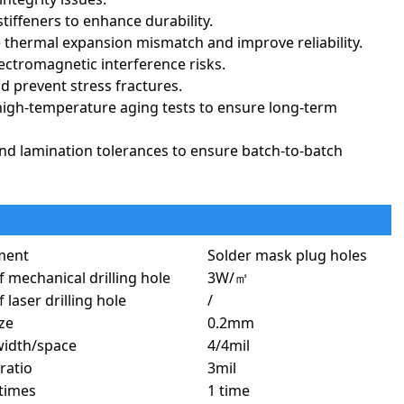
stiffeners to enhance durability.
 thermal expansion mismatch and improve reliability.
ectromagnetic interference risks.
d prevent stress fractures.
high-temperature aging tests to ensure long-term
, and lamination tolerances to ensure batch-to-batch
ideal for compact, high-reliability, and high-performance applications.
 makes them indispensable in aerospace, medical, military,
ment
Solder mask plug holes
f mechanical drilling hole
3W/㎡
 laser drilling hole
/
reliability, lightweight design, and ability to endure extreme
ize
0.2mm
trols, and black boxes.
width/space
4/4mil
nd space exploration technology.
ratio
3mil
t helmets, and surveillance equipment.
times
1 time
ation and high G-forces exist.