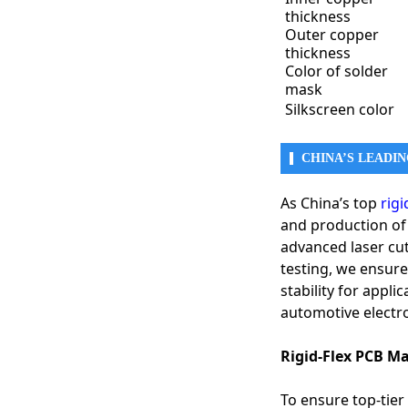
thickness
Outer copper
2. Medical Devices & 
thickness
Medical electronics r
Color of solder
● Implantable Medic
mask
● Wearable Health 
Silkscreen color
● Medical Imaging 
● Surgical Robotics
CHINA’S LEADI
3. Automotive Electr
With the rise of smar
As China’s top
rig
● Advanced Driver 
and production of h
● In-Vehicle Infota
advanced laser cut
● Battery Managem
● Head-Up Displays
testing, we ensure 
stability for appl
4. Telecommunicati
automotive electr
The high-frequency t
● 5G Antennas & R
Rigid-Flex PCB M
● Data Centers & Op
● Satellite Commun
To ensure top-tier