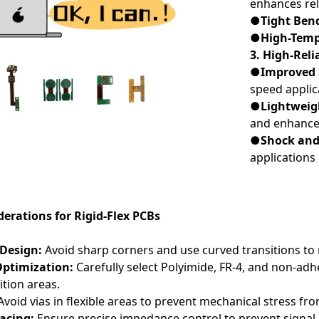
enhances reli
●Tight Ben
●High-Temp
3. High-Reli
●Improved S
speed applic
●Lightweigh
and enhances
●Shock and 
applications
erations for Rigid-Flex PCBs
 Design:
Avoid sharp corners and use curved transitions to
Optimization:
Carefully select Polyimide, FR-4, and non-ad
ition areas.
void vias in flexible areas to prevent mechanical stress f
pacing:
Ensure precise impedance control to prevent signal i