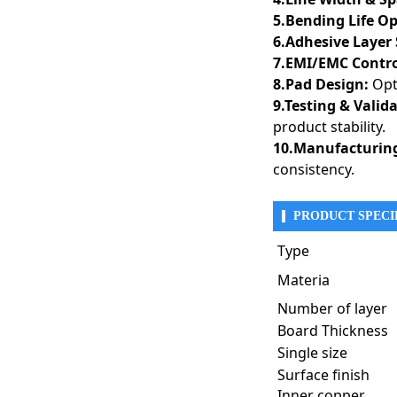
5.Bending Life O
6.Adhesive Layer 
7.EMI/EMC Contro
8.Pad Design:
Opti
9.Testing & Valid
product stability.
10.Manufacturing
consistency.
PRODUCT SPECI
Rigid-flex PCBs combine 
Their ability to reduce 
Type
telecommunications, auto
Materia
1. Aerospace & Defe
Rigid-flex PCBs are 
Number of layer
environmental condi
Board Thickness
● Flight Control Sy
Single size
● Radar & Satellit
Surface finish
● Military Wearable
● Missile Guidance
Inner copper