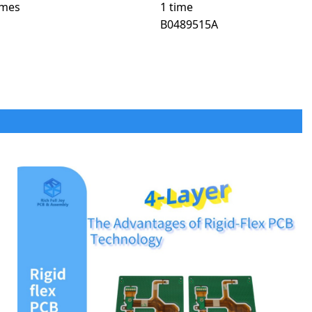
times
1 time
B0489515A
n life-critical applications.
s due to their bio-compatibility and durability.
toring patches.
T scanners, and ultrasound machines.
ise movement and real-time feedback.
 in modern automotive electronics.
king assistance systems.
shboards, touch screens, and GPS modules.
trol in electric and hybrid vehicles.
 augmented reality HUDs.
base stations, data centers, and high-speed networking.
ront-end modules for seamless connectivity.
uced latency in cloud computing environments.
orbit (LEO) satellite networks.