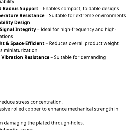
ability
d Radius Support
– Enables compact, foldable designs
erature Resistance
– Suitable for extreme environments
ability Design
ignal Integrity
– Ideal for high-frequency and high-
ations
t & Space-Efficient
– Reduces overall product weight
 miniaturization
Vibration Resistance
– Suitable for demanding
 reduce stress concentration.
hesive rolled copper to enhance mechanical strength in
rom damaging the plated through-holes.
ntegrity issues.