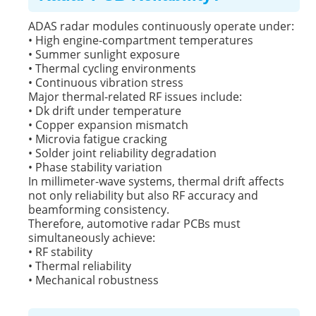
ADAS radar modules continuously operate under:
• High engine-compartment temperatures
• Summer sunlight exposure
• Thermal cycling environments
• Continuous vibration stress
Major thermal-related RF issues include:
• Dk drift under temperature
• Copper expansion mismatch
• Microvia fatigue cracking
• Solder joint reliability degradation
• Phase stability variation
In millimeter-wave systems, thermal drift affects
not only reliability but also RF accuracy and
beamforming consistency.
Therefore, automotive radar PCBs must
simultaneously achieve:
• RF stability
• Thermal reliability
• Mechanical robustness