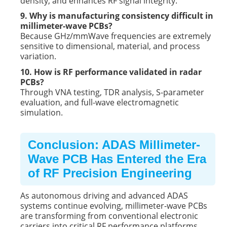
density, and enhances RF signal integrity.
9. Why is manufacturing consistency difficult in
millimeter-wave PCBs?
Because GHz/mmWave frequencies are extremely
sensitive to dimensional, material, and process
variation.
10. How is RF performance validated in radar
PCBs?
Through VNA testing, TDR analysis, S-parameter
evaluation, and full-wave electromagnetic
simulation.
Conclusion: ADAS Millimeter-
Wave PCB Has Entered the Era
of RF Precision Engineering
As autonomous driving and advanced ADAS
systems continue evolving, millimeter-wave PCBs
are transforming from conventional electronic
carriers into critical RF performance platforms.