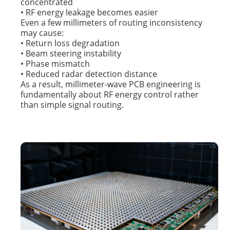
concentrated
• RF energy leakage becomes easier
Even a few millimeters of routing inconsistency
may cause:
• Return loss degradation
• Beam steering instability
• Phase mismatch
• Reduced radar detection distance
As a result, millimeter-wave PCB engineering is
fundamentally about RF energy control rather
than simple signal routing.