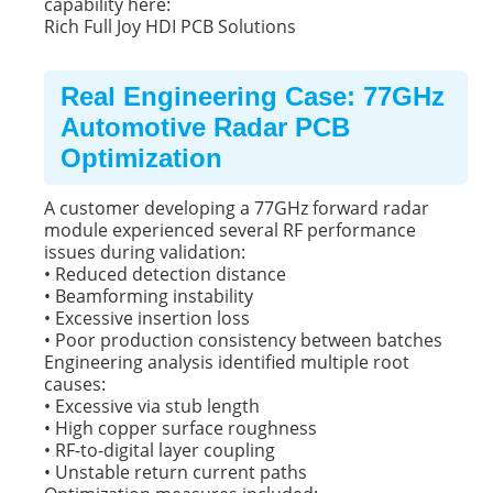
capability here:
Rich Full Joy HDI PCB Solutions
Real Engineering Case: 77GHz
Automotive Radar PCB
Optimization
A customer developing a 77GHz forward radar
module experienced several RF performance
issues during validation:
• Reduced detection distance
• Beamforming instability
• Excessive insertion loss
• Poor production consistency between batches
Engineering analysis identified multiple root
causes:
• Excessive via stub length
• High copper surface roughness
• RF-to-digital layer coupling
• Unstable return current paths