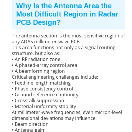
Why Is the Antenna Area the
Most Difficult Region in Radar
PCB Design?
The antenna section is the most sensitive region of
any ADAS millimeter-wave PCB.
This area functions not only as a signal routing
structure, but also as:
• An RF radiation zone
• A phased-array control area
• A beamforming region
Critical engineering challenges include:
• Feedline length matching
• Phase consistency control
• Ground reference continuity
• Crosstalk suppression
• Material uniformity stability
At millimeter-wave frequencies, even micron-level
dimensional deviations may influence:
• Beam direction
• Antenna gain