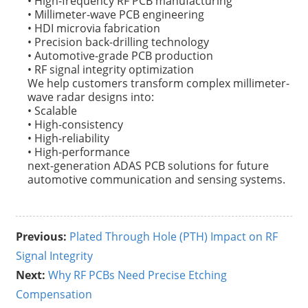
• High-frequency RF PCB manufacturing
• Millimeter-wave PCB engineering
• HDI microvia fabrication
• Precision back-drilling technology
• Automotive-grade PCB production
• RF signal integrity optimization
We help customers transform complex millimeter-
wave radar designs into:
• Scalable
• High-consistency
• High-reliability
• High-performance
next-generation ADAS PCB solutions for future
automotive communication and sensing systems.
Previous:
Plated Through Hole (PTH) Impact on RF
Signal Integrity
Next:
Why RF PCBs Need Precise Etching
Compensation