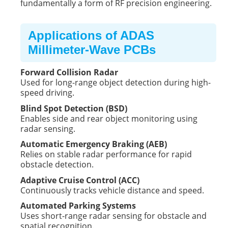
fundamentally a form of RF precision engineering.
Applications of ADAS
Millimeter-Wave PCBs
Forward Collision Radar
Used for long-range object detection during high-
speed driving.
Blind Spot Detection (BSD)
Enables side and rear object monitoring using
radar sensing.
Automatic Emergency Braking (AEB)
Relies on stable radar performance for rapid
obstacle detection.
Adaptive Cruise Control (ACC)
Continuously tracks vehicle distance and speed.
Automated Parking Systems
Uses short-range radar sensing for obstacle and
spatial recognition.