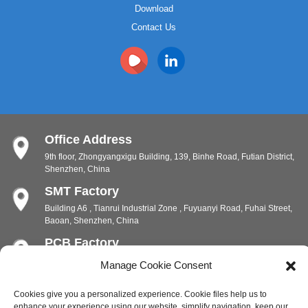
Download
Contact Us
Office Address
9th floor, Zhongyangxigu Building, 139, Binhe Road, Futian District,
Shenzhen, China
SMT Factory
Building A6 , Tianrui Industrial Zone , Fuyuanyi Road, Fuhai Street,
Baoan, Shenzhen, China
PCB Factory
Chunhui Industrial Zone, Yunlin Street, Xishan District, Wuxi,
Manage Cookie Consent
Jiangsu, China
PCB Factory
Cookies give you a personalized experience. Cookie files help us to
enhance your experience using our website, simplify navigation, keep our