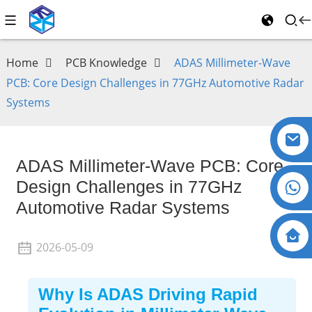
Home
PCB Knowledge
ADAS Millimeter-Wave
PCB: Core Design Challenges in 77GHz Automotive Radar
Systems
ADAS Millimeter-Wave PCB: Core
Design Challenges in 77GHz
Automotive Radar Systems
2026-05-09
Why Is ADAS Driving Rapid