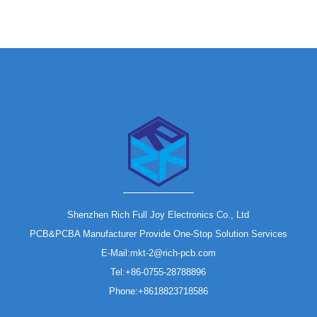
Shenzhen Rich Full Joy Electronics Co., Ltd
PCB&PCBA Manufacturer Provide One-Stop Solution Services
E-Mail:mkt-2@rich-pcb.com
Tel:+86-0755-28788896
Phone:+8618823718586