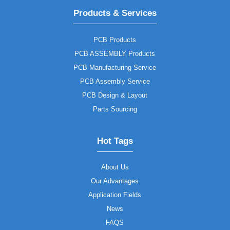
Products & Services
PCB Products
PCB ASSEMBLY Products
PCB Manufacturing Service
PCB Assembly Service
PCB Design & Layout
Parts Sourcing
Hot Tags
About Us
Our Advantages
Application Fields
News
FAQS