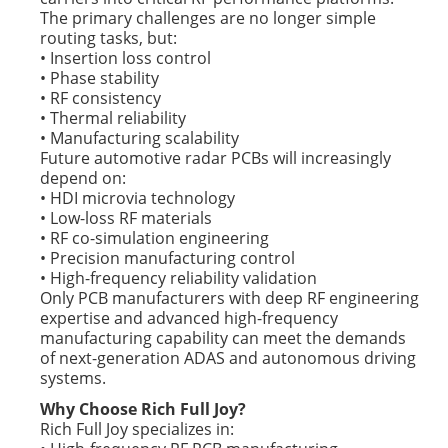
The primary challenges are no longer simple
routing tasks, but:
• Insertion loss control
• Phase stability
• RF consistency
• Thermal reliability
• Manufacturing scalability
Future automotive radar PCBs will increasingly
depend on:
• HDI microvia technology
• Low-loss RF materials
• RF co-simulation engineering
• Precision manufacturing control
• High-frequency reliability validation
Only PCB manufacturers with deep RF engineering
expertise and advanced high-frequency
manufacturing capability can meet the demands
of next-generation ADAS and autonomous driving
systems.
Why Choose Rich Full Joy?
Rich Full Joy specializes in: