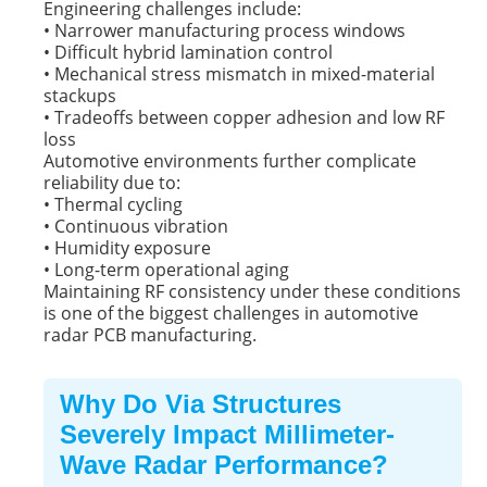
Engineering challenges include:
• Narrower manufacturing process windows
• Difficult hybrid lamination control
• Mechanical stress mismatch in mixed-material
stackups
• Tradeoffs between copper adhesion and low RF
loss
Automotive environments further complicate
reliability due to:
• Thermal cycling
• Continuous vibration
• Humidity exposure
• Long-term operational aging
Maintaining RF consistency under these conditions
is one of the biggest challenges in automotive
radar PCB manufacturing.
Why Do Via Structures
Severely Impact Millimeter-
Wave Radar Performance?