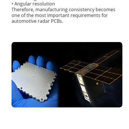
• Angular resolution
Therefore, manufacturing consistency becomes
one of the most important requirements for
automotive radar PCBs.