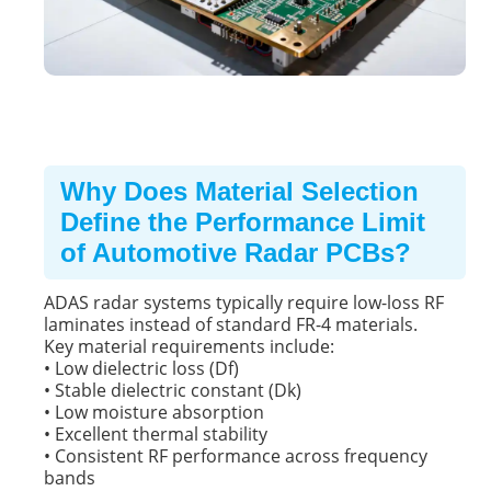
Why Does Material Selection
Define the Performance Limit
of Automotive Radar PCBs?
ADAS radar systems typically require low-loss RF
laminates instead of standard
FR-4 materials
.
Key material requirements include:
• Low dielectric loss (Df)
• Stable dielectric constant (Dk)
• Low moisture absorption
• Excellent thermal stability
• Consistent RF performance across frequency
bands