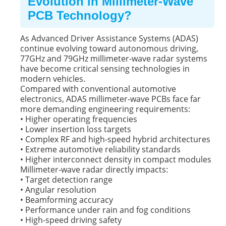
Evolution in Millimeter-Wave
PCB Technology?
As Advanced Driver Assistance Systems (ADAS)
continue evolving toward autonomous driving,
77GHz and 79GHz millimeter-wave radar systems
have become critical sensing technologies in
modern vehicles.
Compared with conventional automotive
electronics,
ADAS millimeter-wave PCBs
face far
more demanding engineering requirements:
• Higher operating frequencies
• Lower insertion loss targets
• Complex RF and high-speed hybrid architectures
• Extreme automotive reliability standards
• Higher interconnect density in compact modules
Millimeter-wave radar directly impacts:
• Target detection range
• Angular resolution
• Beamforming accuracy
• Performance under rain and fog conditions
• High-speed driving safety