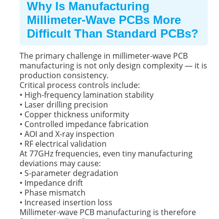
Why Is Manufacturing
Millimeter-Wave PCBs More
Difficult Than Standard PCBs?
The primary challenge in millimeter-wave PCB
manufacturing is not only design complexity — it is
production consistency.
Critical process controls include:
• High-frequency lamination stability
• Laser drilling precision
• Copper thickness uniformity
• Controlled impedance fabrication
• AOI and X-ray inspection
• RF electrical validation
At 77GHz frequencies, even tiny manufacturing
deviations may cause:
• S-parameter degradation
• Impedance drift
• Phase mismatch
• Increased insertion loss
Millimeter-wave PCB manufacturing is therefore