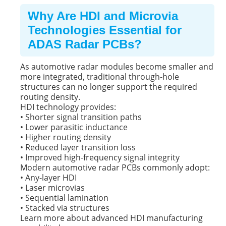
Why Are HDI and Microvia
Technologies Essential for
ADAS Radar PCBs?
As automotive radar modules become smaller and
more integrated, traditional through-hole
structures can no longer support the required
routing density.
HDI technology provides:
• Shorter signal transition paths
• Lower parasitic inductance
• Higher routing density
• Reduced layer transition loss
• Improved high-frequency signal integrity
Modern automotive radar PCBs commonly adopt:
• Any-layer HDI
• Laser microvias
• Sequential lamination
• Stacked via structures
Learn more about advanced HDI manufacturing