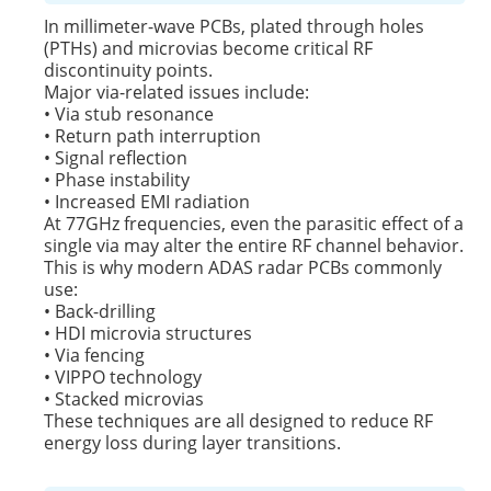
In millimeter-wave PCBs, plated through holes
(PTHs) and microvias become critical RF
discontinuity points.
Major via-related issues include:
• Via stub resonance
• Return path interruption
• Signal reflection
• Phase instability
• Increased EMI radiation
At 77GHz frequencies, even the parasitic effect of a
single via may alter the entire RF channel behavior.
This is why modern ADAS radar PCBs commonly
use:
• Back-drilling
• HDI microvia structures
• Via fencing
• VIPPO technology
• Stacked microvias
These techniques are all designed to reduce RF
energy loss during layer transitions.