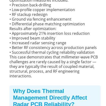
Optimization measures included:
• Precision back-drilling
• Low-profile copper implementation
• RF stackup redesign
• Ground via fencing enhancement
• Differential phase matching optimization
Results after optimization:
• Approximately 21% insertion loss reduction
• Improved beam stability
• Increased radar sensing range
• Better RF consistency across production panels
• Successful thermal cycling reliability validation
This case demonstrates that millimeter-wave PCB
challenges are rarely caused by a single factor —
they are typically the result of coupled material,
structural, process, and RF engineering
interactions.
Why Does Thermal
Management Directly Affect
Radar PCB Reliability?