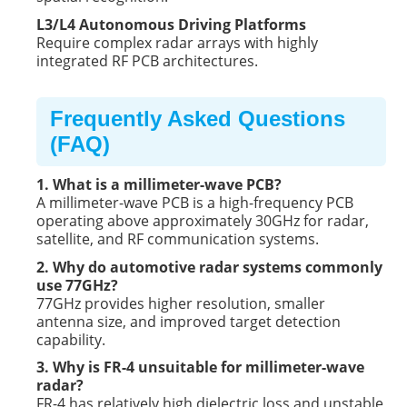
L3/L4 Autonomous Driving Platforms
Require complex radar arrays with highly
integrated RF PCB architectures.
Frequently Asked Questions
(FAQ)
1. What is a millimeter-wave PCB?
A millimeter-wave PCB is a high-frequency PCB
operating above approximately 30GHz for radar,
satellite, and RF communication systems.
2. Why do automotive radar systems commonly
use 77GHz?
77GHz provides higher resolution, smaller
antenna size, and improved target detection
capability.
3. Why is FR-4 unsuitable for millimeter-wave
radar?
FR-4 has relatively high dielectric loss and unstable