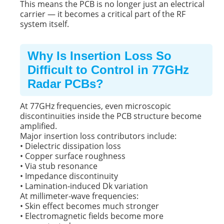
This means the PCB is no longer just an electrical
carrier — it becomes a critical part of the RF
system itself.
Why Is Insertion Loss So
Difficult to Control in 77GHz
Radar PCBs?
At 77GHz frequencies, even microscopic
discontinuities inside the PCB structure become
amplified.
Major insertion loss contributors include:
• Dielectric dissipation loss
• Copper surface roughness
• Via stub resonance
• Impedance discontinuity
• Lamination-induced Dk variation
At millimeter-wave frequencies:
• Skin effect becomes much stronger
• Electromagnetic fields become more