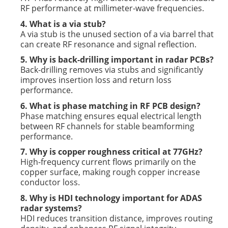
RF performance at millimeter-wave frequencies.
4. What is a via stub?
A via stub is the unused section of a via barrel that
can create RF resonance and signal reflection.
5. Why is back-drilling important in radar PCBs?
Back-drilling removes via stubs and significantly
improves insertion loss and return loss
performance.
6. What is phase matching in RF PCB design?
Phase matching ensures equal electrical length
between RF channels for stable beamforming
performance.
7. Why is copper roughness critical at 77GHz?
High-frequency current flows primarily on the
copper surface, making rough copper increase
conductor loss.
8. Why is HDI technology important for ADAS
radar systems?
HDI reduces transition distance, improves routing