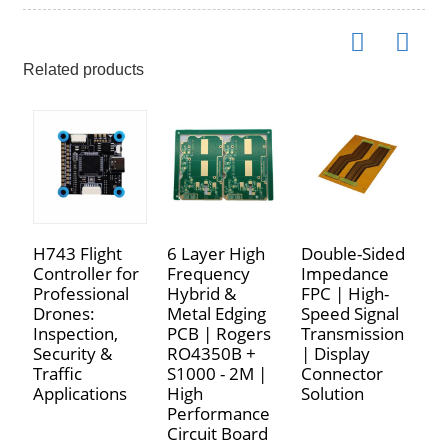
Related products
H743 Flight
6 Layer High
Double-Sided
P
Controller for
Frequency
Impedance
M
Professional
Hybrid &
FPC | High-
L
Drones:
Metal Edging
Speed Signal
F
Inspection,
PCB | Rogers
Transmission
|
Security &
RO4350B +
| Display
P
Traffic
S1000 - 2M |
Connector
F
Applications
High
Solution
M
Performance
Circuit Board