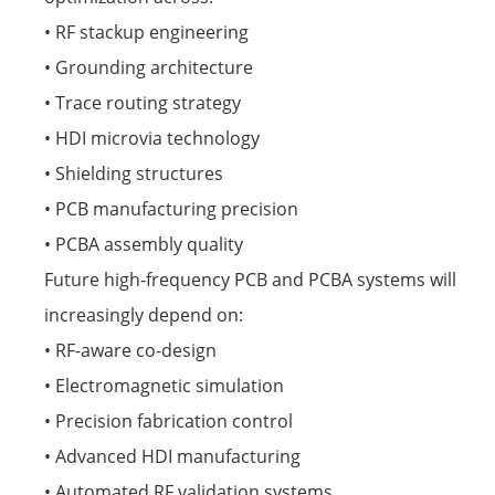
• RF stackup engineering
• Grounding architecture
• Trace routing strategy
• HDI microvia technology
• Shielding structures
• PCB manufacturing precision
• PCBA assembly quality
Future high-frequency PCB and PCBA systems will
increasingly depend on:
• RF-aware co-design
• Electromagnetic simulation
• Precision fabrication control
• Advanced HDI manufacturing
• Automated RF validation systems