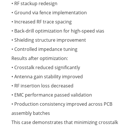
• RF stackup redesign
• Ground via fence implementation
• Increased RF trace spacing
• Back-drill optimization for high-speed vias
• Shielding structure improvement
• Controlled impedance tuning
Results after optimization:
• Crosstalk reduced significantly
• Antenna gain stability improved
• RF insertion loss decreased
• EMC performance passed validation
• Production consistency improved across PCB
assembly batches
This case demonstrates that minimizing crosstalk