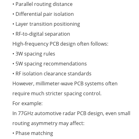
• Parallel routing distance
• Differential pair isolation
• Layer transition positioning
• RF-to-digital separation
High-frequency PCB design often follows:
• 3W spacing rules
• 5W spacing recommendations
• RF isolation clearance standards
However, millimeter-wave PCB systems often
require much stricter spacing control.
For example:
In 77GHz automotive radar PCB design, even small
routing asymmetry may affect:
• Phase matching