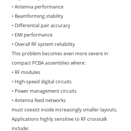
• Antenna performance
• Beamforming stability
• Differential pair accuracy
• EMI performance
• Overall RF system reliability
This problem becomes even more severe in
compact PCBA assemblies where:
• RF modules
• High-speed digital circuits
• Power management circuits
• Antenna feed networks
must coexist inside increasingly smaller layouts.
Applications highly sensitive to RF crosstalk
include: