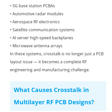
• 5G base station PCBAs
•
Automotive radar modules
• Aerospace RF electronics
• Satellite communication systems
• AI server high-speed backplanes
• Microwave antenna arrays
In these systems, crosstalk is no longer just a PCB
layout issue — it becomes a complete RF
engineering and manufacturing challenge.
What Causes Crosstalk in
Multilayer RF PCB Designs?