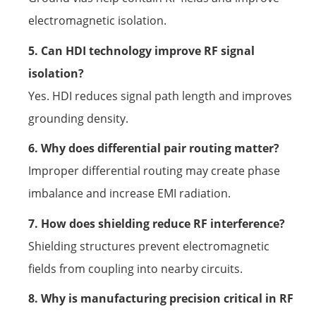
electromagnetic isolation.
5. Can HDI technology improve RF signal
isolation?
Yes. HDI reduces signal path length and improves
grounding density.
6. Why does differential pair routing matter?
Improper differential routing may create phase
imbalance and increase EMI radiation.
7. How does shielding reduce RF interference?
Shielding structures prevent electromagnetic
fields from coupling into nearby circuits.
8. Why is manufacturing precision critical in RF