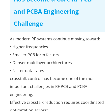
and PCBA Engineering
Challenge
As modern RF systems continue moving toward:
• Higher frequencies
• Smaller PCB form factors
• Denser multilayer architectures
• Faster data rates
crosstalk control has become one of the most
important challenges in RF PCB and PCBA
engineering.
Effective crosstalk reduction requires coordinated
optimization across: