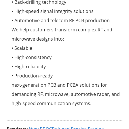
• Back-drilling technology
• High-speed signal integrity solutions
• Automotive and telecom RF PCB production
We help customers transform complex RF and
microwave designs into:
• Scalable
• High-consistency
• High-reliability
• Production-ready
next-generation PCB and PCBA solutions for
demanding RF, microwave, automotive radar, and
high-speed communication systems.