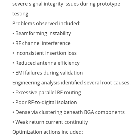
severe signal integrity issues during prototype
testing.
Problems observed included:
• Beamforming instability
• RF channel interference
• Inconsistent insertion loss
• Reduced antenna efficiency
• EMI failures during validation
Engineering analysis identified several root causes:
• Excessive parallel RF routing
• Poor RF-to-digital isolation
• Dense via clustering beneath BGA components
• Weak return current continuity
Optimization actions included: