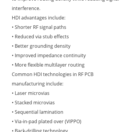
interference.
HDI advantages include:
• Shorter RF signal paths
• Reduced via stub effects
• Better grounding density
• Improved impedance continuity
• More flexible multilayer routing
Common HDI technologies in RF PCB
manufacturing include:
• Laser microvias
• Stacked microvias
• Sequential lamination
• Via-in-pad plated over (VIPPO)
• Back-drilling technology