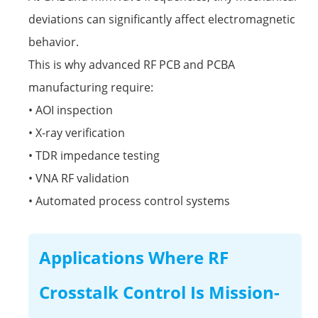
deviations can significantly affect electromagnetic
behavior.
This is why advanced RF PCB and PCBA
manufacturing require:
• AOI inspection
• X-ray verification
• TDR impedance testing
• VNA RF validation
• Automated process control systems
Applications Where RF
Crosstalk Control Is Mission-