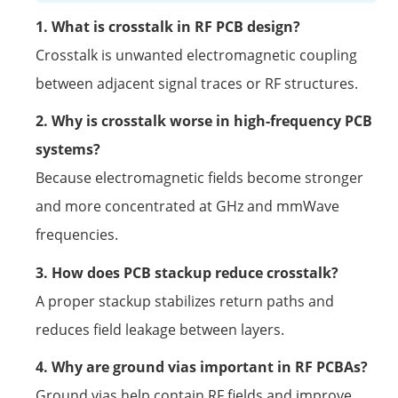
1. What is crosstalk in RF PCB design?
Crosstalk is unwanted electromagnetic coupling
between adjacent signal traces or RF structures.
2. Why is crosstalk worse in high-frequency PCB
systems?
Because electromagnetic fields become stronger
and more concentrated at GHz and mmWave
frequencies.
3. How does PCB stackup reduce crosstalk?
A proper stackup stabilizes return paths and
reduces field leakage between layers.
4. Why are ground vias important in RF PCBAs?
Ground vias help contain RF fields and improve