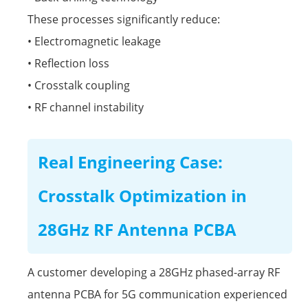
These processes significantly reduce:
• Electromagnetic leakage
• Reflection loss
• Crosstalk coupling
• RF channel instability
Real Engineering Case:
Crosstalk Optimization in
28GHz RF Antenna PCBA
A customer developing a 28GHz phased-array RF
antenna PCBA for 5G communication experienced