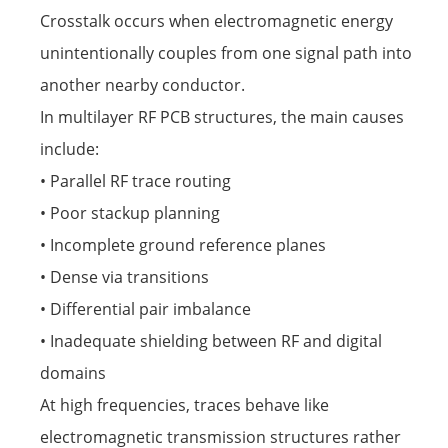
Crosstalk occurs when electromagnetic energy
unintentionally couples from one signal path into
another nearby conductor.
In multilayer RF PCB structures, the main causes
include:
• Parallel RF trace routing
• Poor stackup planning
• Incomplete ground reference planes
• Dense via transitions
• Differential pair imbalance
• Inadequate shielding between RF and digital
domains
At high frequencies, traces behave like
electromagnetic transmission structures rather