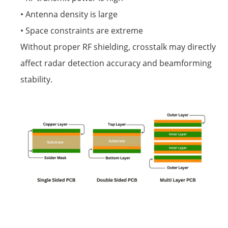
• Antenna density is large
• Space constraints are extreme
Without proper RF shielding, crosstalk may directly
affect radar detection accuracy and beamforming
stability.