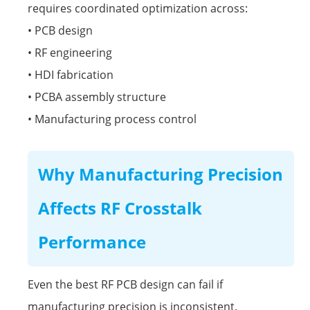
requires coordinated optimization across:
• PCB design
• RF engineering
• HDI fabrication
• PCBA assembly structure
• Manufacturing process control
Why Manufacturing Precision
Affects RF Crosstalk
Performance
Even the best RF PCB design can fail if
manufacturing precision is inconsistent.