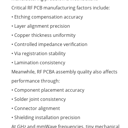
Critical RF PCB manufacturing factors include:
• Etching compensation accuracy
• Layer alignment precision
• Copper thickness uniformity
• Controlled impedance verification
• Via registration stability
• Lamination consistency
Meanwhile, RF PCBA assembly quality also affects
performance through:
• Component placement accuracy
• Solder joint consistency
• Connector alignment
• Shielding installation precision
At GHz and mmWave frequencies, tiny mechanical