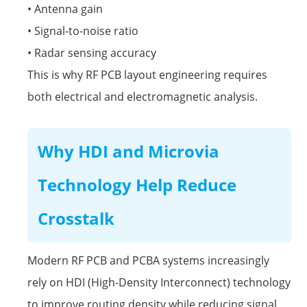
• Antenna gain
• Signal-to-noise ratio
• Radar sensing accuracy
This is why RF PCB layout engineering requires
both electrical and electromagnetic analysis.
Why HDI and Microvia
Technology Help Reduce
Crosstalk
Modern RF PCB and PCBA systems increasingly
rely on HDI (High-Density Interconnect) technology
to improve routing density while reducing signal