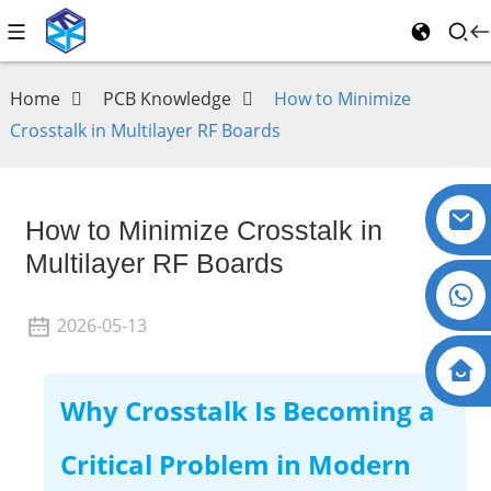
Home
PCB Knowledge
How to Minimize
Crosstalk in Multilayer RF Boards
How to Minimize Crosstalk in
Multilayer RF Boards
2026-05-13
Why Crosstalk Is Becoming a
Critical Problem in Modern