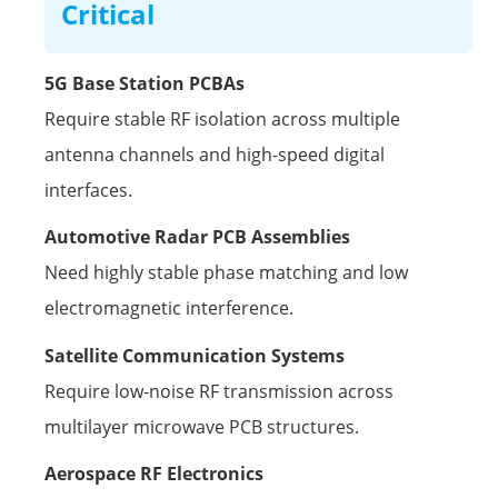
Critical
5G Base Station PCBAs
Require stable RF isolation across multiple
antenna channels and high-speed digital
interfaces.
Automotive Radar PCB Assemblies
Need highly stable phase matching and low
electromagnetic interference.
Satellite Communication Systems
Require low-noise RF transmission across
multilayer microwave PCB structures.
Aerospace RF Electronics