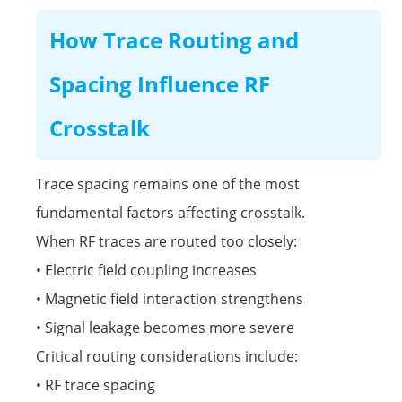
How Trace Routing and
Spacing Influence RF
Crosstalk
Trace spacing remains one of the most
fundamental factors affecting crosstalk.
When RF traces are routed too closely:
• Electric field coupling increases
• Magnetic field interaction strengthens
• Signal leakage becomes more severe
Critical routing considerations include:
• RF trace spacing