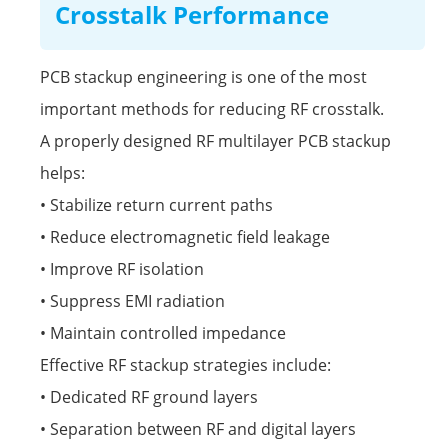
Crosstalk Performance
PCB stackup engineering is one of the most
important methods for reducing RF crosstalk.
A properly designed RF multilayer PCB stackup
helps:
• Stabilize return current paths
• Reduce electromagnetic field leakage
• Improve RF isolation
• Suppress EMI radiation
• Maintain controlled impedance
Effective RF stackup strategies include:
• Dedicated RF ground layers
• Separation between RF and digital layers