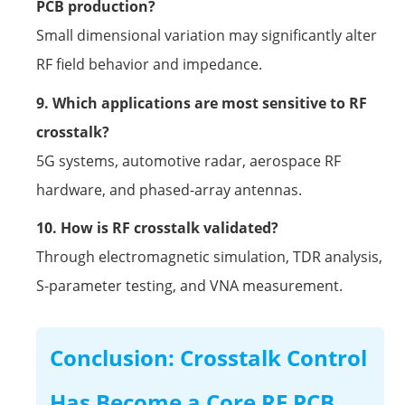
PCB production?
Small dimensional variation may significantly alter
RF field behavior and impedance.
9. Which applications are most sensitive to RF
crosstalk?
5G systems, automotive radar, aerospace RF
hardware, and phased-array antennas.
10. How is RF crosstalk validated?
Through electromagnetic simulation, TDR analysis,
S-parameter testing, and VNA measurement.
Conclusion: Crosstalk Control
Has Become a Core RF PCB