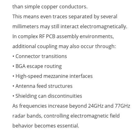
than simple copper conductors.
This means even traces separated by several
millimeters may still interact electromagnetically.
In complex RF PCB assembly environments,
additional coupling may also occur through:
• Connector transitions
• BGA escape routing
• High-speed mezzanine interfaces
• Antenna feed structures
• Shielding can discontinuities
As frequencies increase beyond 24GHz and 77GHz
radar bands, controlling electromagnetic field
behavior becomes essential.