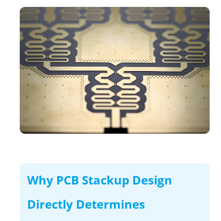
Why PCB Stackup Design
Directly Determines