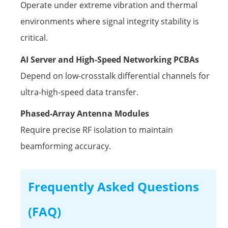
Operate under extreme vibration and thermal
environments where signal integrity stability is
critical.
AI Server and High-Speed Networking PCBAs
Depend on low-crosstalk differential channels for
ultra-high-speed data transfer.
Phased-Array Antenna Modules
Require precise RF isolation to maintain
beamforming accuracy.
Frequently Asked Questions
(FAQ)