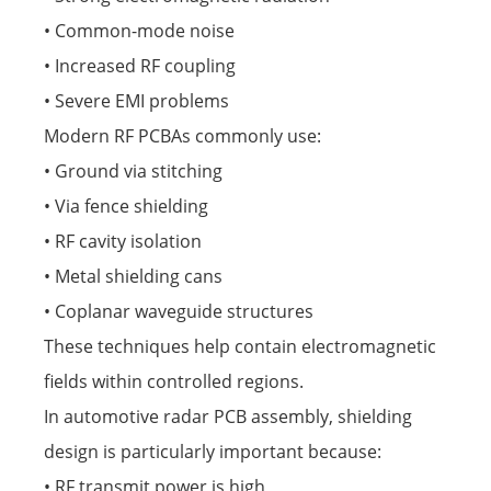
• Common-mode noise
• Increased RF coupling
• Severe EMI problems
Modern RF PCBAs commonly use:
• Ground via stitching
• Via fence shielding
• RF cavity isolation
• Metal shielding cans
• Coplanar waveguide structures
These techniques help contain electromagnetic
fields within controlled regions.
In automotive radar PCB assembly, shielding
design is particularly important because:
• RF transmit power is high