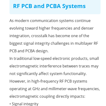
RF PCB and PCBA Systems
As modern communication systems continue
evolving toward higher frequencies and denser
integration, crosstalk has become one of the
biggest signal integrity challenges in multilayer RF
PCB and PCBA design.
In traditional low-speed electronic products, small
electromagnetic interference between traces may
not significantly affect system functionality.
However, in high-frequency
RF PCB
systems
operating at GHz and millimeter-wave frequencies,
electromagnetic coupling directly impacts:
• Signal integrity