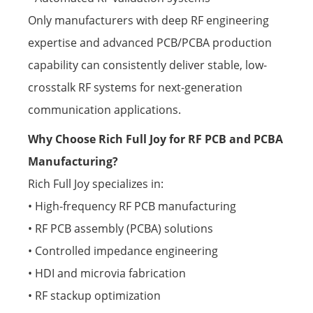
Only manufacturers with deep RF engineering
expertise and advanced PCB/PCBA production
capability can consistently deliver stable, low-
crosstalk RF systems for next-generation
communication applications.
Why Choose Rich Full Joy for RF PCB and PCBA
Manufacturing?
Rich Full Joy specializes in:
• High-frequency RF PCB manufacturing
• RF PCB assembly (PCBA) solutions
• Controlled impedance engineering
• HDI and microvia fabrication
• RF stackup optimization