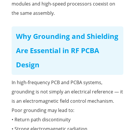
modules and high-speed processors coexist on
the same assembly.
Why Grounding and Shielding
Are Essential in RF PCBA
Design
In high-frequency PCB and PCBA systems,
grounding is not simply an electrical reference — it
is an electromagnetic field control mechanism.
Poor grounding may lead to:
• Return path discontinuity
• Strong electromagnetic radiation