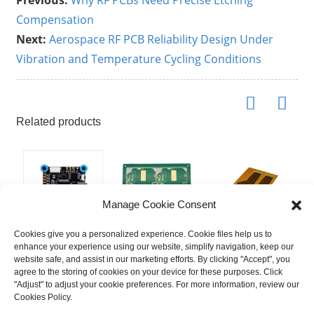
Previous:
Why RF PCBs Need Precise Etching
Compensation
Next:
Aerospace RF PCB Reliability Design Under
Vibration and Temperature Cycling Conditions
Related products
Manage Cookie Consent
Cookies give you a personalized experience. Cookie files help us to
enhance your experience using our website, simplify navigation, keep our
H743 Flight
6 Layer High
Double-Sided
P
website safe, and assist in our marketing efforts. By clicking "Accept", you
Controller for
Frequency
Impedance
M
agree to the storing of cookies on your device for these purposes. Click
Professional
Hybrid &
FPC | High-
L
"Adjust" to adjust your cookie preferences. For more information, review our
Drones:
Metal Edging
Speed Signal
F
Cookies Policy.
Inspection,
PCB | Rogers
Transmission
|