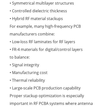
• Symmetrical multilayer structures
• Controlled dielectric thickness
• Hybrid RF material stackups
For example, many high-frequency PCB
manufacturers combine:
• Low-loss RF laminates for RF layers
• FR-4 materials for digital/control layers
to balance:
• Signal integrity
• Manufacturing cost
• Thermal reliability
• Large-scale PCB production capability
Proper stackup optimization is especially
important in RF PCBA systems where antenna