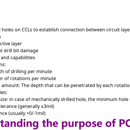
d holes on CCLs to establish connection between circuit lay
n
ctive layer
 drill bit damage
 and capabilities
ns:
h of drilling per minute
 of rotations per minute
amount: The depth that can be penetrated by each rotation
ies:
e: in case of mechanically drilled hole, the minimum hole
lerance (generally ±3mil)
nce (usually +0/-1mil)