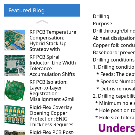
Featured Blog
Drilling
Purpose
Drill through/blin
RF PCB Temperature
Compensation:
Al: heat dissipatio
Hybrid Stack-Up
Copper foil: condu
Strategy with
Baseboard: prevent
Negative and Positive
RF PCB Spiral
Drilling conditions
TCDk Materials
Inductor: Line Width
1. Drilling conditio
Tolerance
* Feeds: The dept
Accumulation Shifts
Resonant Frequency
* Speeds: Number
RF PCB Isolation:
by 5%
Layer-to-Layer
* Debris removal 
Registration
2. Drilling capabilit
Misalignment ±2mil
* Minimum hole siz
vs ±4mil — 10dB
Rigid-Flex Coverlay
* Hole position to
Isolation Difference
Opening Copper
* Hole size tolera
Protection: ENIG
Thickness Requires
Special Control
Rigid-Flex PCB Post-