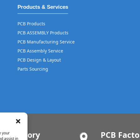
Products & Services
PCB Products
PCB ASSEMBLY Products
PCB Manufacturing Service
PCB Assembly Service
PCB Design & Layout
Parts Sourcing
MT Factory
PCB Facto
e your
d assist in