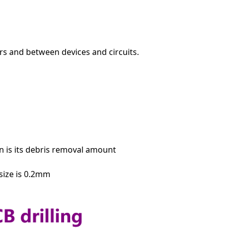
ers and between devices and circuits.
 is its debris removal amount
 size is 0.2mm