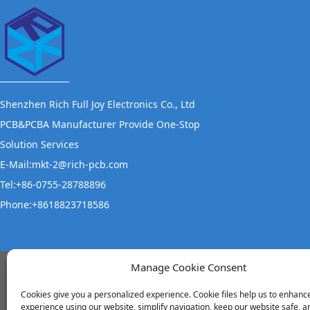
Shenzhen Rich Full Joy Electronics Co., Ltd
PCB&PCBA Manufacturer Provide One-Stop
Solution Services
E-Mail:mkt-2@rich-pcb.com
Tel:+86-0755-28788896
Phone:+8618823718586
Manage Cookie Consent
Office Address
S
Cookies give you a personalized experience. Cookie files help us to enhanc
experience using our website, simplify navigation, keep our website safe, an