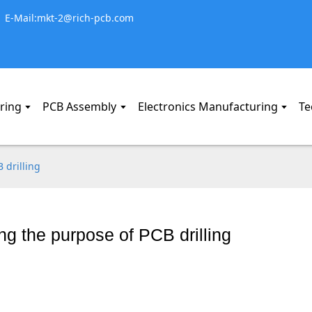
E-Mail:mkt-2@rich-pcb.com
ring
PCB Assembly
Electronics Manufacturing
Te
 drilling
g the purpose of PCB drilling