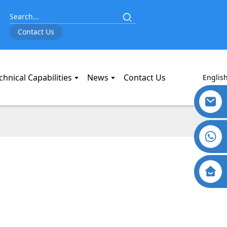
Contact Us
chnical Capabilities
News
Contact Us
Englis