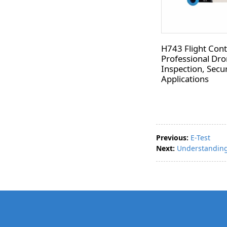
H743 Flight Contr
Professional Dro
Inspection, Secur
Applications
Previous:
E-Test
Next:
Understanding