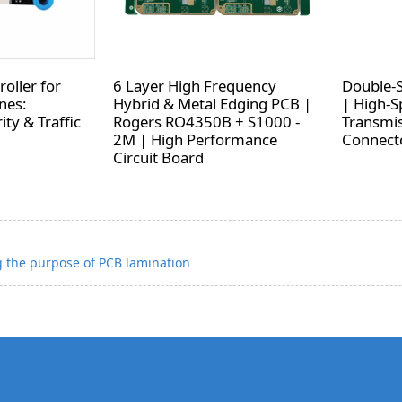
oller for
6 Layer High Frequency
Double-
nes:
Hybrid & Metal Edging PCB |
| High-S
ity & Traffic
Rogers RO4350B + S1000 -
Transmis
2M | High Performance
Connecto
Circuit Board
 the purpose of PCB lamination