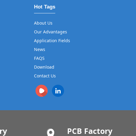
Hot Tags
About Us
Our Advantages
Application Fields
News
FAQS
Download
Contact Us
ry
PCB Factory