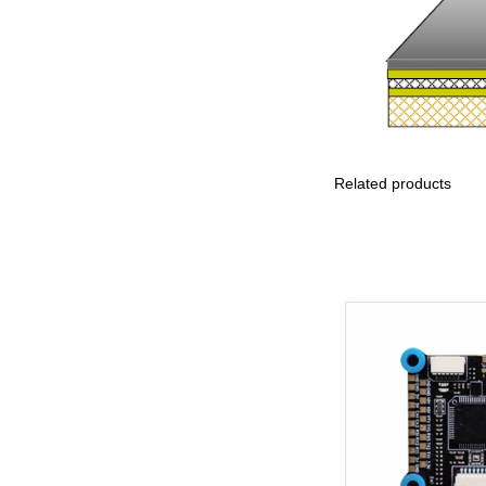
Principle Determining
Dynamic Flex Life of
Rigid-Flex PCBs
Related products