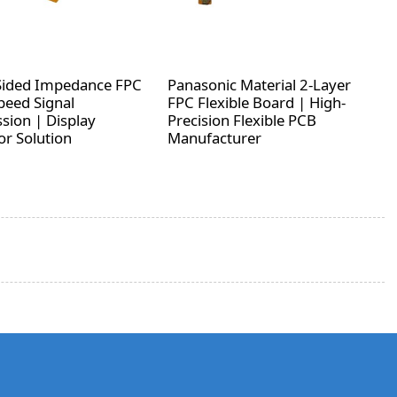
Sided Impedance FPC
Panasonic Material 2-Layer
peed Signal
FPC Flexible Board | High-
sion | Display
Precision Flexible PCB
r Solution
Manufacturer