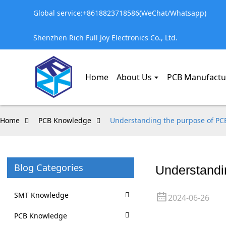
Global service:+8618823718586(WeChat/Whatsapp)
Shenzhen Rich Full Joy Electronics Co., Ltd.
Home
About Us
PCB Manufactu
Home
PCB Knowledge
Understanding the purpose of PCB
Blog Categories
Understandin
SMT Knowledge
2024-06-26
PCB Knowledge