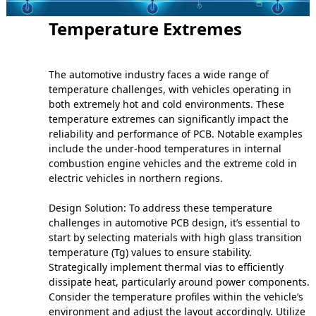
Temperature Extremes
The automotive industry faces a wide range of
temperature challenges, with vehicles operating in
both extremely hot and cold environments. These
temperature extremes can significantly impact the
reliability and performance of PCB. Notable examples
include the under-hood temperatures in internal
combustion engine vehicles and the extreme cold in
electric vehicles in northern regions.
Design Solution: To address these temperature
challenges in automotive PCB design, it’s essential to
start by selecting materials with high glass transition
temperature (Tg) values to ensure stability.
Strategically implement thermal vias to efficiently
dissipate heat, particularly around power components.
Consider the temperature profiles within the vehicle’s
environment and adjust the layout accordingly. Utilize