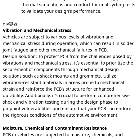
thermal simulations and conduct thermal cycling tests
to validate your design’s performance.
div容器
Vibration and Mechanical Stress:
Vehicles are subject to various levels of vibration and
mechanical stress during operation, which can result in solder
joint fatigue and other mechanical failures in PCB.
Design Solution: To protect PCB from the challenges posed by
vibrations and mechanical stress, it’s essential to prioritize the
securement of components through mechanical design
solutions such as shock mounts and grommets. Utilize
vibration-resistant materials in areas prone to mechanical
strain and reinforce the PCB’s structure for enhanced
durability. Additionally, it’s crucial to perform comprehensive
shock and vibration testing during the design phase to
pinpoint vulnerabilities and ensure that your PCB can endure
the rigorous conditions of the automotive environment.
Moisture, Chemical and Contaminant Resistance
PCB in vehicles are subjected to moisture, chemicals, and