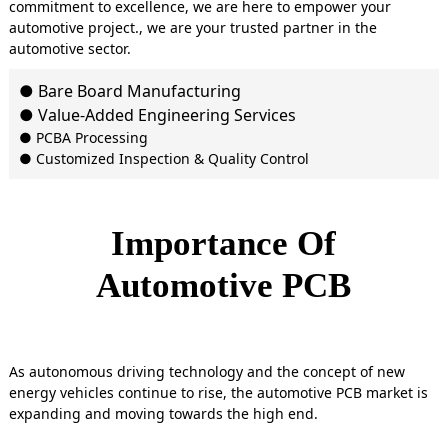
commitment to excellence, we are here to empower your
automotive project., we are your trusted partner in the
automotive sector.
● Bare Board Manufacturing
● Value-Added Engineering Services
● PCBA Processing
● Customized Inspection & Quality Control
Importance Of
Automotive PCB
As autonomous driving technology and the concept of new
energy vehicles continue to rise, the automotive PCB market is
expanding and moving towards the high end.