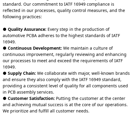
standard. Our commitment to IATF 16949 compliance is
reflected in our processes, quality control measures, and the
following practices:
● Quality Assurance:
Every step in the production of
automotive PCBA adheres to the highest standards of IATF
16949.
● Continuous Development:
We maintain a culture of
continuous improvement, regularly reviewing and enhancing
our processes to meet and exceed the requirements of IATF
16949.
● Supply Chain:
We collaborate with major, well-known brands
and ensure they also comply with the IATF 16949 standard,
providing a consistent level of quality for all components used
in PCB assembly services.
● Customer Satisfaction:
Putting the customer at the center
and achieving mutual success is at the core of our operations.
We prioritize and fulfill all customer needs.