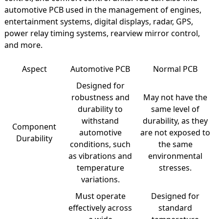
automotive PCB used in the management of engines,
entertainment systems, digital displays, radar, GPS,
power relay timing systems, rearview mirror control,
and more.
Aspect
Automotive PCB
Normal PCB
Designed for
robustness and
May not have the
durability to
same level of
withstand
durability, as they
Component
automotive
are not exposed to
Durability
conditions, such
the same
as vibrations and
environmental
temperature
stresses.
variations.
Must operate
Designed for
effectively across
standard