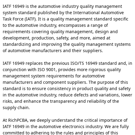
IATF 16949 is the automotive industry quality management
system standard published by the International Automotive
Task Force (IATF). It is a quality management standard specific
to the automotive industry, encompasses a range of
requirements covering quality management, design and
development, production, safety, and more, aimed at
standardizing and improving the quality management systems
of automotive manufacturers and their suppliers.
IATF 16949 replaces the previous ISO/TS 16949 standard and, in
conjunction with ISO 9001, provides more rigorous quality
management system requirements for automotive
manufacturers and component suppliers. The purpose of this
standard is to ensure consistency in product quality and safety
in the automotive industry, reduce defects and variations, lower
risks, and enhance the transparency and reliability of the
supply chain.
At RichPCBA, we deeply understand the critical importance of
IATF 16949 in the automotive electronics industry. We are fully
committed to adhering to the rules and principles of this