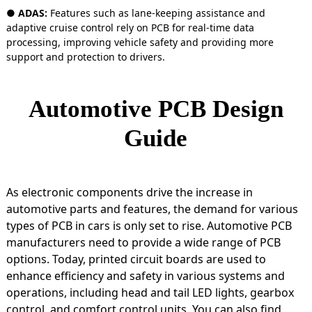
● ADAS:
Features such as lane-keeping assistance and
adaptive cruise control rely on PCB for real-time data
processing, improving vehicle safety and providing more
support and protection to drivers.
Automotive PCB Design
Guide
As electronic components drive the increase in
automotive parts and features, the demand for various
types of PCB in cars is only set to rise. Automotive PCB
manufacturers need to provide a wide range of PCB
options. Today, printed circuit boards are used to
enhance efficiency and safety in various systems and
operations, including head and tail LED lights, gearbox
control, and comfort control units. You can also find