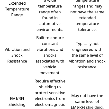
a wide
temperature
Extended
temperature
ranges and may
Temperature
range often
not have the same
Range
found in
extended
automotive
temperature
environments.
tolerance.
Built to endure
constant
Typically not
Vibration and
vibrations and
engineered with
Shock
shocks
the same level of
Resistance
associated with
vibration and shock
vehicle
resistance.
movement.
Require effective
shielding to
protect sensitive
May not have the
EMI/RFI
electronics from
same level of
Shielding
electromagnetic
EMI/RFI shielding.