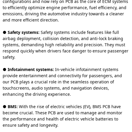
configurations and now rely on PCB as the core of ECM systems
to efficiently optimize engine performance, fuel efficiency, and
emissions, driving the automotive industry towards a cleaner
and more efficient direction.
● Safety systems:
Safety systems include features like full
airbag deployment, collision detection, and anti-lock braking
systems, demanding high reliability and precision. They must
respond quickly when drivers face danger to ensure passenger
safety.
● Infotainment systems:
In-vehicle infotainment systems
provide entertainment and connectivity for passengers, and
our PCB plays a crucial role in the seamless operation of
touchscreens, audio systems, and navigation devices,
enhancing the driving experience.
● BMS:
With the rise of electric vehicles (EV), BMS PCB have
become crucial. These PCB are used to manage and monitor
the performance and health of electric vehicle batteries to
ensure safety and longevity.