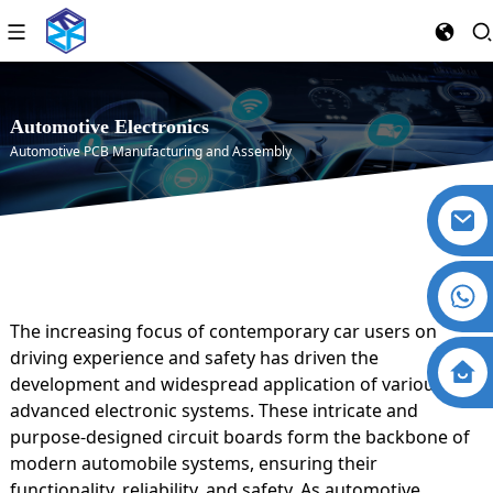
Automotive Electronics
Automotive PCB Manufacturing and Assembly
The increasing focus of contemporary car users on
driving experience and safety has driven the
development and widespread application of various
advanced electronic systems. These intricate and
purpose-designed circuit boards form the backbone of
modern automobile systems, ensuring their
functionality, reliability, and safety. As automotive