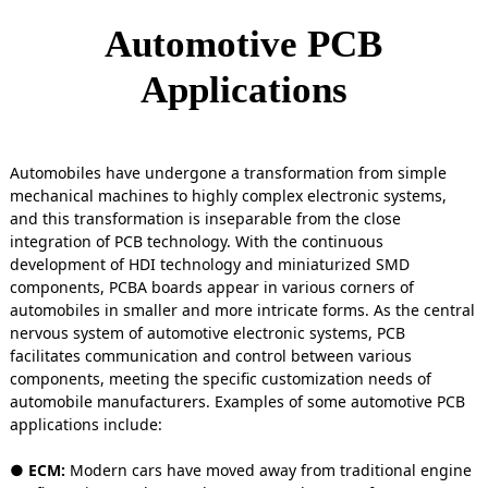
Automotive PCB
Applications
Automobiles have undergone a transformation from simple
mechanical machines to highly complex electronic systems,
and this transformation is inseparable from the close
integration of PCB technology. With the continuous
development of HDI technology and miniaturized SMD
components, PCBA boards appear in various corners of
automobiles in smaller and more intricate forms. As the central
nervous system of automotive electronic systems, PCB
facilitates communication and control between various
components, meeting the specific customization needs of
automobile manufacturers. Examples of some automotive PCB
applications include:
● ECM:
Modern cars have moved away from traditional engine