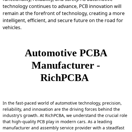
technology continues to advance, PCB innovation will
remain at the forefront of technology, creating a more
intelligent, efficient, and secure future on the road for
vehicles.
Automotive PCBA
Manufacturer -
RichPCBA
In the fast-paced world of automotive technology, precision,
reliability, and innovation are the driving forces behind the
industry’s growth. At RichPCBA, we understand the crucial role
that high-quality PCB play in modern cars. As a leading
manufacturer and assembly service provider with a steadfast