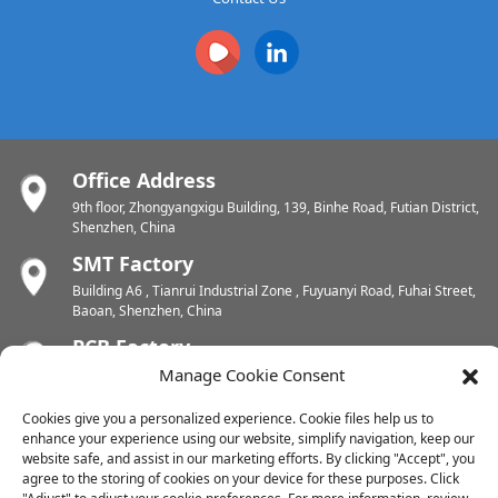
Office Address
9th floor, Zhongyangxigu Building, 139, Binhe Road, Futian District,
Shenzhen, China
SMT Factory
Building A6 , Tianrui Industrial Zone , Fuyuanyi Road, Fuhai Street,
Baoan, Shenzhen, China
PCB Factory
Manage Cookie Consent
Chunhui Industrial Zone, Yunlin Street, Xishan District, Wuxi,
Jiangsu, China
Cookies give you a personalized experience. Cookie files help us to
PCB Factory
enhance your experience using our website, simplify navigation, keep our
Dongjiang Industrial Zone, Easten Shuikou Town, Huicheng District,
website safe, and assist in our marketing efforts. By clicking "Accept", you
Huizhou, China
agree to the storing of cookies on your device for these purposes. Click