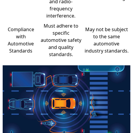
and radio-
frequency
interference.
Must adhere to
Compliance
May not be subject
specific
with
to the same
automotive safety
Automotive
automotive
and quality
Standards
industry standards.
standards.