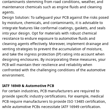
contaminants stemming from road conditions, weather, and
maintenance chemicals such as engine fluids and cleaning
agents.
Design Solution: To safeguard your PCB against the risks posed
by moisture, chemicals, and contaminants, it is advisable to
integrate features like conformal coatings, gaskets, and seals
into your design. Opt for materials with robust chemical
resistance to endure exposure to automotive fluids and
cleaning agents effectively. Moreover, implement drainage and
venting strategies to prevent the accumulation of moisture,
and take the ingress protection (IP) rating into account when
designing enclosures. By incorporating these measures, your
PCB will maintain their resilience and reliability when
confronted with the challenging conditions of the automotive
environment.
IATF 16949 & Automotive PCB
For certain industries, PCB manufacturers are required to
provide specific industry certifications. For example, medical
PCB require manufacturers to provide ISO 13485 certification,
while automotive PCBs necessitate IATF 16949 certification.