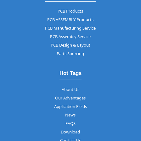
PCB Products
PCB ASSEMBLY Products
PCB Manufacturing Service
PCB Assembly Service
PCB Design & Layout
Parts Sourcing
Hot Tags
About Us
Our Advantages
Application Fields
News
FAQS
Download
Contact Us