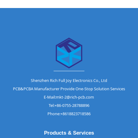
Shenzhen Rich Full Joy Electronics Co., Ltd
PCB&PCBA Manufacturer Provide One-Stop Solution Services
E-Mail:mkt-2@rich-pcb.com
Tel:+86-0755-28788896
Phone:+8618823718586
Products & Services