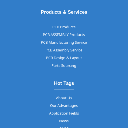
Products & Services
PCB Products
PCB ASSEMBLY Products
PCB Manufacturing Service
PCB Assembly Service
PCB Design & Layout
Parts Sourcing
Hot Tags
About Us
Our Advantages
Application Fields
News