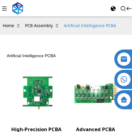
Home
PCB Assembly
Artificial Intelligence PCBA
Artificial Intelligence PCBA
High-Precision PCBA
Advanced PCBA