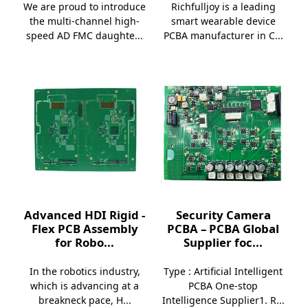
We are proud to introduce
Richfulljoy is a leading
the multi-channel high-
smart wearable device
speed AD FMC daughte...
PCBA manufacturer in C...
Advanced HDI Rigid -
Security Camera
Flex PCB Assembly
PCBA – PCBA Global
for Robo...
Supplier foc...
In the robotics industry,
Type : Artificial Intelligent
which is advancing at a
PCBA One-stop
breakneck pace, H...
Intelligence Supplier1. R...