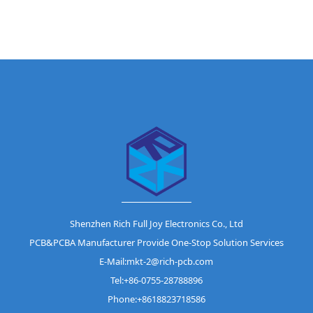
Shenzhen Rich Full Joy Electronics Co., Ltd
PCB&PCBA Manufacturer Provide One-Stop Solution Services
E-Mail:mkt-2@rich-pcb.com
Tel:+86-0755-28788896
Phone:+8618823718586