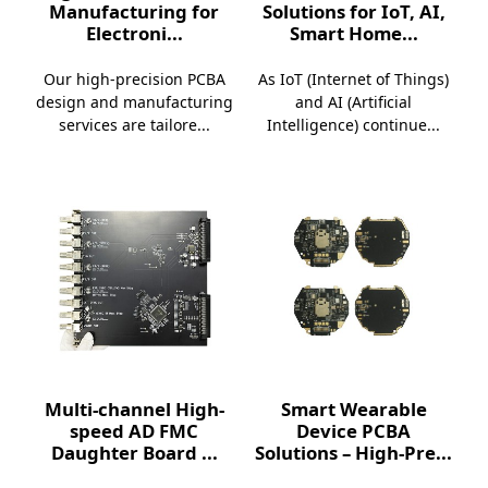
Manufacturing for
Solutions for IoT, AI,
Electroni...
Smart Home...
Our high-precision PCBA
As IoT (Internet of Things)
design and manufacturing
and AI (Artificial
services are tailore...
Intelligence) continue...
Multi-channel High-
Smart Wearable
speed AD FMC
Device PCBA
Daughter Board ...
Solutions – High-Pre...