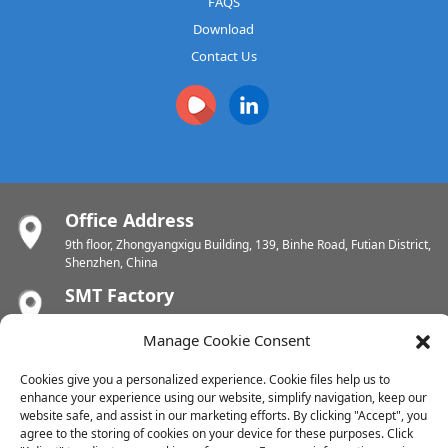
FAQS
Download
Contact Us
Office Address
9th floor, Zhongyangxigu Building, 139, Binhe Road, Futian District,
Shenzhen, China
SMT Factory
Building A6 , Tianrui Industrial Zone , Fuyuanyi Road, Fuhai Street,
Baoan, Shenzhen, China
Manage Cookie Consent
PCB Factory
Cookies give you a personalized experience. Cookie files help us to
Chunhui Industrial Zone, Yunlin Street, Xishan District, Wuxi,
enhance your experience using our website, simplify navigation, keep our
Jiangsu, China
website safe, and assist in our marketing efforts. By clicking "Accept", you
agree to the storing of cookies on your device for these purposes. Click
PCB Factory