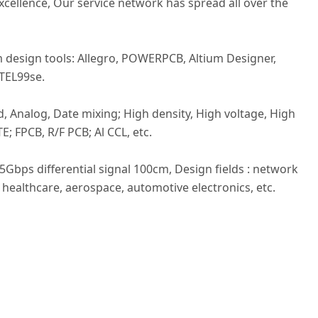
excellence, Our service network has spread all over the
design tools: Allegro, POWERPCB, Altium Designer,
TEL99se.
, Analog, Date mixing; High density, High voltage, High
E; FPCB, R/F PCB; Al CCL, etc.
25Gbps differential signal 100cm, Design fields : network
healthcare, aerospace, automotive electronics, etc.