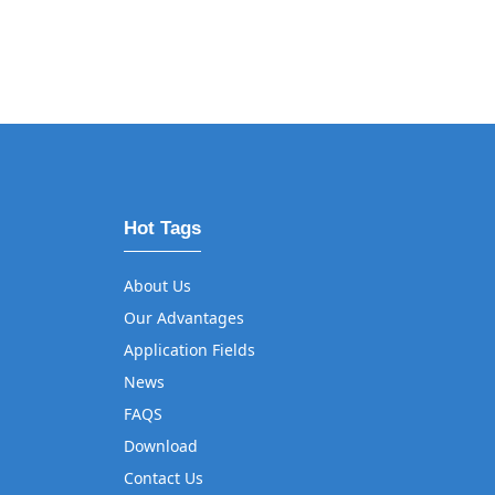
Hot Tags
About Us
Our Advantages
Application Fields
News
FAQS
Download
Contact Us