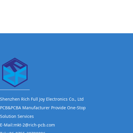
Shenzhen Rich Full Joy Electronics Co., Ltd
PCB&PCBA Manufacturer Provide One-Stop
Solution Services
E-Mail:mkt-2@rich-pcb.com