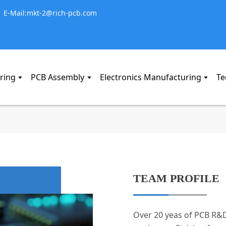
E-Mail:mkt-2@rich-pcb.com
ring
PCB Assembly
Electronics Manufacturing
Te
TEAM PROFILE
Over 20 yeas of PCB R&D