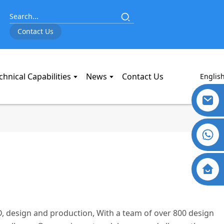
Contact Us
chnical Capabilities
News
Contact Us
Englis
, design and production, With a team of over 800 design