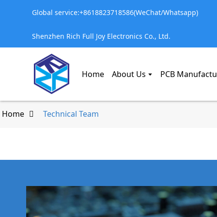
Global service:+8618823718586(WeChat/Whatsapp)
Shenzhen Rich Full Joy Electronics Co., Ltd.
Home
About Us
PCB Manufactu
Home
Technical Team