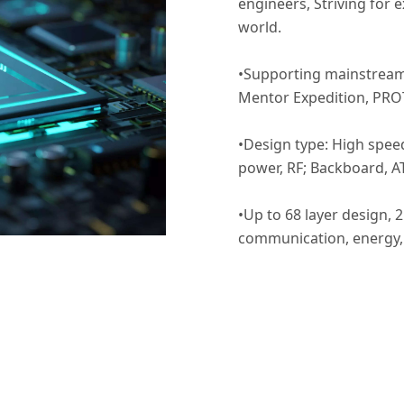
engineers, Striving for 
world.
•Supporting mainstream 
Mentor Expedition, PRO
•Design type: High speed
power, RF; Backboard, AT
•Up to 68 layer design, 
communication, energy, 