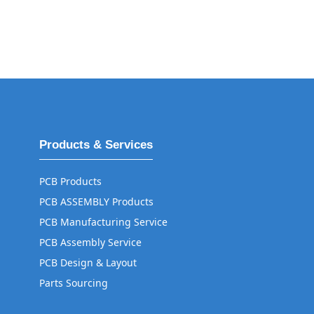
Products & Services
PCB Products
PCB ASSEMBLY Products
PCB Manufacturing Service
PCB Assembly Service
PCB Design & Layout
Parts Sourcing