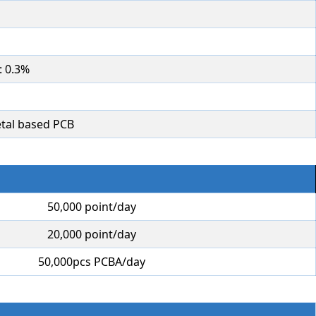
: 0.3%
tal based PCB
50,000 point/day
20,000 point/day
50,000pcs PCBA/day