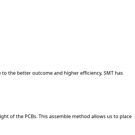
r temporary or adjustable connections.
r temporary or adjustable connections.
r temporary or adjustable connections.
r temporary or adjustable connections.
r temporary or adjustable connections.
r temporary or adjustable connections.
 to the better outcome and higher efficiency, SMT has
ight of the PCBs. This assemble method allows us to place