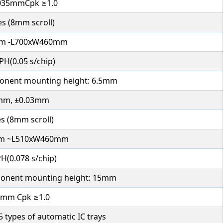
035mmCpk ≥1.0
es (8mm scroll)
m -L700xW460mm
PH(0.05 s/chip)
nent mounting height: 6.5mm
mm, ±0.03mm
s (8mm scroll)
m ~L510xW460mm
H(0.078 s/chip)
nent mounting height: 15mm
5mm Cpk ≥1.0
 types of automatic IC trays