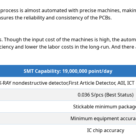
y process is almost automated with precise machines, maki
ures the reliability and consistency of the PCBs.
. Though the input cost of the machines is high, the auto
iciency and lower the labor costs in the long-run. And ther
SMT Capability: 19,000,000 point/day
X-RAY nondestructive detector,First Article Detector, A0I, I
0.036 S/pcs (Best Status)
Stickable minimum packag
Minimum equipment accura
IC chip accuracy