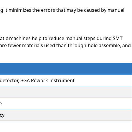
ng it minimizes the errors that may be caused by manual
matic machines help to reduce manual steps during SMT
e are fewer materials used than through-hole assemble, and
CT detector, BGA Rework Instrument
e
cy