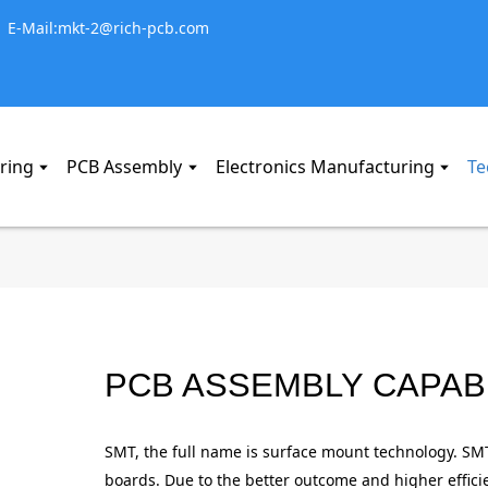
E-Mail:mkt-2@rich-pcb.com
ring
PCB Assembly
Electronics Manufacturing
Te
PCB ASSEMBLY CAPABI
BLACK PHOSP
BLACK PHOSP
BLACK PHOSP
BLACK PHOSP
BLACK PHOSP
BLACK PHOSP
SMT, the full name is surface mount technology. SM
boards. Due to the better outcome and higher effi