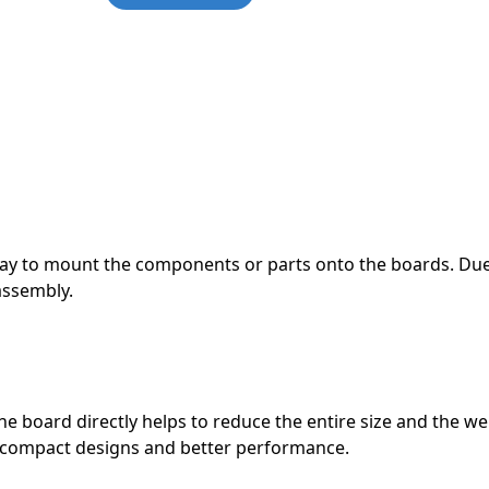
them a more practical option fo
them a more practical option fo
them a more practical option fo
them a more practical option fo
them a more practical option fo
them a more practical option fo
READ MORE
READ MORE
READ MORE
READ MORE
READ MORE
READ MORE
way to mount the components or parts onto the boards. Due
assembly.
board directly helps to reduce the entire size and the we
 compact designs and better performance.