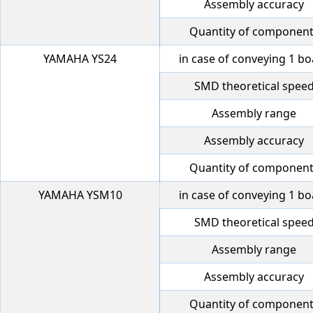
Assembly accuracy
Quantity of componen
YAMAHA YS24
in case of conveying 1 b
SMD theoretical spee
Assembly range
Assembly accuracy
Quantity of componen
YAMAHA YSM10
in case of conveying 1 b
SMD theoretical spee
Assembly range
Assembly accuracy
Quantity of componen