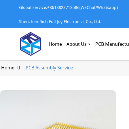
Global service:+8618823718586(WeChat/Whatsapp)
Shenzhen Rich Full Joy Electronics Co., Ltd.
Home
About Us
PCB Manufactu
Home
PCB Assembly Service