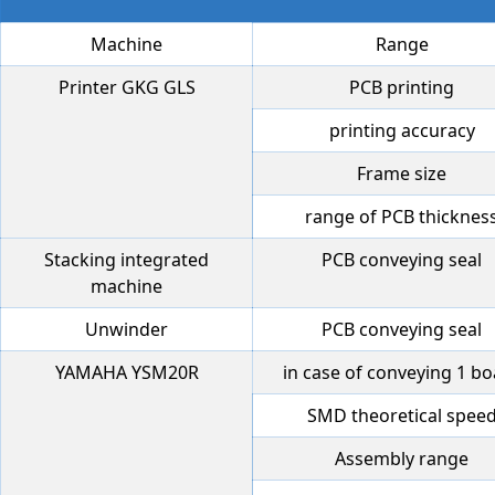
Machine
Range
Printer GKG GLS
PCB printing
printing accuracy
Frame size
range of PCB thicknes
Stacking integrated
PCB conveying seal
machine
Unwinder
PCB conveying seal
YAMAHA YSM20R
in case of conveying 1 b
SMD theoretical spee
Assembly range