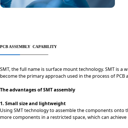
PCB ASSEMBLY CAPABILITY
SMT, the full name is surface mount technology. SMT is a 
become the primary approach used in the process of PCB 
The advantages of SMT assembly
1. Small size and lightweight
Using SMT technology to assemble the components onto the 
more components in a restricted space, which can achieve