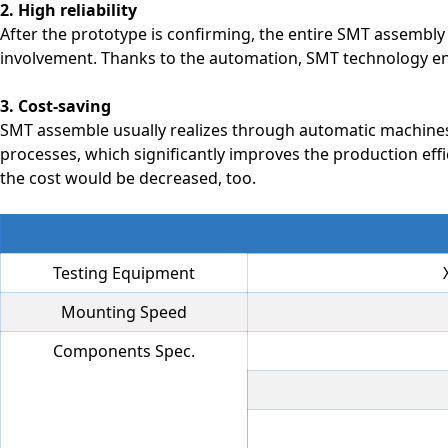
2. High reliability
After the prototype is confirming, the entire SMT assembl
involvement. Thanks to the automation, SMT technology ens
3. Cost-saving
SMT assemble usually realizes through automatic machines
processes, which significantly improves the production eff
the cost would be decreased, too.
Testing Equipment
Mounting Speed
Components Spec.