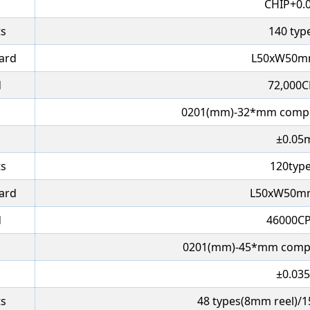
CHIP+0.
ts
140 typ
oard
L50xW50m
d
72,000C
0201(mm)-32*mm compo
±0.05
ts
120type
oard
L50xW50m
d
46000CP
0201(mm)-45*mm compo
±0.03
ts
48 types(8mm reel)/15