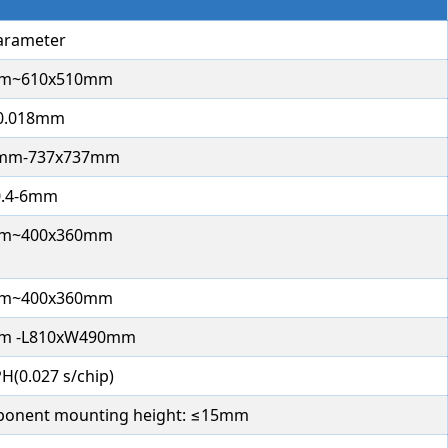
arameter
m~610x510mm
0.018mm
0mm-737x737mm
0.4-6mm
m~400x360mm
m~400x360mm
m -L810xW490mm
H(0.027 s/chip)
onent mounting height: ≤15mm