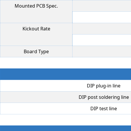
Mounted PCB Spec.
Kickout Rate
Board Type
DIP plug-in line
DIP post soldering line
DIP test line