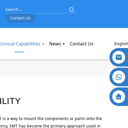
Contact Us
chnical Capabilities
News
Contact Us
Englis
LITY
HATING DRYWALL SCREWS
HATING DRYWALL SCREWS
HATING DRYWALL SCREWS
HATING DRYWALL SCREWS
HATING DRYWALL SCREWS
HATING DRYWALL SCREWS
T is a way to mount the components or parts onto the
ciency, SMT has become the primary approach used in