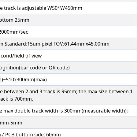
e track is adjustable W50*W450mm
bottom 25mm
2000mm/sec
m Standard:15um pixel FOV:61.44mmx45.00mm
econd/field of view
ognition(bar code or QR code)
n)~510x300mm(max)
 size between 2 and 3 track is 95mm; the max size between 1
rack is 700mm.
he max double track width is 300mm(measurable width);
2mm-5mm
m / PCB bottom side: 60mm