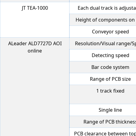
JT TEA-1000
Each dual track is adjust
Height of components on
Conveyor speed
ALeader ALD7727D AOI
Resolution/Visual range/
online
Detecting speed
Bar code system
Range of PCB size
1 track fixed
Single line
Range of PCB thicknes
PCB clearance between to