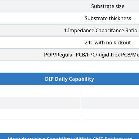
Substrate size
Substrate thickness
1.Impedance Capacitance Ratio 
2.IC with no kickout
POP/Regular PCB/FPC/Rigid-Flex PCB/Me
DIP Daily Capability