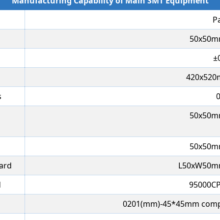
Manufacturing Capability of Main SMT Equipment
P
50x50m
±
420x52
s
50x50m
50x50m
oard
L50xW50m
d
95000CP
0201(mm)-45*45mm comp