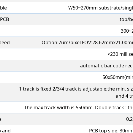
able
W50~270mm substrate/singl
 PCB
top/
300~
Speed
Option:7um/pixel FOV:28.62mmx21.00m
<230 millis
automatic bar code rec
50x50mm(mi
1 track is fixed,2/3/4 track is adjustable;the min.
and 4 t
The max track width is 550mm. Double track : t
s
0.
p and
PCB top side: 30m