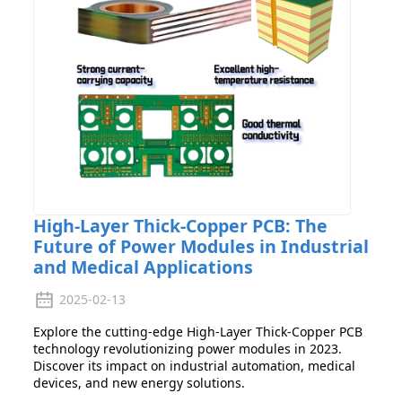
High-Layer Thick-Copper PCB: The
Future of Power Modules in Industrial
and Medical Applications
2025-02-13
Explore the cutting-edge High-Layer Thick-Copper PCB
technology revolutionizing power modules in 2023.
Discover its impact on industrial automation, medical
devices, and new energy solutions.