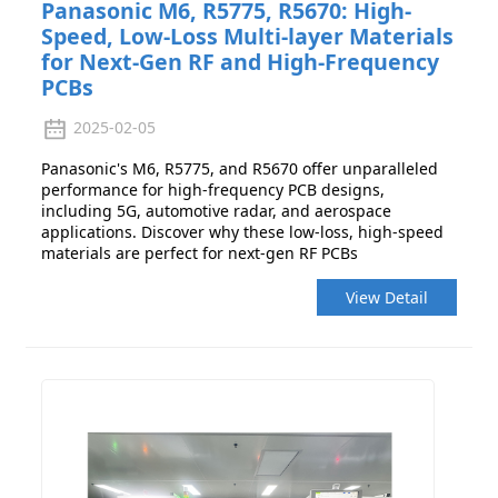
Panasonic M6, R5775, R5670: High-
Speed, Low-Loss Multi-layer Materials
for Next-Gen RF and High-Frequency
PCBs
2025-02-05
Panasonic's M6, R5775, and R5670 offer unparalleled
performance for high-frequency PCB designs,
including 5G, automotive radar, and aerospace
applications. Discover why these low-loss, high-speed
materials are perfect for next-gen RF PCBs
View Detail