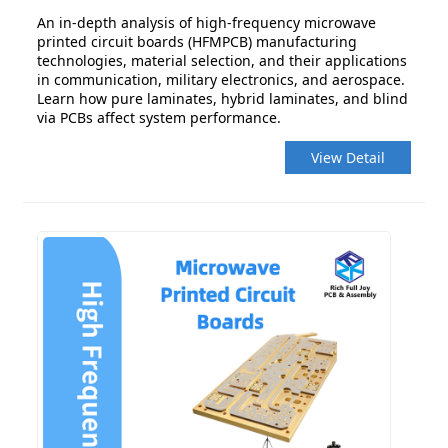
An in-depth analysis of high-frequency microwave
printed circuit boards (HFMPCB) manufacturing
technologies, material selection, and their applications
in communication, military electronics, and aerospace.
Learn how pure laminates, hybrid laminates, and blind
via PCBs affect system performance.
View Detail