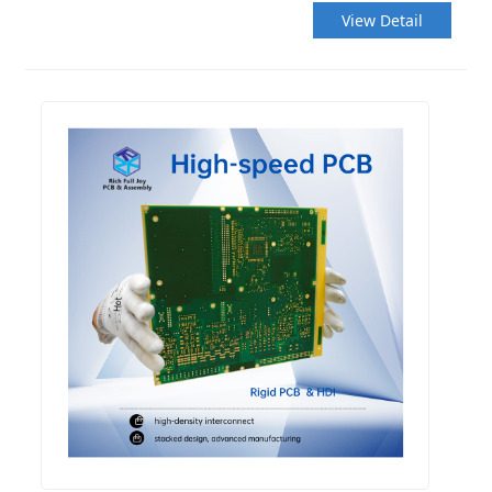
View Detail