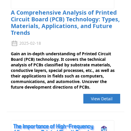
A Comprehensive Analysis of Printed
Circuit Board (PCB) Technology: Types,
Materials, Applications, and Future
Trends
2025-02-18
Gain an in-depth understanding of Printed Circuit
Board (PCB) technology. It covers the technical
analysis of PCBs classified by substrate materials,
conductive layers, special processes, etc., as well as
their applications in fields such as computers,
communications, and automotive. Uncover the
future development directions of PCBs.
View Detail