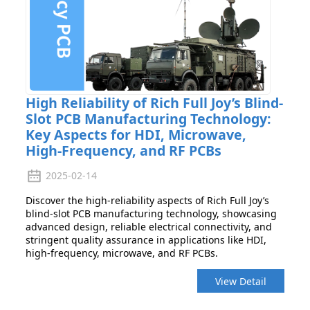
High Reliability of Rich Full Joy’s Blind-
Slot PCB Manufacturing Technology:
Key Aspects for HDI, Microwave,
High-Frequency, and RF PCBs
2025-02-14
Discover the high-reliability aspects of Rich Full Joy’s
blind-slot PCB manufacturing technology, showcasing
advanced design, reliable electrical connectivity, and
stringent quality assurance in applications like HDI,
high-frequency, microwave, and RF PCBs.
View Detail