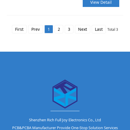
View Detail
First
Prev
1
2
3
Next
Last
Total 3
Shenzhen Rich Full Joy Electronics Co., Ltd
PCB&PCBA Manufacturer Provide One-Stop Solution Services