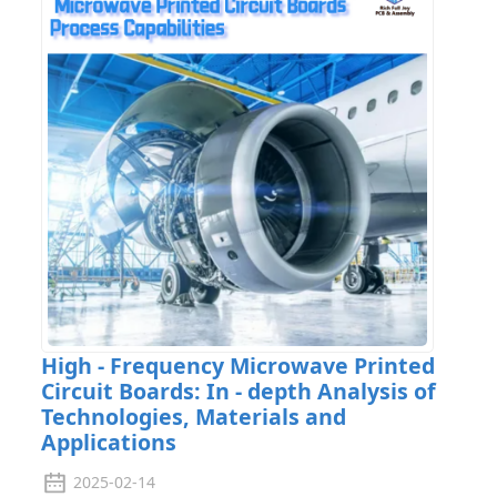
High - Frequency Microwave Printed
Circuit Boards: In - depth Analysis of
Technologies, Materials and
Applications
2025-02-14