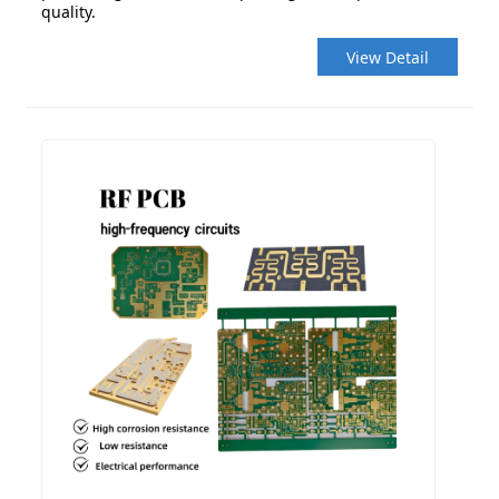
quality.
View Detail