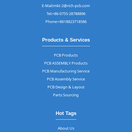
E-Mail:mkt-2@rich-pcb.com
Tel:+86-0755-28788896
Phone:+8618823718586
Products & Services
PCB Products
PCB ASSEMBLY Products
PCB Manufacturing Service
PCB Assembly Service
PCB Design & Layout
Parts Sourcing
Hot Tags
About Us