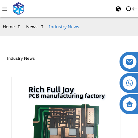
Home
News
Industry News
Industry News