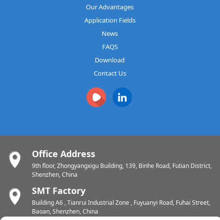
Our Advantages
Application Fields
News
FAQS
Download
Contact Us
Office Address
9th floor, Zhongyangxigu Building, 139, Binhe Road, Futian District,
Shenzhen, China
SMT Factory
Building A6 , Tianrui Industrial Zone , Fuyuanyi Road, Fuhai Street,
Baoan, Shenzhen, China