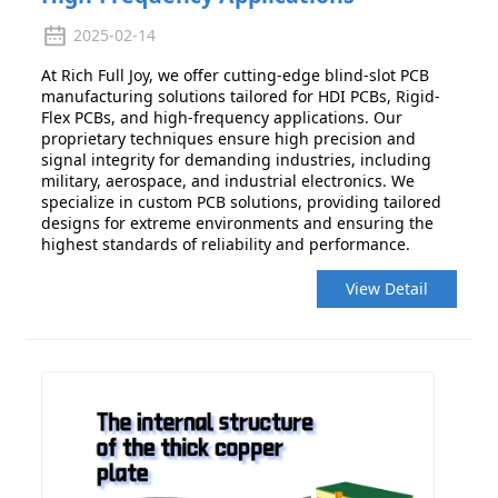
2025-02-14
At Rich Full Joy, we offer cutting-edge blind-slot PCB
manufacturing solutions tailored for HDI PCBs, Rigid-
Flex PCBs, and high-frequency applications. Our
proprietary techniques ensure high precision and
signal integrity for demanding industries, including
military, aerospace, and industrial electronics. We
specialize in custom PCB solutions, providing tailored
designs for extreme environments and ensuring the
highest standards of reliability and performance.
View Detail