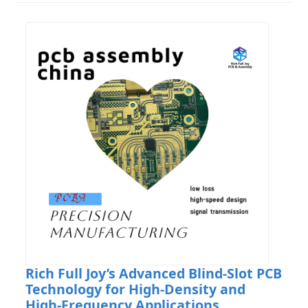
Rich Full Joy’s Advanced Blind-Slot PCB
Technology for High-Density and
High-Frequency Applications