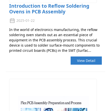
Introduction to Reflow Soldering
Ovens in PCB Assembly
2025-01-22
In the world of electronics manufacturing, the reflow
soldering oven stands out as an essential piece of
equipment in the PCB assembly process. This crucial
device is used to solder surface-mount components to
printed circuit boards (PCBs) in the SMT (Surfac...
View Detail