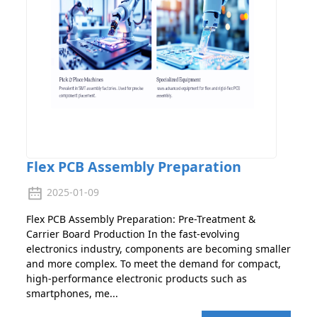
Flex PCB Assembly Preparation
2025-01-09
Flex PCB Assembly Preparation: Pre-Treatment &
Carrier Board Production In the fast-evolving
electronics industry, components are becoming smaller
and more complex. To meet the demand for compact,
high-performance electronic products such as
smartphones, me...