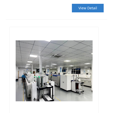
View Detail