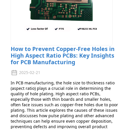
How to Prevent Copper-Free Holes in
High Aspect Ratio PCBs: Key Insights
for PCB Manufacturing
2025-02-21
In PCB manufacturing, the hole size to thickness ratio
(aspect ratio) plays a crucial role in determining the
quality of hole plating. High aspect ratio PCBs,
especially those with thin boards and smaller holes,
often face issues such as copper-free holes due to poor
plating. This article explores the causes of these issues
and discusses how pulse plating and other advanced
techniques can help ensure even copper deposition,
preventing defects and improving overall product