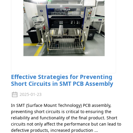
Effective Strategies for Preventing
Short Circuits in SMT PCB Assembly
2025-01-23
In SMT (Surface Mount Technology) PCB assembly,
preventing short circuits is critical to ensuring the
reliability and functionality of the final product. Short
circuits not only affect the performance but can lead to
defective products, increased production ...