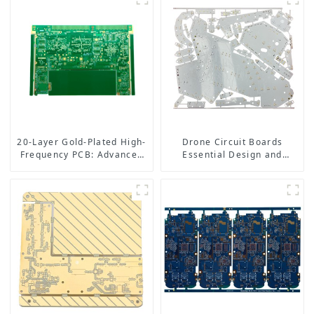
20-Layer Gold-Plated High-
Drone Circuit Boards
Frequency PCB: Advanced
Essential Design and
Design for High-
Manufacturing Tips for
Performance Applications
Optimal Performance