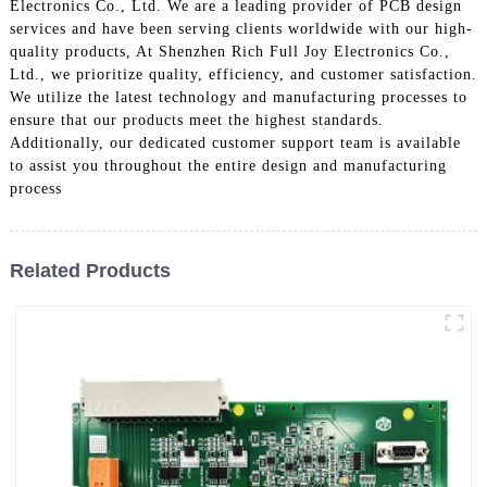
Electronics Co., Ltd. We are a leading provider of PCB design
services and have been serving clients worldwide with our high-
quality products, At Shenzhen Rich Full Joy Electronics Co.,
Ltd., we prioritize quality, efficiency, and customer satisfaction.
We utilize the latest technology and manufacturing processes to
ensure that our products meet the highest standards.
Additionally, our dedicated customer support team is available
to assist you throughout the entire design and manufacturing
process
Related Products