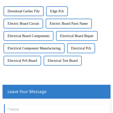
Download Gerber File
Edge Pcb
Electric Board Circuit
Electric Board Parts Name
Electrical Board Components
Electrical Board Repair
Electrical Component Manufacturing
Electrical Pcb
Electrical Pcb Board
Electrical Test Board
Leave Your Message