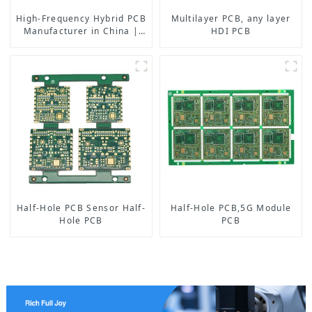
High-Frequency Hybrid PCB
Multilayer PCB, any layer
Manufacturer in China |
HDI PCB
Rogers RO4350B PCB
Maker & PCB Manufacturer
Half-Hole PCB Sensor Half-
Half-Hole PCB,5G Module
Hole PCB
PCB