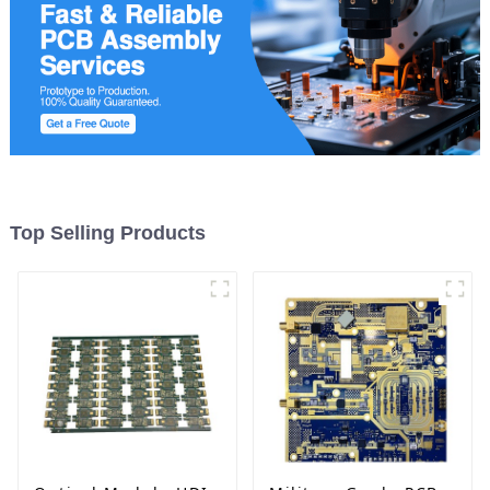
Top Selling Products