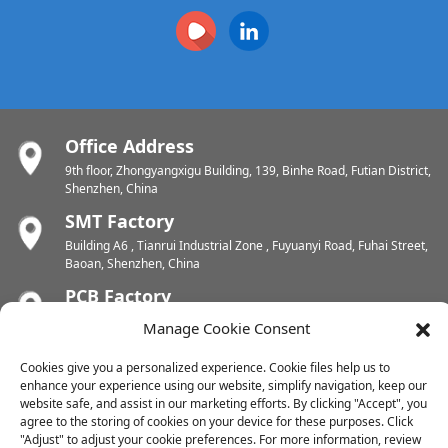
Office Address
9th floor, Zhongyangxigu Building, 139, Binhe Road, Futian District,
Shenzhen, China
SMT Factory
Building A6 , Tianrui Industrial Zone , Fuyuanyi Road, Fuhai Street,
Baoan, Shenzhen, China
PCB Factory
Chunhui Industrial Zone, Yunlin Street, Xishan District, Wuxi,
Manage Cookie Consent
Jiangsu, China
PCB Factory
Cookies give you a personalized experience. Cookie files help us to
enhance your experience using our website, simplify navigation, keep our
Dongjiang Industrial Zone, Easten Shuikou Town, Huicheng District,
website safe, and assist in our marketing efforts. By clicking "Accept", you
Huizhou, China
agree to the storing of cookies on your device for these purposes. Click
"Adjust" to adjust your cookie preferences. For more information, review