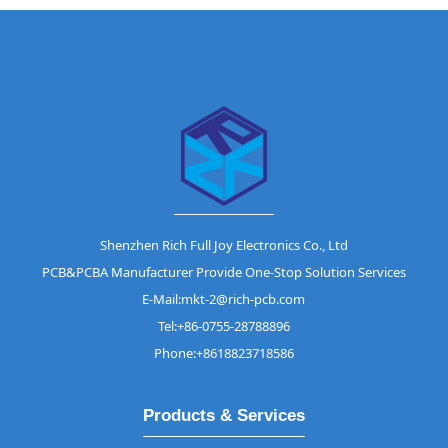
Shenzhen Rich Full Joy Electronics Co., Ltd
PCB&PCBA Manufacturer Provide One-Stop Solution Services
E-Mail:mkt-2@rich-pcb.com
Tel:+86-0755-28788896
Phone:+8618823718586
Products & Services