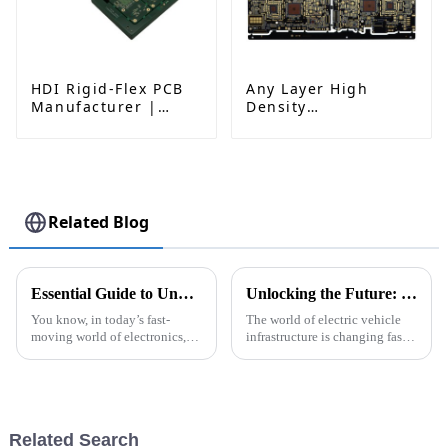
HDI Rigid-Flex PCB
Any Layer High
Manufacturer |
Density
Advanced Soft-Hard
Interconnected PCB
Combination PCB
Factory for High-
Density Applications
Related Blog
Essential Guide to Understanding Rigid Polyimide Pcb Applications and Benefits
Unlocking the Future: How PCB Technology is Powering DC Fast Chargers
You know, in today’s fast-
The world of electric vehicle
moving world of electronics,
infrastructure is changing faster
it's pretty clear that Rigid
than ever, right? And one key
Polyimide PCBs are more
player in all this is advanced
important than ever. As
tech—especially PCBs for
industries push
Related Search