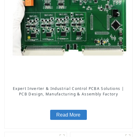
Expert Inverter & Industrial Control PCBA Solutions |
PCB Design, Manufacturing & Assembly Factory
Read More