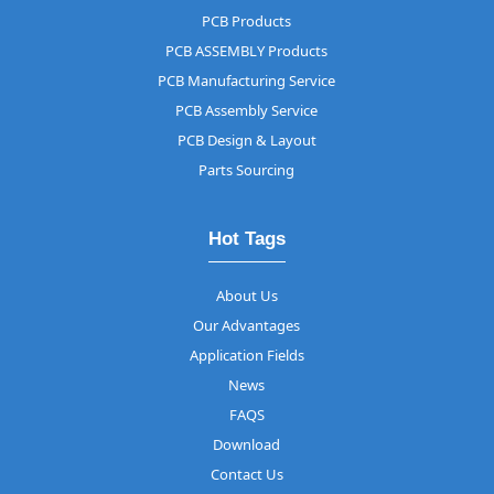
PCB Products
PCB ASSEMBLY Products
PCB Manufacturing Service
PCB Assembly Service
PCB Design & Layout
Parts Sourcing
Hot Tags
About Us
Our Advantages
Application Fields
News
FAQS
Download
Contact Us