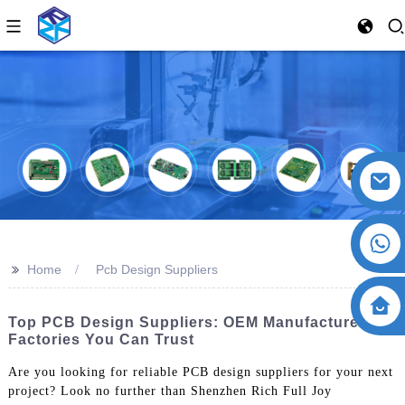
>>
Home
Pcb Design Suppliers
Top PCB Design Suppliers: OEM Manufacturers &
Factories You Can Trust
Are you looking for reliable PCB design suppliers for your next
project? Look no further than Shenzhen Rich Full Joy