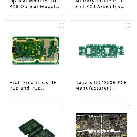
Optical Module HDI
Military-Grade PCB
PCB Optical Module
and PCB Assembly
Gold Finger PCB
Factory | High-
Frequency PCBA
Manufacturer
High-Frequency RF
Rogers RO4350B PCB
PCB and PCB
Manufacturer|
Assembly for
High-Frequency PCB
Advanced
fatcory in China
Electronics