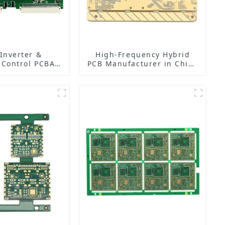
 Inverter &
High-Frequency Hybrid
 Control PCBA
PCB Manufacturer in China
| PCB Design,
| Rogers RO4350B PCB
ing & Assembly
Maker & PCB Manufacturer
ctory