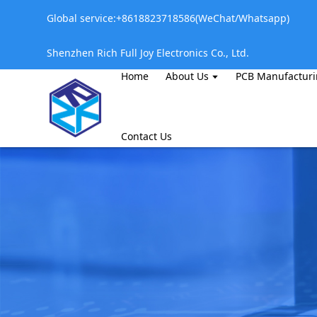
Global service:+8618823718586(WeChat/Whatsapp)
Shenzhen Rich Full Joy Electronics Co., Ltd.
Home
About Us
PCB Manufactur
Contact Us