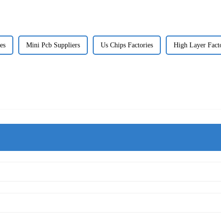
es
Mini Pcb Suppliers
Us Chips Factories
High Layer Fact