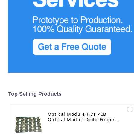
Top Selling Products
Optical Module HDI PCB
Optical Module Gold Finger
PCB