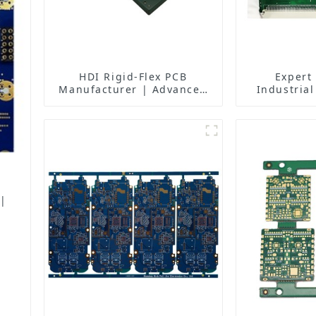
HDI Rigid-Flex PCB
Expert
Manufacturer | Advanced
Industrial
Soft-Hard Combination PCB
Solutions 
Factory for High-Density
Manufactur
Applications
Fa
 |