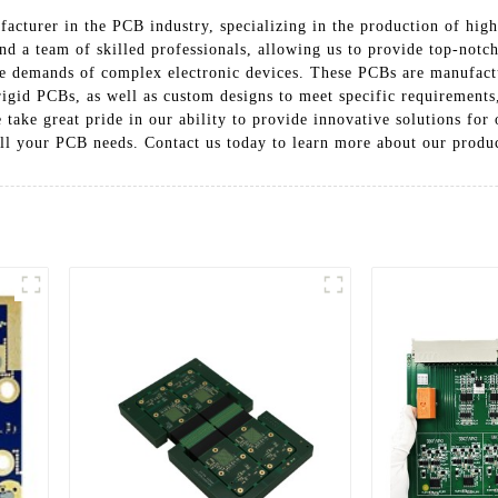
acturer in the PCB industry, specializing in the production of high-
nd a team of skilled professionals, allowing us to provide top-notch
he demands of complex electronic devices. These PCBs are manufactu
 rigid PCBs, as well as custom designs to meet specific requirement
take great pride in our ability to provide innovative solutions for 
 all your PCB needs. Contact us today to learn more about our produ