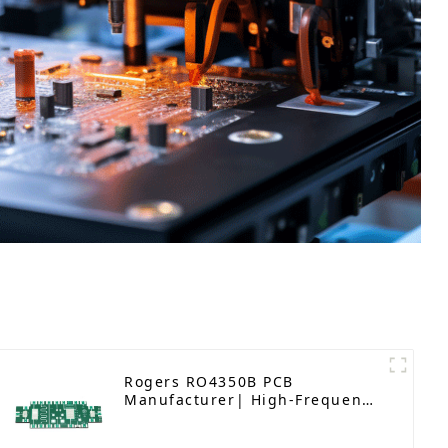
Rogers RO4350B PCB
Manufacturer| High-Frequency
PCB fatcory in China