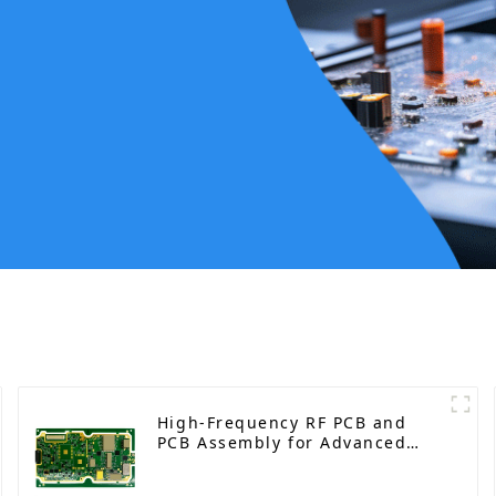
High-Frequency RF PCB and
PCB Assembly for Advanced
Electronics