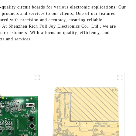
quality circuit boards for various electronic applications. Our
 products and services to our clients, One of our featured
red with precision and accuracy, ensuring reliable
s, At Shenzhen Rich Full Joy Electronics Co., Ltd., we are
our customers. With a focus on quality, efficiency, and
cts and services