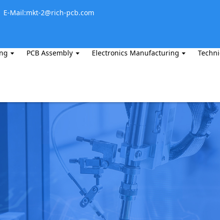
E-Mail:mkt-2@rich-pcb.com
ing
PCB Assembly
Electronics Manufacturing
Techni