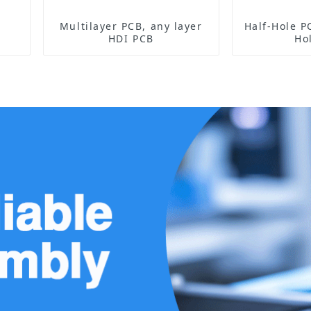
Multilayer PCB, any layer
Half-Hole PCB Sensor 
HDI PCB
Ho