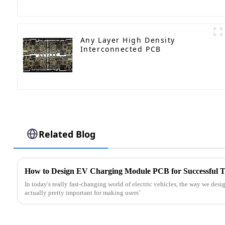
Any Layer High Density
Interconnected PCB
Related Blog
How to Design EV Charging Module PCB for Successful 
In today's really fast-changing world of electric vehicles, the way we d
actually pretty important for making users’