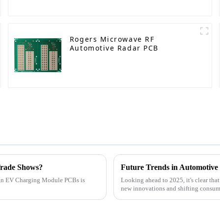
Rogers Microwave RF
Automotive Radar PCB
Trade Shows?
esign EV Charging Module PCBs is
Looking ahead to 2025, it's clear tha
new innovations and shifting consum