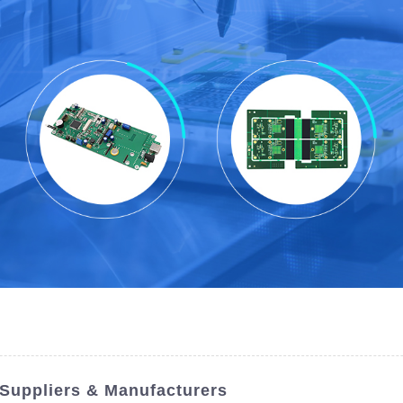
 Suppliers & Manufacturers