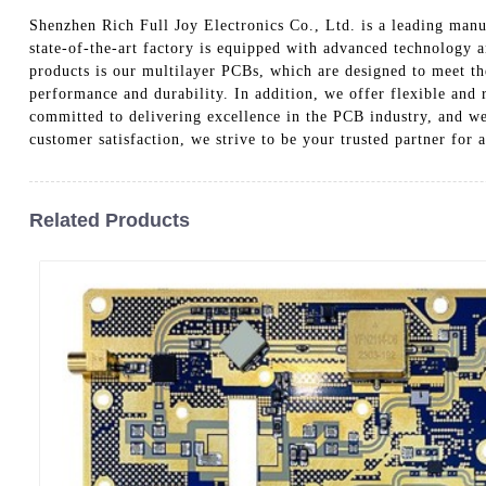
Shenzhen Rich Full Joy Electronics Co., Ltd. is a leading manuf
state-of-the-art factory is equipped with advanced technology a
products is our multilayer PCBs, which are designed to meet t
performance and durability. In addition, we offer flexible and
committed to delivering excellence in the PCB industry, and we 
customer satisfaction, we strive to be your trusted partner for
Related Products