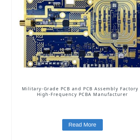
Military-Grade PCB and PCB Assembly Factory
High-Frequency PCBA Manufacturer
Read More