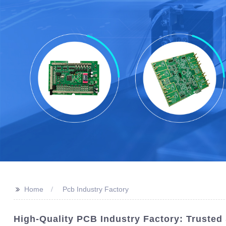
>>
Home
Pcb Industry Factory
High-Quality PCB Industry Factory: Trusted