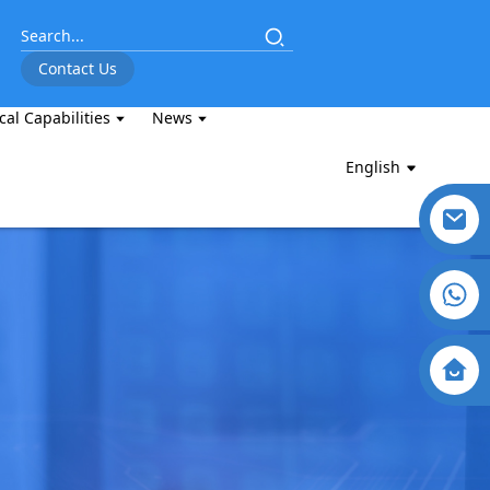
Contact Us
cal Capabilities
News
English