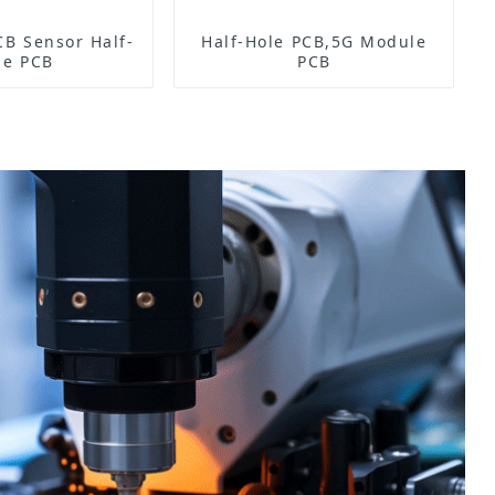
Half-
Half-Hole PCB,5G Module
le PCB
PCB