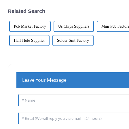
Related Search
Pcb Market Factory
Us Chips Suppliers
Mini Pcb Factori
Half Hole Supplier
Solder Smt Factory
Leave Your Message