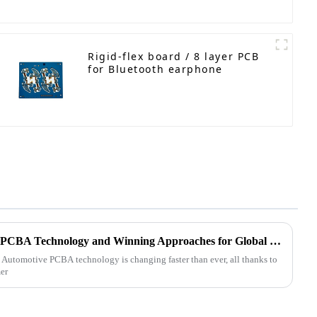
Rigid-flex board / 8 layer PCB
for Bluetooth earphone
Future Trends in Automotive PCBA Technology and Winning Approaches for Global Buyers
t Automotive PCBA technology is changing faster than ever, all thanks to
er