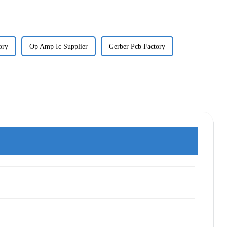
ory
Op Amp Ic Supplier
Gerber Pcb Factory