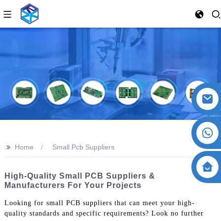
>>
Home
Small Pcb Suppliers
High-Quality Small PCB Suppliers &
Manufacturers For Your Projects
Looking for small PCB suppliers that can meet your high-
quality standards and specific requirements? Look no further