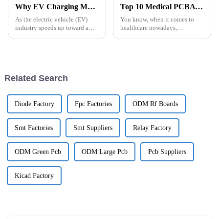
Why EV Charging Module PCB Design is Critical for Efficient Electric Vehicle Infrastructure
Top 10 Medical PCBA Designs for Efficient Healthcare Solutions
As the electric vehicle (EV)
You know, when it comes to
industry speeds up toward a
healthcare nowadays,
greener future, it’s pretty clear
technology is really being
that solid infrastructure is more
shaped a lot by how we design
important than ever. At
and use Medical PCBA (that's
the Printed
Related Search
Diode Factory
Fpc Factories
ODM Rf Boards
Smt Factories
Smt Suppliers
Relay Factory
ODM Green Pcb
ODM Large Pcb
Pcb Suppliers
Kicad Factory