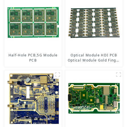
Half-Hole PCB,5G Module
Optical Module HDI PCB
PCB
Optical Module Gold Finger
PCB