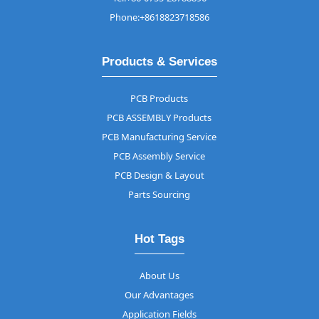
Phone:+8618823718586
Products & Services
PCB Products
PCB ASSEMBLY Products
PCB Manufacturing Service
PCB Assembly Service
PCB Design & Layout
Parts Sourcing
Hot Tags
About Us
Our Advantages
Application Fields