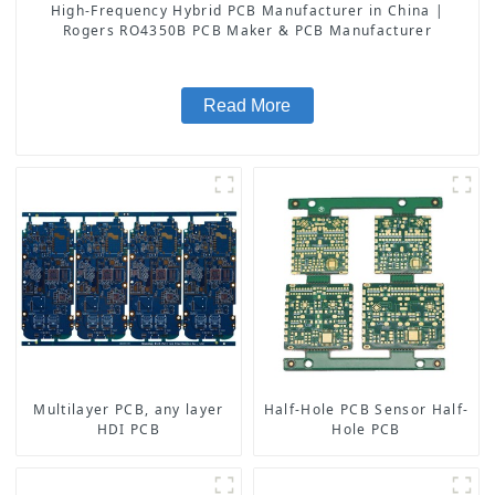
High-Frequency Hybrid PCB Manufacturer in China |
Rogers RO4350B PCB Maker & PCB Manufacturer
Read More
Multilayer PCB, any layer
Half-Hole PCB Sensor Half-
HDI PCB
Hole PCB