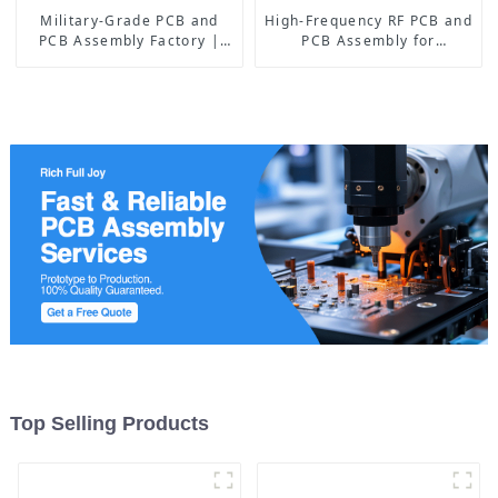
Military-Grade PCB and
High-Frequency RF PCB and
PCB Assembly Factory |
PCB Assembly for
High-Frequency PCBA
Advanced Electronics
Manufacturer
Top Selling Products