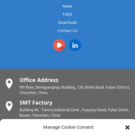
News
FAQS
Download
Contact Us
Office Address
9th floor, Zhongyangxigu Building, 139, Binhe Road, Futian District,
Shenzhen, China
SMT Factory
Building A6 , Tianrui Industrial Zone , Fuyuanyi Road, Fuhai Street,
Baoan, Shenzhen, China
PCB Factory
Manage Cookie Consent
Chunhui Industrial Zone, Yunlin Street, Xishan District, Wuxi,