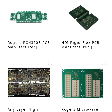
Rogers RO4350B PCB
HDI Rigid-Flex PCB
Manufacturer|
Manufacturer |
High-Frequency PCB
Advanced Soft-Hard
fatcory in China
Combination PCB
Factory for High-
Density Applications
Any Layer High
Rogers Microwave