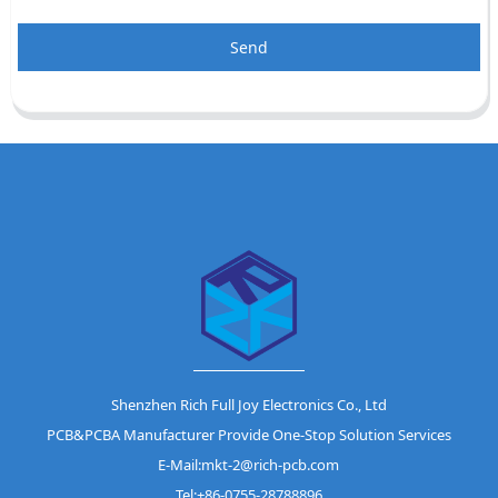
Send
Shenzhen Rich Full Joy Electronics Co., Ltd
PCB&PCBA Manufacturer Provide One-Stop Solution Services
E-Mail:mkt-2@rich-pcb.com
Tel:+86-0755-28788896