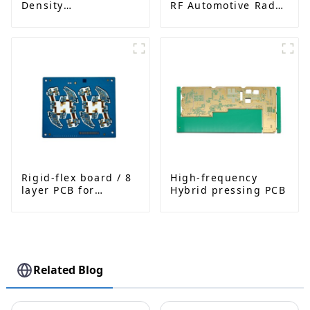
Density
RF Automotive Radar
Interconnected PCB
PCB
Rigid-flex board / 8
High-frequency
layer PCB for
Hybrid pressing PCB
Bluetooth earphone
Related Blog