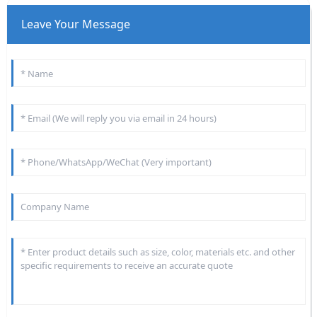
Leave Your Message