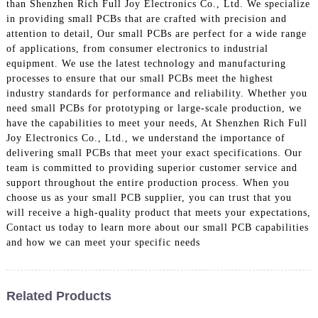
than Shenzhen Rich Full Joy Electronics Co., Ltd. We specialize
in providing small PCBs that are crafted with precision and
attention to detail, Our small PCBs are perfect for a wide range
of applications, from consumer electronics to industrial
equipment. We use the latest technology and manufacturing
processes to ensure that our small PCBs meet the highest
industry standards for performance and reliability. Whether you
need small PCBs for prototyping or large-scale production, we
have the capabilities to meet your needs, At Shenzhen Rich Full
Joy Electronics Co., Ltd., we understand the importance of
delivering small PCBs that meet your exact specifications. Our
team is committed to providing superior customer service and
support throughout the entire production process. When you
choose us as your small PCB supplier, you can trust that you
will receive a high-quality product that meets your expectations,
Contact us today to learn more about our small PCB capabilities
and how we can meet your specific needs
Related Products