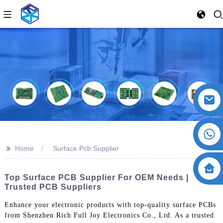
>>
Home
Surface Pcb Supplier
Top Surface PCB Supplier For OEM Needs |
Trusted PCB Suppliers
Enhance your electronic products with top-quality surface PCBs
from Shenzhen Rich Full Joy Electronics Co., Ltd. As a trusted