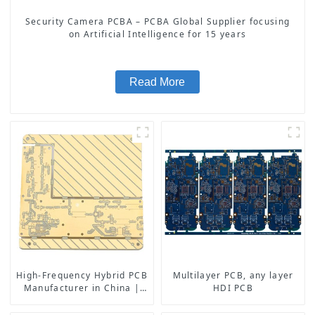
Security Camera PCBA – PCBA Global Supplier focusing
on Artificial Intelligence for 15 years
Read More
High-Frequency Hybrid PCB
Multilayer PCB, any layer
Manufacturer in China |
HDI PCB
Rogers RO4350B PCB
Maker & PCB Manufacturer