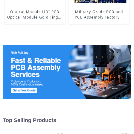
Optical Module HDI PCB
Military-Grade PCB and
Optical Module Gold Finger
PCB Assembly Factory |
PCB
High-Frequency PCBA
Manufacturer
Top Selling Products