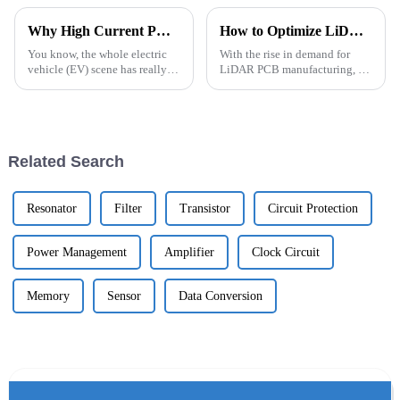
Why High Current PCBs are Essential for EV Powertrain Performance?
How to Optimize LiDAR PCB Manufacturing for 2026?
You know, the whole electric
With the rise in demand for
vehicle (EV) scene has really
LiDAR PCB manufacturing, it’s
shaken up the auto industry,
a bit of a mixed bag — lots of
hasn't it? At the heart of this
opportunities, sure, but also
shift is how efficient these
some hurdles. Companies like
Related Search
Resonator
Filter
Transistor
Circuit Protection
Power Management
Amplifier
Clock Circuit
Memory
Sensor
Data Conversion