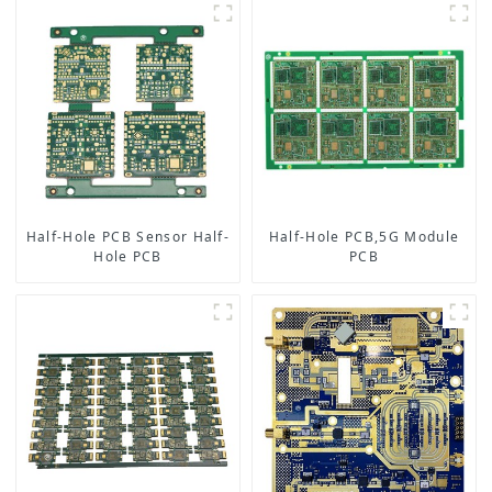
Half-Hole PCB Sensor Half-
Half-Hole PCB,5G Module
Hole PCB
PCB