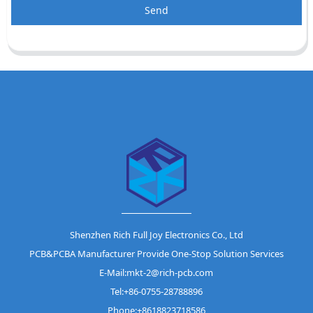
Send
Shenzhen Rich Full Joy Electronics Co., Ltd
PCB&PCBA Manufacturer Provide One-Stop Solution Services
E-Mail:mkt-2@rich-pcb.com
Tel:+86-0755-28788896
Phone:+8618823718586