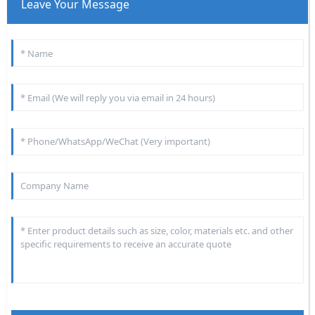
Leave Your Message