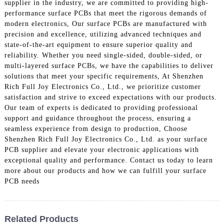
supplier in the industry, we are committed to providing high-
performance surface PCBs that meet the rigorous demands of
modern electronics, Our surface PCBs are manufactured with
precision and excellence, utilizing advanced techniques and
state-of-the-art equipment to ensure superior quality and
reliability. Whether you need single-sided, double-sided, or
multi-layered surface PCBs, we have the capabilities to deliver
solutions that meet your specific requirements, At Shenzhen
Rich Full Joy Electronics Co., Ltd., we prioritize customer
satisfaction and strive to exceed expectations with our products.
Our team of experts is dedicated to providing professional
support and guidance throughout the process, ensuring a
seamless experience from design to production, Choose
Shenzhen Rich Full Joy Electronics Co., Ltd. as your surface
PCB supplier and elevate your electronic applications with
exceptional quality and performance. Contact us today to learn
more about our products and how we can fulfill your surface
PCB needs
Related Products