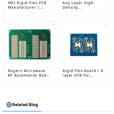
HDI Rigid-Flex PCB
Any Layer High
Manufacturer |
Density
Advanced Soft-Hard
Interconnected PCB
Combination PCB
Factory for High-
Density Applications
Rogers Microwave
Rigid-flex board / 8
RF Automotive Radar
layer PCB for
PCB
Bluetooth earphone
Related Blog