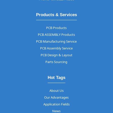
Products & Services
PCB Products
PCB ASSEMBLY Products
PCB Manufacturing Service
PCB Assembly Service
PCB Design & Layout
Parts Sourcing
Hot Tags
About Us
Our Advantages
Application Fields
News