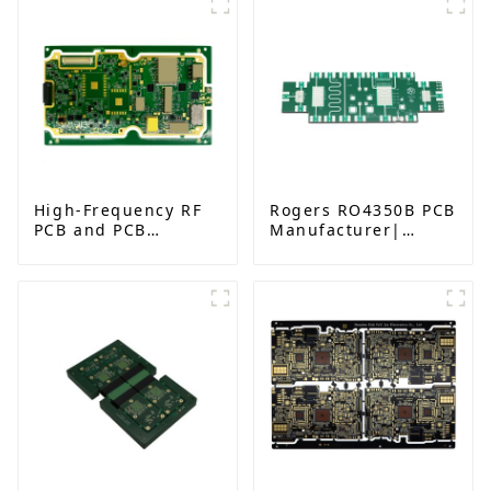
High-Frequency RF
Rogers RO4350B PCB
PCB and PCB
Manufacturer|
Assembly for
High-Frequency PCB
Advanced
fatcory in China
Electronics