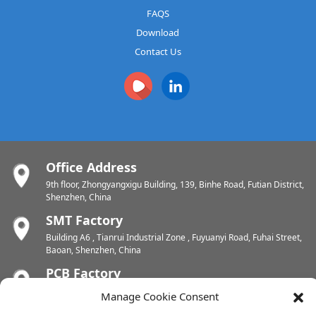
FAQS
Download
Contact Us
Office Address
9th floor, Zhongyangxigu Building, 139, Binhe Road, Futian District,
Shenzhen, China
SMT Factory
Building A6 , Tianrui Industrial Zone , Fuyuanyi Road, Fuhai Street,
Baoan, Shenzhen, China
PCB Factory
Chunhui Industrial Zone, Yunlin Street, Xishan District, Wuxi,
Manage Cookie Consent
Jiangsu, China