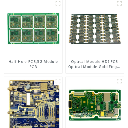
Half-Hole PCB,5G Module
Optical Module HDI PCB
PCB
Optical Module Gold Finger
PCB