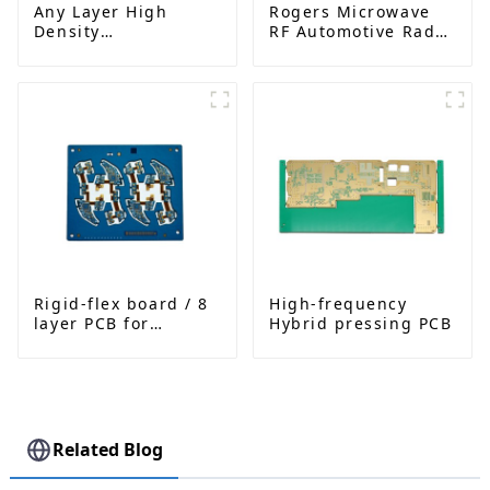
Any Layer High
Rogers Microwave
Density
RF Automotive Radar
Interconnected PCB
PCB
Rigid-flex board / 8
High-frequency
layer PCB for
Hybrid pressing PCB
Bluetooth earphone
Related Blog