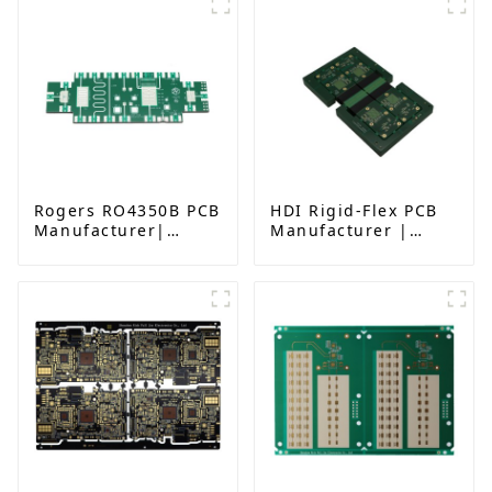
Rogers RO4350B PCB
HDI Rigid-Flex PCB
Manufacturer|
Manufacturer |
High-Frequency PCB
Advanced Soft-Hard
fatcory in China
Combination PCB
Factory for High-
Density Applications