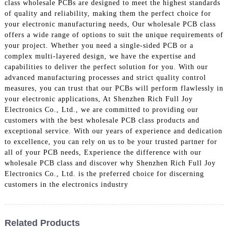
class wholesale PCBs are designed to meet the highest standards
of quality and reliability, making them the perfect choice for
your electronic manufacturing needs, Our wholesale PCB class
offers a wide range of options to suit the unique requirements of
your project. Whether you need a single-sided PCB or a
complex multi-layered design, we have the expertise and
capabilities to deliver the perfect solution for you. With our
advanced manufacturing processes and strict quality control
measures, you can trust that our PCBs will perform flawlessly in
your electronic applications, At Shenzhen Rich Full Joy
Electronics Co., Ltd., we are committed to providing our
customers with the best wholesale PCB class products and
exceptional service. With our years of experience and dedication
to excellence, you can rely on us to be your trusted partner for
all of your PCB needs, Experience the difference with our
wholesale PCB class and discover why Shenzhen Rich Full Joy
Electronics Co., Ltd. is the preferred choice for discerning
customers in the electronics industry
Related Products