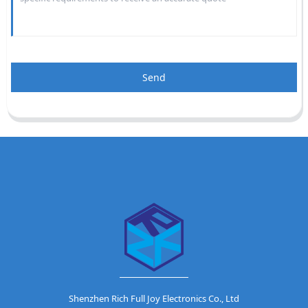
Send
Shenzhen Rich Full Joy Electronics Co., Ltd