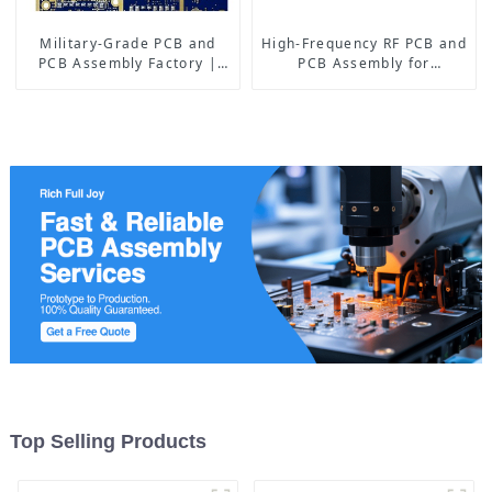
Military-Grade PCB and
High-Frequency RF PCB and
PCB Assembly Factory |
PCB Assembly for
High-Frequency PCBA
Advanced Electronics
Manufacturer
Top Selling Products