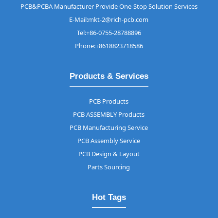
PCB&PCBA Manufacturer Provide One-Stop Solution Services
E-Mail:mkt-2@rich-pcb.com
Tel:+86-0755-28788896
Phone:+8618823718586
Products & Services
PCB Products
PCB ASSEMBLY Products
PCB Manufacturing Service
PCB Assembly Service
PCB Design & Layout
Parts Sourcing
Hot Tags