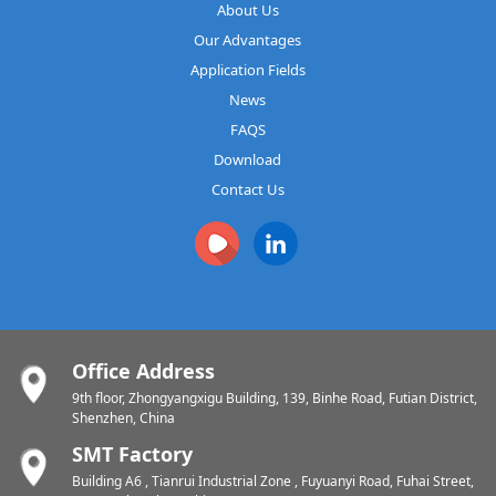
About Us
Our Advantages
Application Fields
News
FAQS
Download
Contact Us
Office Address
9th floor, Zhongyangxigu Building, 139, Binhe Road, Futian District,
Shenzhen, China
SMT Factory
Building A6 , Tianrui Industrial Zone , Fuyuanyi Road, Fuhai Street,