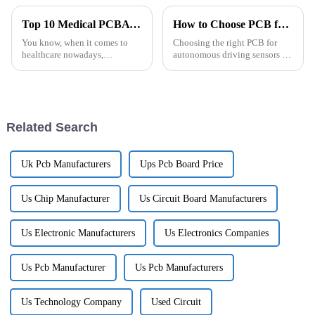
Top 10 Medical PCBA Designs for Efficient Healthcare Solutions
How to Choose PCB for Autonomous Driving Sensors?
You know, when it comes to
Choosing the right PCB for
healthcare nowadays,
autonomous driving sensors is
technology is really being
such a big deal when it comes
shaped a lot by how we design
to making vehicles safer and
and use Medical PCBA (that's
more efficient. As more and
the Printed
more
Related Search
Uk Pcb Manufacturers
Ups Pcb Board Price
Us Chip Manufacturer
Us Circuit Board Manufacturers
Us Electronic Manufacturers
Us Electronics Companies
Us Pcb Manufacturer
Us Pcb Manufacturers
Us Technology Company
Used Circuit