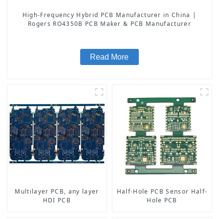
High-Frequency Hybrid PCB Manufacturer in China |
Rogers RO4350B PCB Maker & PCB Manufacturer
Read More
Multilayer PCB, any layer
Half-Hole PCB Sensor Half-
HDI PCB
Hole PCB