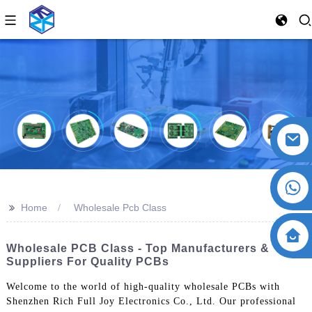
>>
Home
Wholesale Pcb Class
Wholesale PCB Class - Top Manufacturers &
Suppliers For Quality PCBs
Welcome to the world of high-quality wholesale PCBs with
Shenzhen Rich Full Joy Electronics Co., Ltd. Our professional