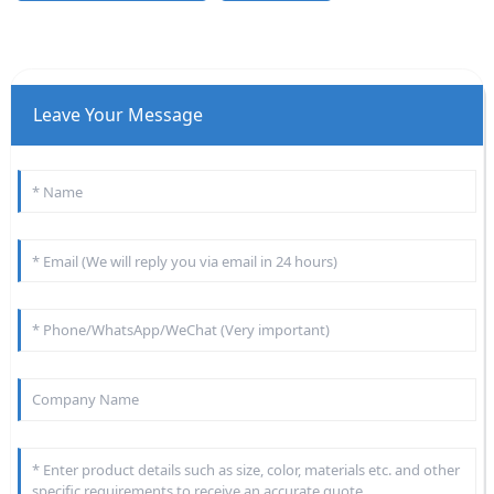
Leave Your Message