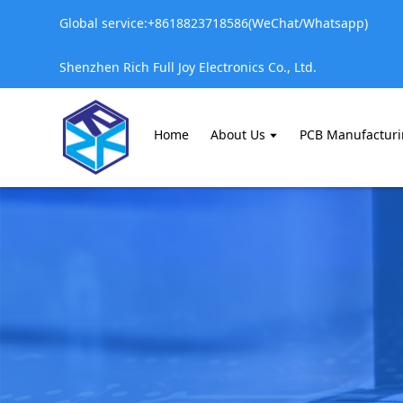
Global service:+8618823718586(WeChat/Whatsapp)
Shenzhen Rich Full Joy Electronics Co., Ltd.
Home
About Us
PCB Manufactur