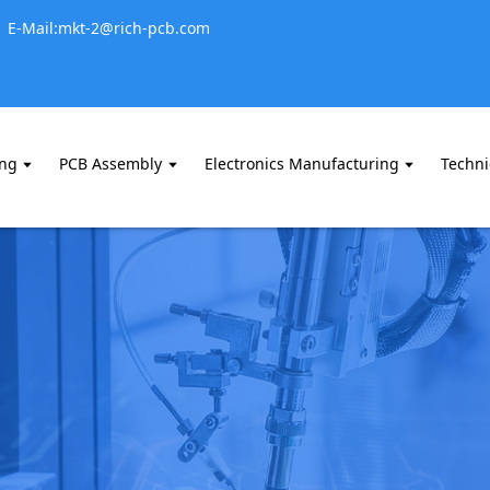
E-Mail:mkt-2@rich-pcb.com
ing
PCB Assembly
Electronics Manufacturing
Techni