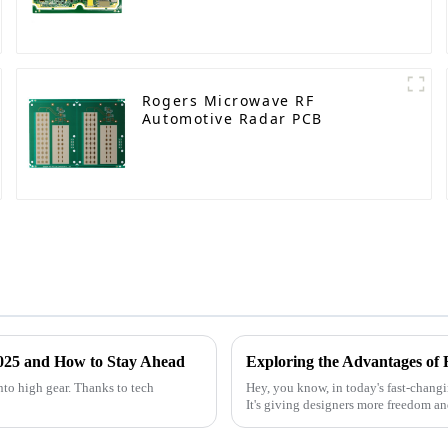
Rogers Microwave RF
Automotive Radar PCB
2025 and How to Stay Ahead
Exploring the Advantages of 
nto high gear. Thanks to tech
Hey, you know, in today's fast-changi
It's giving designers more freedom a