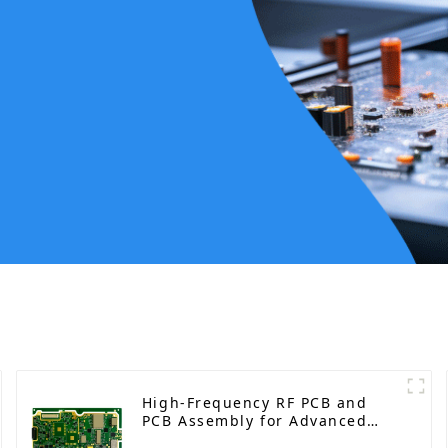
High-Frequency RF PCB and
PCB Assembly for Advanced
Electronics