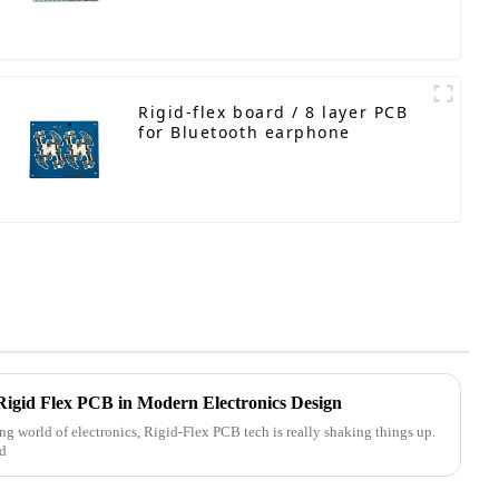
Rigid-flex board / 8 layer PCB
for Bluetooth earphone
Rigid Flex PCB in Modern Electronics Design
ng world of electronics, Rigid-Flex PCB tech is really shaking things up.
nd