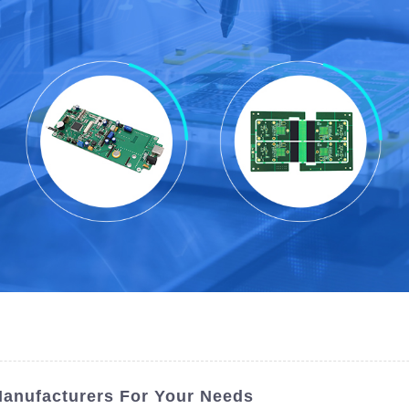
Manufacturers For Your Needs