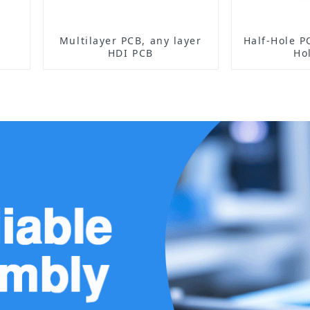
Multilayer PCB, any layer
Half-Hole PCB Sensor 
HDI PCB
Ho