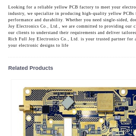
Looking for a reliable yellow PCB factory to meet your electr
industry, we specialize in producing high-quality yellow PCBs 
performance and durability. Whether you need single-sided, dou
Joy Electronics Co., Ltd., we are committed to providing our cl
our clients to understand their requirements and deliver tailor
Rich Full Joy Electronics Co., Ltd. is your trusted partner fo
your electronic designs to life
Related Products