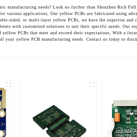
onic manufacturing needs? Look no further than Shenzhen Rich Full 
for various applications, Our yellow PCBs are fabricated using adv
ble-sided, or multi-layer yellow PCBs, we have the expertise and c
ients with customized solutions to suit their specific needs. Our e
ed yellow PCBs that meet and exceed their expectations, With a focus
r all your yellow PCB manufacturing needs. Contact us today to disc