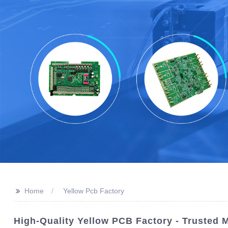
>>
Home
Yellow Pcb Factory
High-Quality Yellow PCB Factory - Trusted 