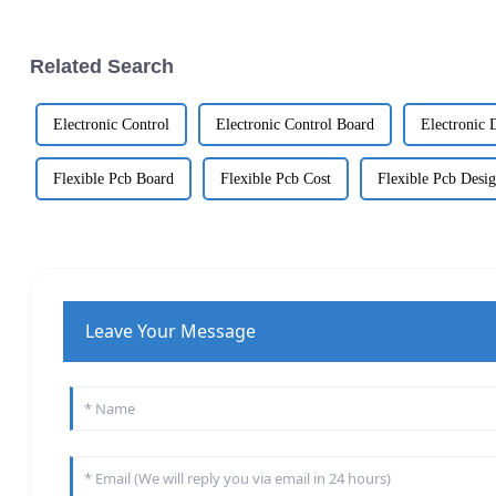
Related Search
Electronic Control
Electronic Control Board
Electronic 
Flexible Pcb Board
Flexible Pcb Cost
Flexible Pcb Desi
Leave Your Message