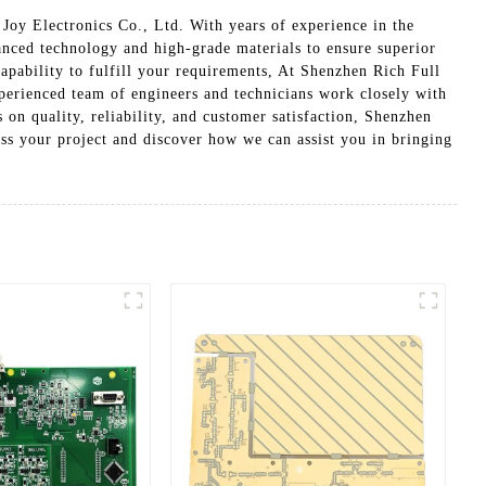
Joy Electronics Co., Ltd. With years of experience in the
anced technology and high-grade materials to ensure superior
apability to fulfill your requirements, At Shenzhen Rich Full
xperienced team of engineers and technicians work closely with
 on quality, reliability, and customer satisfaction, Shenzhen
uss your project and discover how we can assist you in bringing