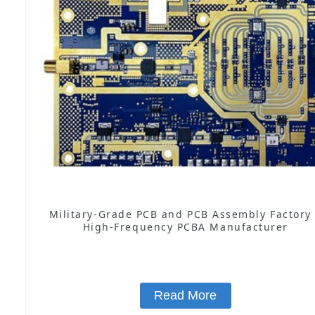
Military-Grade PCB and PCB Assembly Factory
High-Frequency PCBA Manufacturer
Read More