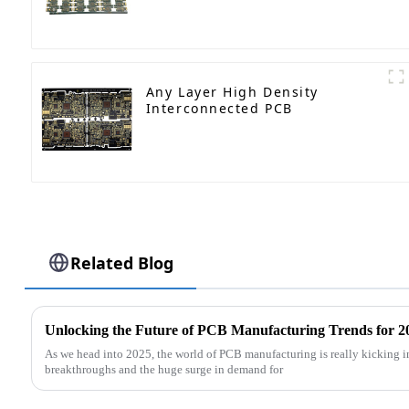
Any Layer High Density
Interconnected PCB
Related Blog
Unlocking the Future of PCB Manufacturing Trends for 
As we head into 2025, the world of PCB manufacturing is really kicking i
breakthroughs and the huge surge in demand for