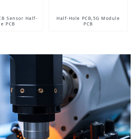
Half-
Half-Hole PCB,5G Module
le PCB
PCB