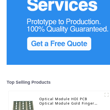
Top Selling Products
Optical Module HDI PCB
Optical Module Gold Finger
PCB