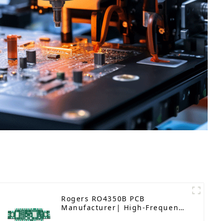
Rogers RO4350B PCB
Manufacturer| High-Frequency
PCB fatcory in China