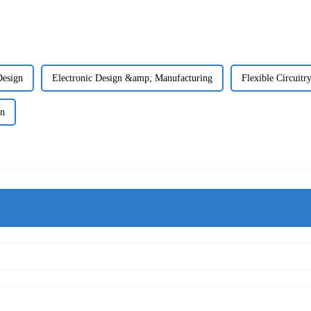
Design
Electronic Design &amp; Manufacturing
Flexible Circuitr
gn