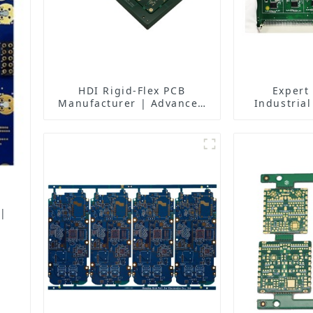
HDI Rigid-Flex PCB
Expert
Manufacturer | Advanced
Industrial
Soft-Hard Combination PCB
Solutions 
Factory for High-Density
Manufactur
Applications
Fa
 |