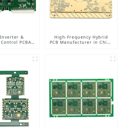
 Inverter &
High-Frequency Hybrid
 Control PCBA
PCB Manufacturer in China
| PCB Design,
| Rogers RO4350B PCB
ing & Assembly
Maker & PCB Manufacturer
ctory