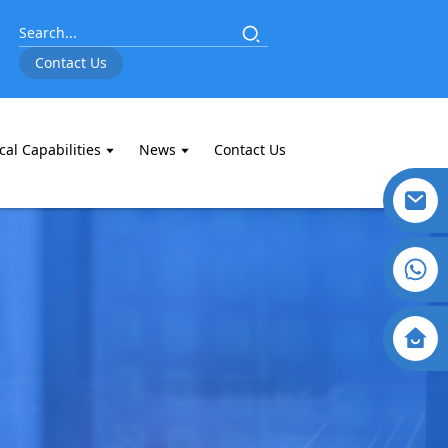
Contact Us
cal Capabilities
News
Contact Us