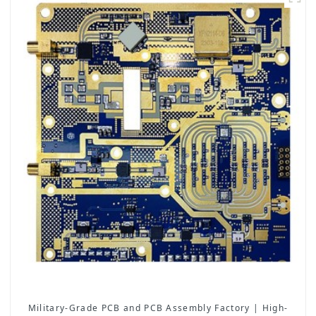
Military-Grade PCB and PCB Assembly Factory | High-