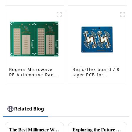
High-Frequency PCB
Interconnected PCB
fatcory in China
Rogers Microwave
Rigid-flex board / 8
RF Automotive Radar
layer PCB for
PCB
Bluetooth earphone
Related Blog
The Best Millimeter Wave Radar Technologies Transforming Modern Applications
Exploring the Future of Industrial Control PCBA: Trends, Challenges, and Innovations in 2024