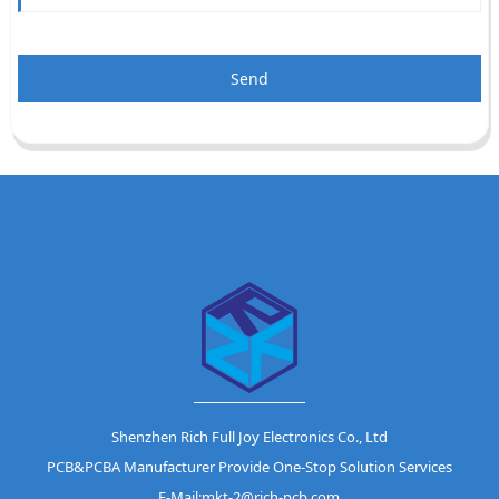
Send
Shenzhen Rich Full Joy Electronics Co., Ltd
PCB&PCBA Manufacturer Provide One-Stop Solution Services
E-Mail:mkt-2@rich-pcb.com