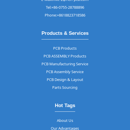
Tel:+86-0755-28788896
Phone:+8618823718586
Products & Services
PCB Products
PCB ASSEMBLY Products
PCB Manufacturing Service
PCB Assembly Service
PCB Design & Layout
Parts Sourcing
Hot Tags
About Us
Our Advantages