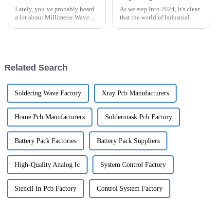
Lately, you’ve probably heard
As we step into 2024, it’s clear
a lot about Millimeter Wave
that the world of Industrial
Radar tech — it’s really
Control PCBA (Printed Circuit
shaking things up across a
Board Assembly) is about to
bunch of different fields. These
see some pretty exciting
Related Search
Soldering Wave Factory
Xray Pcb Manufacturers
Home Pcb Manufacturers
Soldermask Pcb Factory
Battery Pack Factories
Battery Pack Suppliers
High-Quality Analog Ic
System Control Factory
Stencil In Pcb Factory
Control System Factory