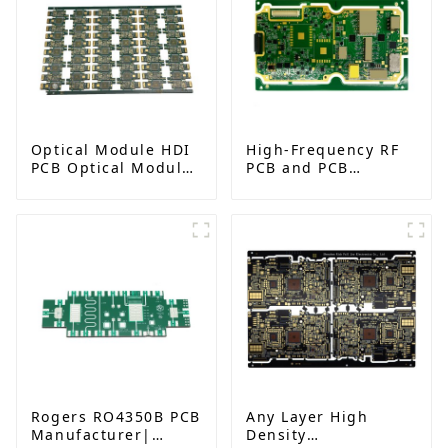
Optical Module HDI
High-Frequency RF
PCB Optical Module
PCB and PCB
Gold Finger PCB
Assembly for
Advanced
Electronics
Rogers RO4350B PCB
Any Layer High
Manufacturer|
Density