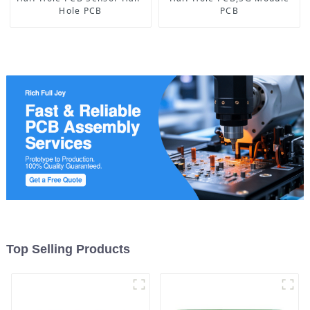
Hole PCB
PCB
Top Selling Products