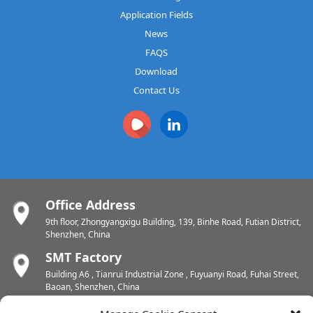
Application Fields
News
FAQS
Download
Contact Us
Office Address
9th floor, Zhongyangxigu Building, 139, Binhe Road, Futian District,
Shenzhen, China
SMT Factory
Building A6 , Tianrui Industrial Zone , Fuyuanyi Road, Fuhai Street,
Baoan, Shenzhen, China
PCB Factory