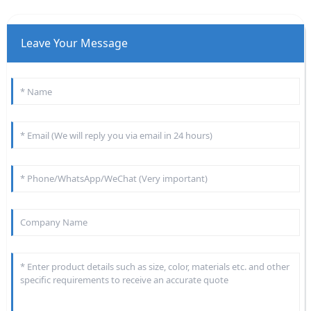
Leave Your Message