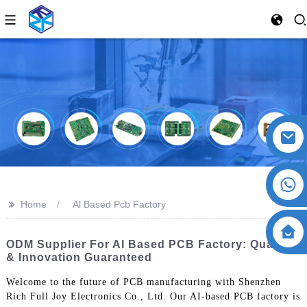
>>
Home
Al Based Pcb Factory
ODM Supplier For Al Based PCB Factory: Quality
& Innovation Guaranteed
Welcome to the future of PCB manufacturing with Shenzhen
Rich Full Joy Electronics Co., Ltd. Our AI-based PCB factory is