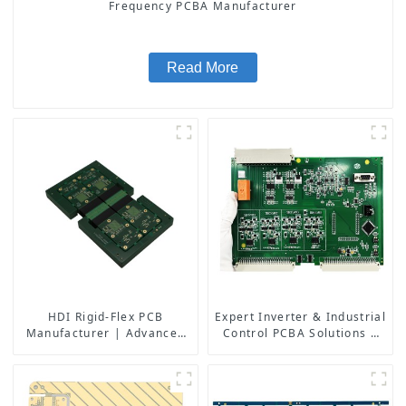
Frequency PCBA Manufacturer
Read More
HDI Rigid-Flex PCB
Expert Inverter & Industrial
Manufacturer | Advanced
Control PCBA Solutions |
Soft-Hard Combination PCB
PCB Design, Manufacturing
Factory for High-Density
& Assembly Factory
Applications