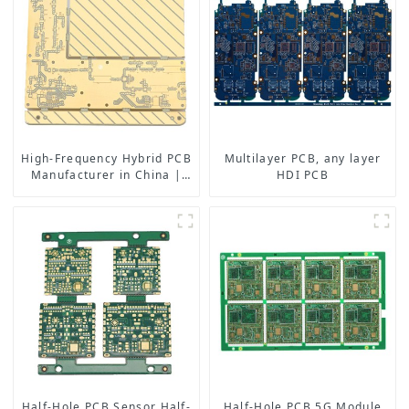
High-Frequency Hybrid PCB
Multilayer PCB, any layer
Manufacturer in China |
HDI PCB
Rogers RO4350B PCB
Maker & PCB Manufacturer
Half-Hole PCB Sensor Half-
Half-Hole PCB,5G Module