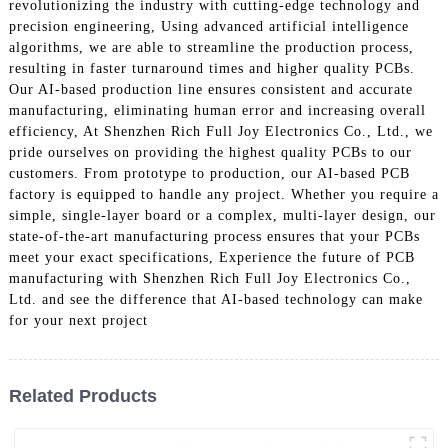
revolutionizing the industry with cutting-edge technology and
precision engineering, Using advanced artificial intelligence
algorithms, we are able to streamline the production process,
resulting in faster turnaround times and higher quality PCBs.
Our AI-based production line ensures consistent and accurate
manufacturing, eliminating human error and increasing overall
efficiency, At Shenzhen Rich Full Joy Electronics Co., Ltd., we
pride ourselves on providing the highest quality PCBs to our
customers. From prototype to production, our AI-based PCB
factory is equipped to handle any project. Whether you require a
simple, single-layer board or a complex, multi-layer design, our
state-of-the-art manufacturing process ensures that your PCBs
meet your exact specifications, Experience the future of PCB
manufacturing with Shenzhen Rich Full Joy Electronics Co.,
Ltd. and see the difference that AI-based technology can make
for your next project
Related Products