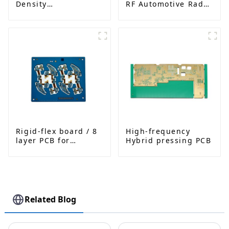
Density
RF Automotive Radar
Interconnected PCB
PCB
Rigid-flex board / 8
High-frequency
layer PCB for
Hybrid pressing PCB
Bluetooth earphone
Related Blog