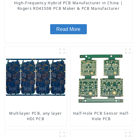
High-Frequency Hybrid PCB Manufacturer in China |
Rogers RO4350B PCB Maker & PCB Manufacturer
Read More
Multilayer PCB, any layer
Half-Hole PCB Sensor Half-
HDI PCB
Hole PCB