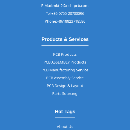
E-Mail:mkt-2@rich-pcb.com
Tel:+86-0755-28788896
Phone:+8618823718586
Products & Services
PCB Products
PCB ASSEMBLY Products
PCB Manufacturing Service
PCB Assembly Service
PCB Design & Layout
Parts Sourcing
Hot Tags
About Us