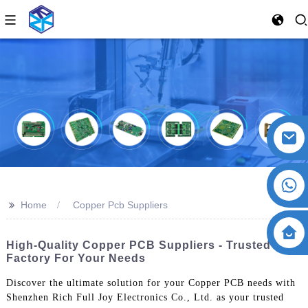
>>
Home
Copper Pcb Suppliers
High-Quality Copper PCB Suppliers - Trusted
Factory For Your Needs
Discover the ultimate solution for your Copper PCB needs with
Shenzhen Rich Full Joy Electronics Co., Ltd. as your trusted