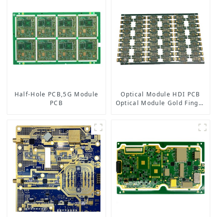
Half-Hole PCB,5G Module
Optical Module HDI PCB
PCB
Optical Module Gold Finger
PCB