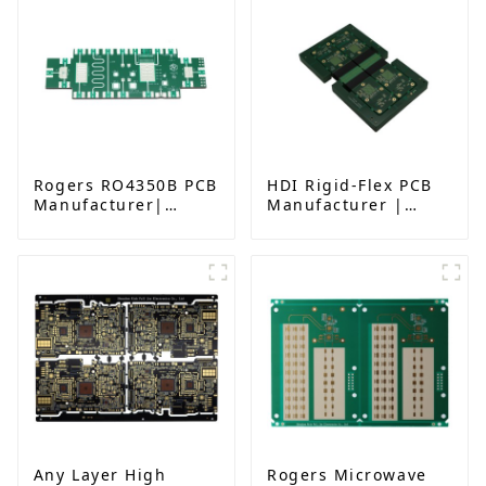
Rogers RO4350B PCB
HDI Rigid-Flex PCB
Manufacturer|
Manufacturer |
High-Frequency PCB
Advanced Soft-Hard
fatcory in China
Combination PCB
Factory for High-
Density Applications
Any Layer High
Rogers Microwave