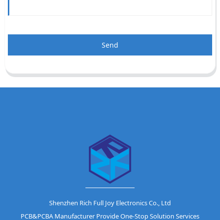
Send
Shenzhen Rich Full Joy Electronics Co., Ltd
PCB&PCBA Manufacturer Provide One-Stop Solution Services