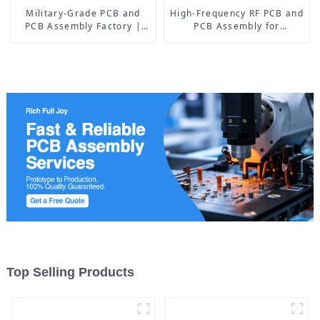
Military-Grade PCB and
High-Frequency RF PCB and
PCB Assembly Factory |
PCB Assembly for
High-Frequency PCBA
Advanced Electronics
Manufacturer
Top Selling Products