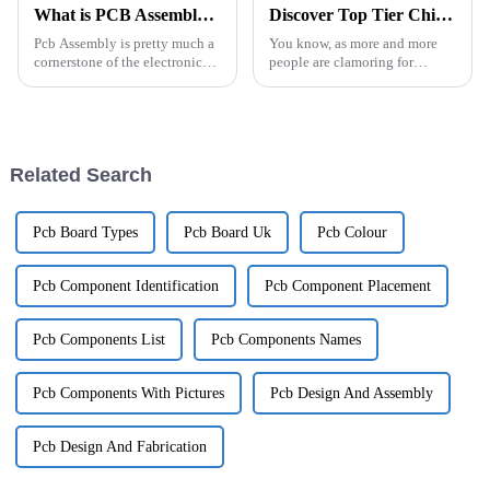
What is PCB Assembly and Why is it Important?
Discover Top Tier Chinese Factories Delivering Superior Best Semi Flexible Pcb Solutions
Pcb Assembly is pretty much a
You know, as more and more
cornerstone of the electronics
people are clamoring for
world. Basically, it’s all about
cutting-edge electronic
putting together those tiny
gadgets, it’s becoming super
electronic components onto
clear just how important Semi
Flexible PCB
Related Search
Pcb Board Types
Pcb Board Uk
Pcb Colour
Pcb Component Identification
Pcb Component Placement
Pcb Components List
Pcb Components Names
Pcb Components With Pictures
Pcb Design And Assembly
Pcb Design And Fabrication