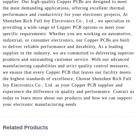
supplier. Our high-quality Copper PCBs are designed to meet
the most demanding applications, offering excellent thermal
performance and conductivity for your electronic projects, At
Shenzhen Rich Full Joy Electronics Co., Ltd., we specialize in
providing a wide range of Copper PCB options to meet your
specific requirements. Whether you are working on automotive,
industrial, or consumer electronics, our Copper PCBs are built
to deliver reliable performance and durability, As a leading
supplier in the industry, we are committed to delivering superior
products and outstanding customer service. With our advanced
manufacturing capabilities and strict quality control measures,
we ensure that every Copper PCB that leaves our facility meets
the highest standards of excellence, Choose Shenzhen Rich Full
Joy Electronics Co., Ltd. as your Copper PCB supplier and
experience the difference in quality and performance. Contact us
today to learn more about our products and how we can support
your electronic manufacturing needs
Related Products