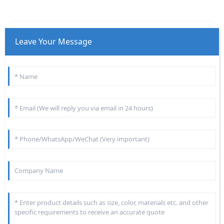
Leave Your Message