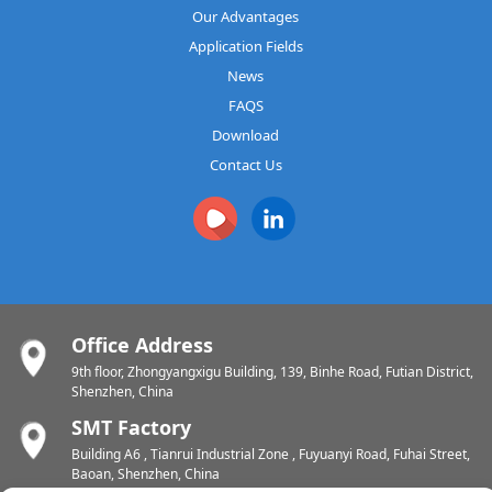
Our Advantages
Application Fields
News
FAQS
Download
Contact Us
Office Address
9th floor, Zhongyangxigu Building, 139, Binhe Road, Futian District,
Shenzhen, China
SMT Factory
Building A6 , Tianrui Industrial Zone , Fuyuanyi Road, Fuhai Street,
Baoan, Shenzhen, China