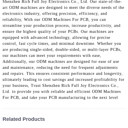
Shenzhen Rich Full Joy Electronics Co., Ltd. Our state-of-the-
art ODM machines are designed to meet the diverse needs of the
electronics industry, offering precision, efficiency, and
reliability, With our ODM Machines For PCB, you can
streamline your production process, increase productivity, and
ensure the highest quality of your PCBs. Our machines are
equipped with advanced technology, allowing for precise
control, fast cycle times, and minimal downtime. Whether you
are producing single-sided, double-sided, or multi-layer PCBs,
our machines can meet your requirements with ease,
Additionally, our ODM machines are designed for ease of use
and maintenance, reducing the need for frequent adjustments
and repairs. This ensures consistent performance and longevity,
ultimately leading to cost savings and increased profitability for
your business, Trust Shenzhen Rich Full Joy Electronics Co.,
Ltd. to provide you with reliable and efficient ODM Machines
For PCB, and take your PCB manufacturing to the next level
Related Products