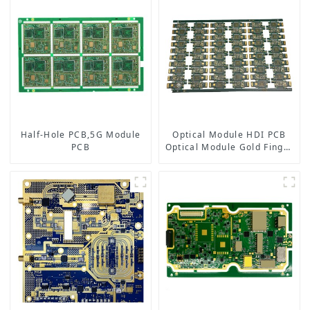
Half-Hole PCB,5G Module
Optical Module HDI PCB
PCB
Optical Module Gold Finger
PCB