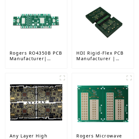
Rogers RO4350B PCB
HDI Rigid-Flex PCB
Manufacturer|
Manufacturer |
High-Frequency PCB
Advanced Soft-Hard
fatcory in China
Combination PCB
Factory for High-
Density Applications
Any Layer High
Rogers Microwave