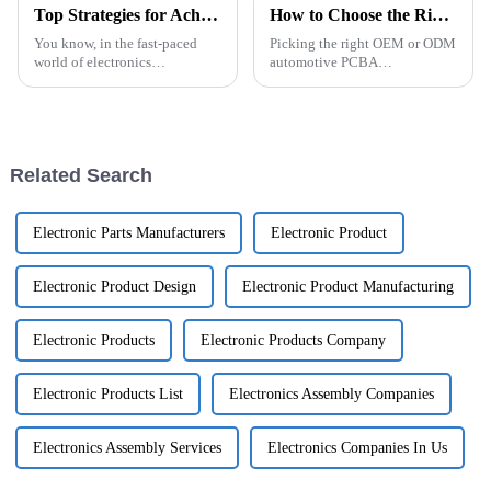
Top Strategies for Achieving Excellence in Best Industrial Control PCBA Production
How to Choose the Right OEM ODM Automotive PCBA Manufacturers?
You know, in the fast-paced
Picking the right OEM or ODM
world of electronics
automotive PCBA
manufacturing, getting top-
manufacturer really matters if
notch results in Industrial
you want to stay ahead in the
Control PCBA production is
competitive auto industry. You
super important
might want
Related Search
Electronic Parts Manufacturers
Electronic Product
Electronic Product Design
Electronic Product Manufacturing
Electronic Products
Electronic Products Company
Electronic Products List
Electronics Assembly Companies
Electronics Assembly Services
Electronics Companies In Us