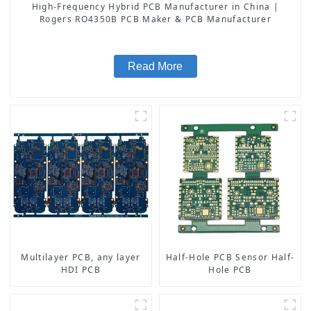
High-Frequency Hybrid PCB Manufacturer in China |
Rogers RO4350B PCB Maker & PCB Manufacturer
Read More
Multilayer PCB, any layer
Half-Hole PCB Sensor Half-
HDI PCB
Hole PCB