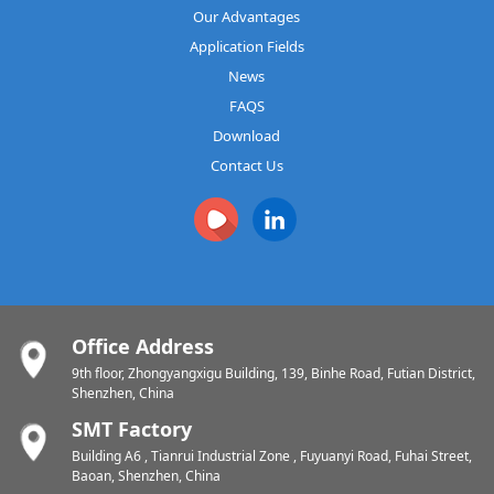
Our Advantages
Application Fields
News
FAQS
Download
Contact Us
Office Address
9th floor, Zhongyangxigu Building, 139, Binhe Road, Futian District,
Shenzhen, China
SMT Factory
Building A6 , Tianrui Industrial Zone , Fuyuanyi Road, Fuhai Street,
Baoan, Shenzhen, China