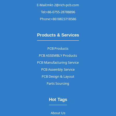
E-Mail:mkt-2@rich-pcb.com
Tel:+86-0755-28788896
Phone:+8618823718586
Products & Services
PCB Products
PCB ASSEMBLY Products
PCB Manufacturing Service
PCB Assembly Service
PCB Design & Layout
Parts Sourcing
Hot Tags
About Us