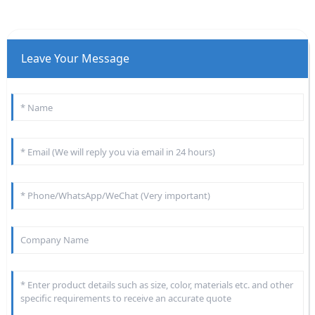
Leave Your Message