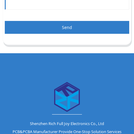
Send
Shenzhen Rich Full Joy Electronics Co., Ltd
PCB&PCBA Manufacturer Provide One-Stop Solution Services