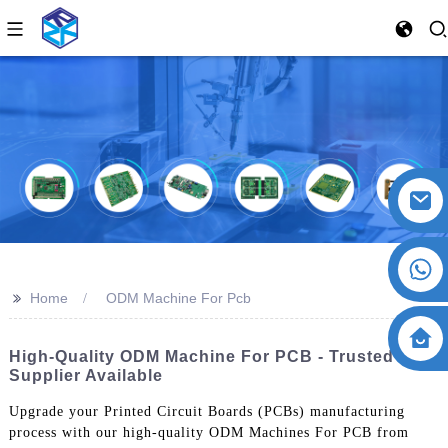
>>
Home
ODM Machine For Pcb
High-Quality ODM Machine For PCB - Trusted
Supplier Available
Upgrade your Printed Circuit Boards (PCBs) manufacturing
process with our high-quality ODM Machines For PCB from