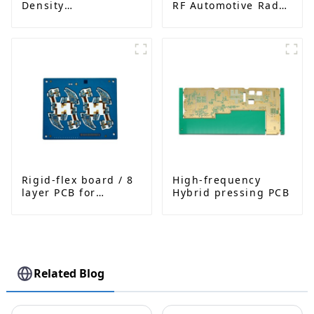
Density
RF Automotive Radar
Interconnected PCB
PCB
Rigid-flex board / 8
High-frequency
layer PCB for
Hybrid pressing PCB
Bluetooth earphone
Related Blog