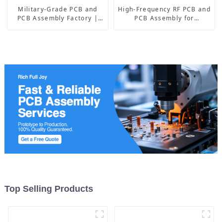
Military-Grade PCB and
High-Frequency RF PCB and
PCB Assembly Factory |
PCB Assembly for
High-Frequency PCBA
Advanced Electronics
Manufacturer
Top Selling Products