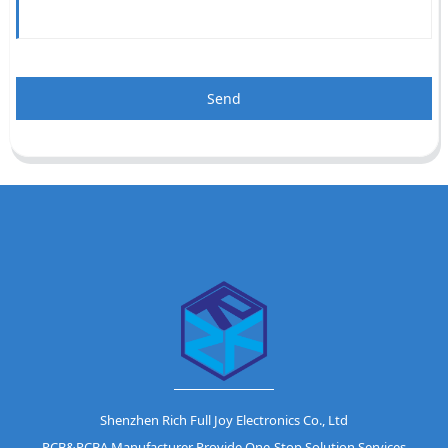
Send
Shenzhen Rich Full Joy Electronics Co., Ltd
PCB&PCBA Manufacturer Provide One-Stop Solution Services