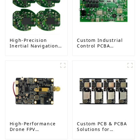
High-Precision
Custom Industrial
Inertial Navigation
Control PCBA
System PCBA
Solutions from
Solution | One-Stop
Leading
PCB Assembly
Manufacturer
Services
High-Performance
Custom PCB & PCBA
Drone FPV
Solutions for
Transmitter PCBA
Advanced Camera