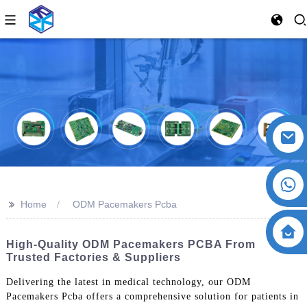
>>
Home
ODM Pacemakers Pcba
High-Quality ODM Pacemakers PCBA From
Trusted Factories & Suppliers
Delivering the latest in medical technology, our ODM
Pacemakers Pcba offers a comprehensive solution for patients in