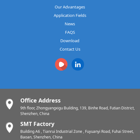
Our Advantages
Application Fields
News
FAQS
Download
Contact Us
Office Address
9th floor, Zhongyangxigu Building, 139, Binhe Road, Futian District,
Shenzhen, China
SMT Factory
Building A6 , Tianrui Industrial Zone , Fuyuanyi Road, Fuhai Street,
Baoan, Shenzhen, China