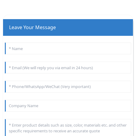
Leave Your Message