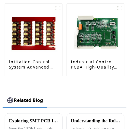
Solutions: Ushering
Image Processing
in a New Era of
Excellent Aerial
Photography
Initiation Control
Industrial Control
System Advanced
PCBA High-Quality
Circuit Board
Circuit Board
Assembly for
Assembly Services
Explosive
Applications
Detonator PCBA
Related Blog
Exploring SMT PCB Innovations at the 137th Canton Fair: A Record Year for International Trade
Understanding the Role of SMT Electronic Components in Modern Electronic Devices
Wow, the 137th Canton Fair
Technology's rapid pace has