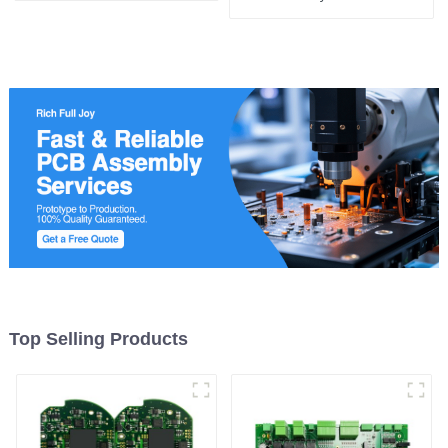
manufacturing
Top Selling Products