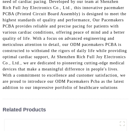
need of cardiac pacing. Developed by our team at Shenzhen
Rich Full Joy Electronics Co., Ltd., this innovative pacemaker
PCBA (Printed Circuit Board Assembly) is designed to meet the
highest standards of quality and performance, Our Pacemakers
PCBA provides reliable and precise pacing for patients with
various cardiac conditions, offering peace of mind and a better
quality of life. With a focus on advanced engineering and
meticulous attention to detail, our ODM pacemakers PCBA is
constructed to withstand the rigors of daily life while providing
optimal cardiac support, At Shenzhen Rich Full Joy Electronics
Co., Ltd., we are dedicated to pioneering cutting-edge medical
devices that make a meaningful difference in people's lives.
With a commitment to excellence and customer satisfaction, we
are proud to introduce our ODM Pacemakers Pcba as the latest
addition to our impressive portfolio of healthcare solutions
Related Products