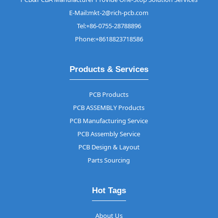
E-Mail:mkt-2@rich-pcb.com
Tel:+86-0755-28788896
Phone:+8618823718586
Products & Services
PCB Products
PCB ASSEMBLY Products
PCB Manufacturing Service
PCB Assembly Service
PCB Design & Layout
Parts Sourcing
Hot Tags
About Us