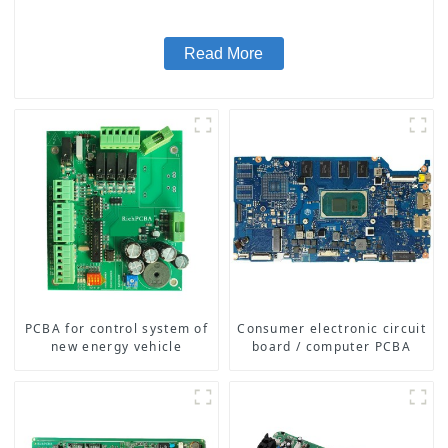
Read More
PCBA for control system of
Consumer electronic circuit
new energy vehicle
board / computer PCBA