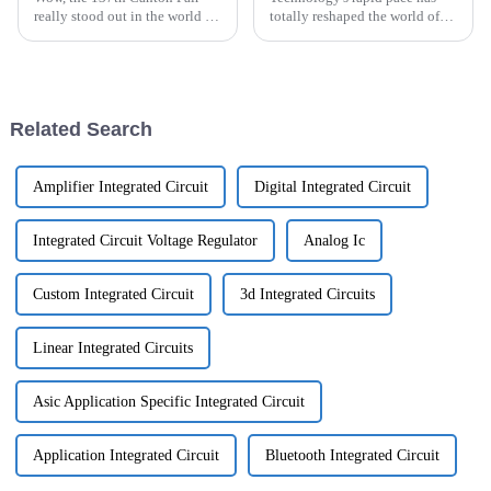
really stood out in the world of
totally reshaped the world of
international trade! It
modern electronic devices, and
highlighted just how resilient
Smt Electronic Components are
and adaptable the global
right there in the thick of
market
Related Search
Amplifier Integrated Circuit
Digital Integrated Circuit
Integrated Circuit Voltage Regulator
Analog Ic
Custom Integrated Circuit
3d Integrated Circuits
Linear Integrated Circuits
Asic Application Specific Integrated Circuit
Application Integrated Circuit
Bluetooth Integrated Circuit