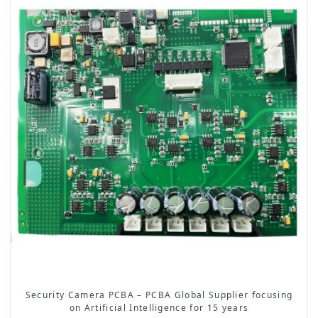
Security Camera PCBA – PCBA Global Supplier focusing
on Artificial Intelligence for 15 years