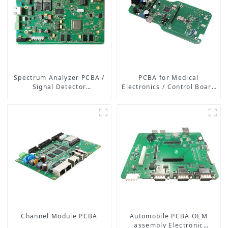
Spectrum Analyzer PCBA /
PCBA for Medical
Signal Detector
Electronics / Control Board
Motherboard
of Medical Equipment
Channel Module PCBA
Automobile PCBA OEM
assembly Electronic