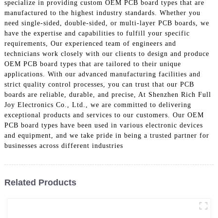
specialize in providing custom OEM PCB board types that are
manufactured to the highest industry standards. Whether you
need single-sided, double-sided, or multi-layer PCB boards, we
have the expertise and capabilities to fulfill your specific
requirements, Our experienced team of engineers and
technicians work closely with our clients to design and produce
OEM PCB board types that are tailored to their unique
applications. With our advanced manufacturing facilities and
strict quality control processes, you can trust that our PCB
boards are reliable, durable, and precise, At Shenzhen Rich Full
Joy Electronics Co., Ltd., we are committed to delivering
exceptional products and services to our customers. Our OEM
PCB board types have been used in various electronic devices
and equipment, and we take pride in being a trusted partner for
businesses across different industries
Related Products