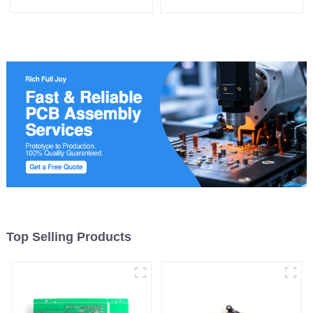
Enabling Efficient Power
Management and Stable
Operation
Top Selling Products