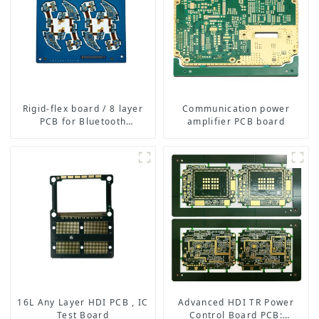
Rigid-flex board / 8 layer
Communication power
PCB for Bluetooth
amplifier PCB board
earphone
16L Any Layer HDI PCB , IC
Advanced HDI TR Power
Test Board
Control Board PCB: