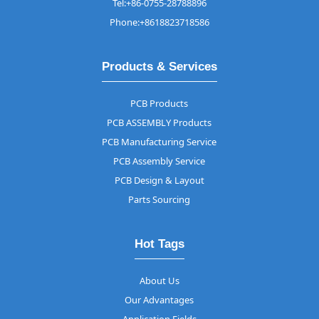
Tel:+86-0755-28788896
Phone:+8618823718586
Products & Services
PCB Products
PCB ASSEMBLY Products
PCB Manufacturing Service
PCB Assembly Service
PCB Design & Layout
Parts Sourcing
Hot Tags
About Us
Our Advantages
Application Fields