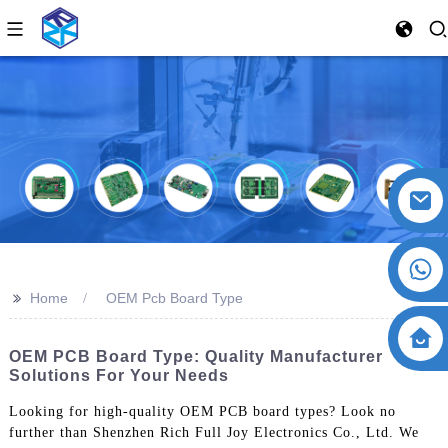
>>
Home
OEM Pcb Board Type
OEM PCB Board Type: Quality Manufacturer
Solutions For Your Needs
Looking for high-quality OEM PCB board types? Look no
further than Shenzhen Rich Full Joy Electronics Co., Ltd. We