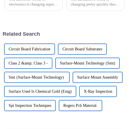
electronics is changing super
changing pretty quickly these
fast these days. It's like,
days, especially when it comes
everywhere you look, there’s a
to electric vehicles (EVs). And
growing need for high-density
let’s be honest, good lighting
Related Search
Circuit Board Fabrication
Circuit Board Substrates
Class 2 &amp; Class 3 -
Surface-Mount Technology (Smt)
Smt (Surface-Mount Technology)
Surface Mount Assembly
Surface Used Is Chemical Gold (Enig)
X-Ray Inspection
Spi Inspection Techniques
Rogers Pcb Material.