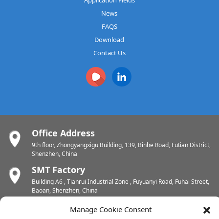
News
FAQS
Download
Contact Us
Office Address
9th floor, Zhongyangxigu Building, 139, Binhe Road, Futian District,
Shenzhen, China
SMT Factory
Building A6 , Tianrui Industrial Zone , Fuyuanyi Road, Fuhai Street,
Baoan, Shenzhen, China
PCB Factory
Manage Cookie Consent
Chunhui Industrial Zone, Yunlin Street, Xishan District, Wuxi,