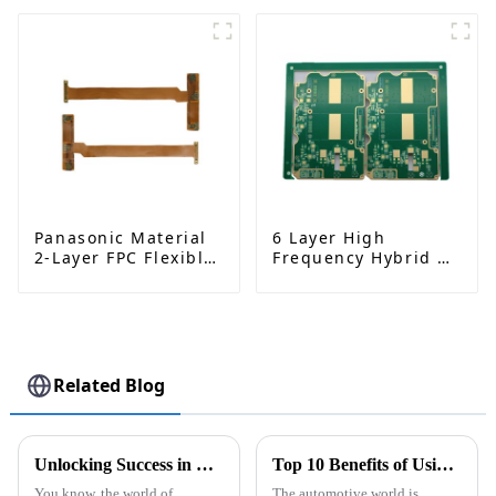
Manufacturing and
Rogers RO4350B |
Assembly
Precision-
Engineered Circuit
Board
Panasonic Material
6 Layer High
2-Layer FPC Flexible
Frequency Hybrid &
Board | High-
Metal Edging PCB |
Precision Flexible
Rogers RO4350B +
PCB Manufacturer
S1000 - 2M | High
Performance Circuit
Board
Related Blog
Unlocking Success in Global Sourcing for Best Hdi Pcb Fabrication Quality Suppliers
Top 10 Benefits of Using ODM High-Quality Metal Core PCB for EV Lighting?
You know, the world of
The automotive world is