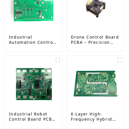
Industrial
Drone Control Board
Automation Control
PCBA – Precision
Board PCBA
PCB Solutions for
Manufacturer |
Unmanned Aerial
High-Quality PCB
Vehicles (UAVs)
Assembly for
Industrial Control
Systems
Industrial Robot
6-Layer High-
Control Board PCBA
Frequency Hybrid
– High-Precision PCB
Pressing PCB |