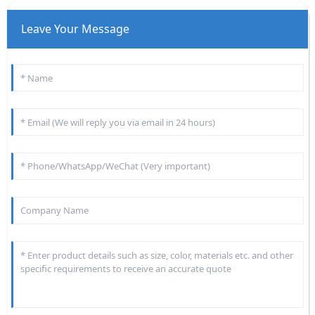
Leave Your Message