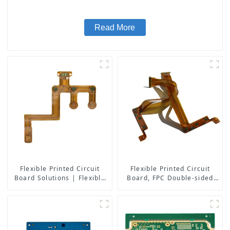
Read More
Flexible Printed Circuit
Flexible Printed Circuit
Board Solutions | Flexible
Board, FPC Double-sided
PCB Board Maker | High-
Board
Quality Flexible Circuit
Boards for Consumer
Electronics, Medical,
Automotive, and More