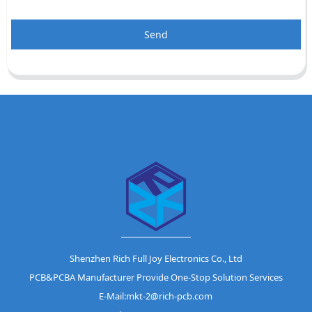
Send
Shenzhen Rich Full Joy Electronics Co., Ltd
PCB&PCBA Manufacturer Provide One-Stop Solution Services
E-Mail:mkt-2@rich-pcb.com