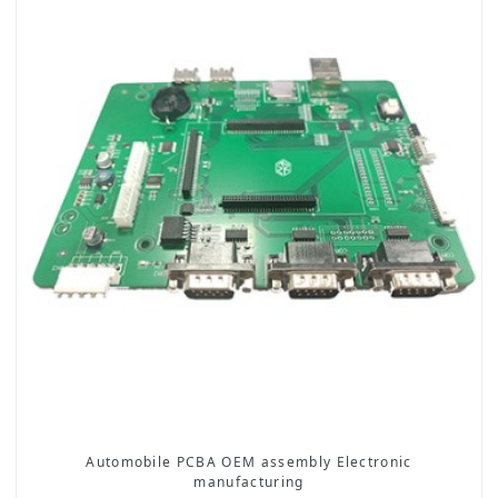
Automobile PCBA OEM assembly Electronic
manufacturing