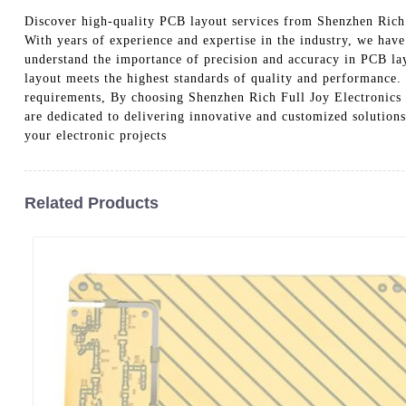
Discover high-quality PCB layout services from Shenzhen Rich 
With years of experience and expertise in the industry, we have
understand the importance of precision and accuracy in PCB lay
layout meets the highest standards of quality and performance.
requirements, By choosing Shenzhen Rich Full Joy Electronics C
are dedicated to delivering innovative and customized solution
your electronic projects
Related Products