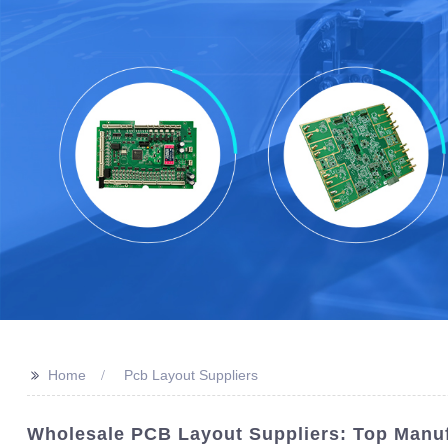
>>
Home
Pcb Layout Suppliers
Wholesale PCB Layout Suppliers: Top Manuf