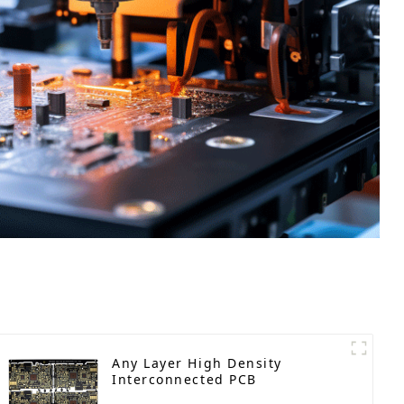
Any Layer High Density
Interconnected PCB