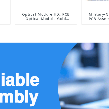
Optical Module HDI PCB
Military-
Optical Module Gold
PCB Assem
Finger PCB
High-Fre
Manu