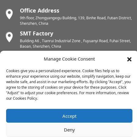
Office Address
9th floor, Zhongyangxigu Building, 139, Binhe Road, Futian District,
Shenzhen, China
SMT Factory
Building A6 , Tianrui Industrial Zone , Fuyuanyi Road, Fuhai Street,
Baoan, Shenzhen, China
PCB Factory
Manage Cookie Consent
Chunhui Industrial Zone, Yunlin Street, Xishan District, Wuxi,
Jiangsu, China
Cookies give you a personalized experience. Cookie files help us to
enhance your experience using our website, simplify navigation, keep our
PCB Factory
website safe, and assist in our marketing efforts. By clicking "Accept", you
Dongjiang Industrial Zone, Easten Shuikou Town, Huicheng District,
agree to the storing of cookies on your device for these purposes. Click
Huizhou, China
"Adjust" to adjust your cookie preferences. For more information, review
our Cookies Policy.
Copyright © 2024 All Rights Reserved
Accept
Sitemap
-
-
Resource
Deny