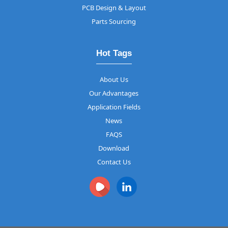
PCB Design & Layout
Parts Sourcing
Hot Tags
About Us
Our Advantages
Application Fields
News
FAQS
Download
Contact Us