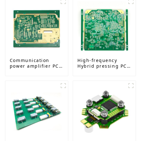
Communication
High-frequency
power amplifier PCB
Hybrid pressing PCB
board
I 14L impedance