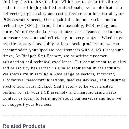
Full Joy Electronics Co., Ltd. With state-of-the-art facilities
and a team of highly skilled professionals, we are dedicated to
delivering high-quality and cost-effective solutions for all your
PCB assembly needs, Our capabilities include surface mount
technology (SMT), through-hole assembly, PCB testing, and
more. We utilize the latest equipment and advanced techniques
to ensure precision and efficiency in every project. Whether you
require prototype assembly or large-scale production, we can
accommodate your specific requirements with quick turnaround
times, At Richpcb Smt Factory, we prioritize customer
satisfaction and technical excellence. Our commitment to quality
and reliability has earned us a solid reputation in the industry.
We specialize in serving a wide range of sectors, including
automotive, telecommunications, medical devices, and consumer
electronics, Trust Richpcb Smt Factory to be your trusted
partner for all your PCB assembly and manufacturing needs.
Contact us today to learn more about our services and how we
can support your business
Related Products