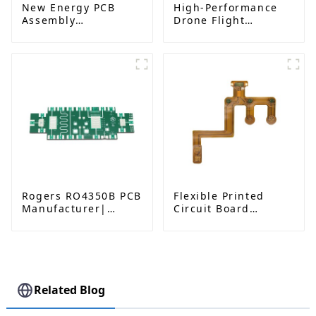
New Energy PCB
High-Performance
Assembly
Drone Flight
Manufacturing
Controllers|ESC
Service
Solutions
Rogers RO4350B PCB
Flexible Printed
Manufacturer|
Circuit Board
High-Frequency PCB
Solutions | Flexible
fatcory in China
PCB Board Maker |
High-Quality
Flexible Circuit
Boards for
Consumer
Related Blog
Electronics, Medical,
Automotive, and