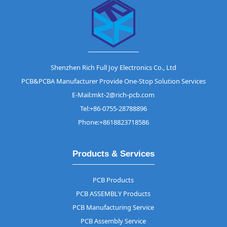
Shenzhen Rich Full Joy Electronics Co., Ltd
PCB&PCBA Manufacturer Provide One-Stop Solution Services
E-Mail:mkt-2@rich-pcb.com
Tel:+86-0755-28788896
Phone:+8618823718586
Products & Services
PCB Products
PCB ASSEMBLY Products
PCB Manufacturing Service
PCB Assembly Service