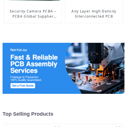
Security Camera PCBA –
Any Layer High Density
PCBA Global Supplier
Interconnected PCB
focusing on Artificial
Intelligence for 15 years
Top Selling Products