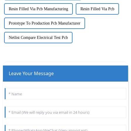
Resin Filled Via Pcb Manufacturing
Resin Filled Via Pcb
Prototype To Production Pcb Manufacturer
Netlist Compare Electrical Test Pcb
Leave Your Message