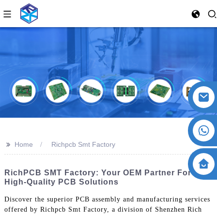
>>
Home
Richpcb Smt Factory
RichPCB SMT Factory: Your OEM Partner For
High-Quality PCB Solutions
Discover the superior PCB assembly and manufacturing services
offered by Richpcb Smt Factory, a division of Shenzhen Rich