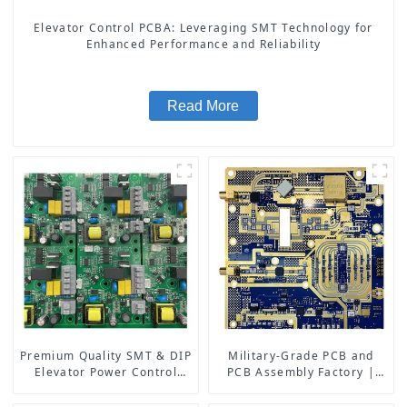
Elevator Control PCBA: Leveraging SMT Technology for
Enhanced Performance and Reliability
Read More
Premium Quality SMT & DIP
Military-Grade PCB and
Elevator Power Control
PCB Assembly Factory |
PCBA: Advanced
High-Frequency PCBA
Technology for Safe and
Manufacturer