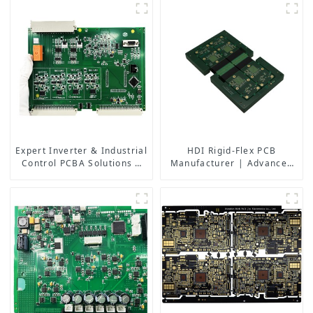
Efficient Lift Systems
Expert Inverter & Industrial
HDI Rigid-Flex PCB
Control PCBA Solutions |
Manufacturer | Advanced
PCB Design, Manufacturing
Soft-Hard Combination PCB
& Assembly Factory
Factory for High-Density
Applications