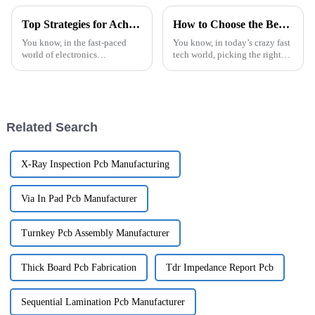
More
Top Strategies for Achieving Excellence in Best Industrial Control PCBA Production
How to Choose the Best PCB Assembly Services for Your Project
You know, in the fast-paced
You know, in today’s crazy fast
world of electronics
tech world, picking the right
manufacturing, getting top-
PCB assembly services for your
notch results in Industrial
project is super important if
Control PCBA production is
you want to make sure
super important
Related Search
X-Ray Inspection Pcb Manufacturing
Via In Pad Pcb Manufacturer
Turnkey Pcb Assembly Manufacturer
Thick Board Pcb Fabrication
Tdr Impedance Report Pcb
Sequential Lamination Pcb Manufacturer