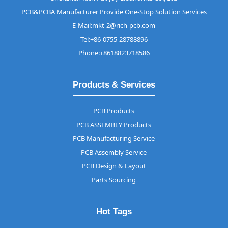
PCB&PCBA Manufacturer Provide One-Stop Solution Services
E-Mail:mkt-2@rich-pcb.com
Tel:+86-0755-28788896
Phone:+8618823718586
Products & Services
PCB Products
PCB ASSEMBLY Products
PCB Manufacturing Service
PCB Assembly Service
PCB Design & Layout
Parts Sourcing
Hot Tags