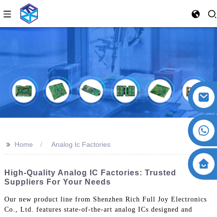
>>
Home
Analog Ic Factories
High-Quality Analog IC Factories: Trusted
Suppliers For Your Needs
Our new product line from Shenzhen Rich Full Joy Electronics
Co., Ltd. features state-of-the-art analog ICs designed and