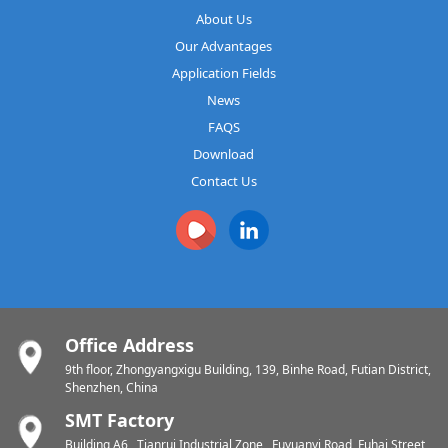
About Us
Our Advantages
Application Fields
News
FAQS
Download
Contact Us
Office Address
9th floor, Zhongyangxigu Building, 139, Binhe Road, Futian District,
Shenzhen, China
SMT Factory
Building A6 , Tianrui Industrial Zone , Fuyuanyi Road, Fuhai Street,