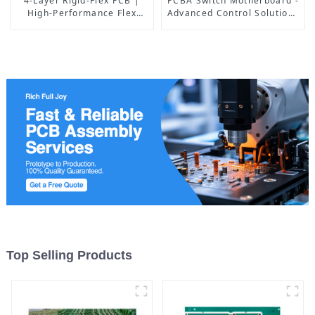
4-Layer Rigid-Flex PCB |
PCBA Switch Motherboard -
High-Performance Flex
Advanced Control Solutions
Circuit Manufacturing
for Industrial & IoT
Applications
Top Selling Products