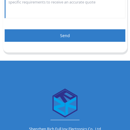
Send
Shenzhen Rich Full Joy Electronics Co., Ltd