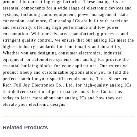
produced in our cutting-edge factories. These analog ICs are
essential components for a wide range of electronic devices and
systems, including audio equipment, power management, data
conversion, and more, Our analog ICs are built with precision
and reliability, offering high performance and low power
consumption. With our advanced manufacturing processes and
stringent quality control, we ensure that our analog ICs meet the
highest industry standards for functionality and durability,
Whether you are designing consumer electronics, industrial
equipment, or automotive systems, our analog ICs provide the
essential building blocks for your applications. Our extensive
product lineup and customizable options allow you to find the
perfect match for your specific requirements, Trust Shenzhen
Rich Full Joy Electronics Co., Ltd. for high-quality analog ICs
that deliver exceptional performance and value. Contact us
today to learn more about our analog ICs and how they can
elevate your electronic designs
Related Products