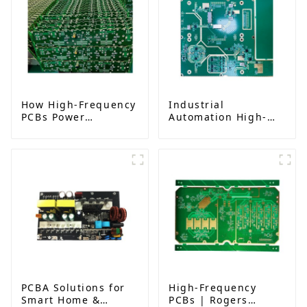
How High-Frequency
Industrial
PCBs Power
Automation High-
Millimeter-Wave
Frequency PCBA:
Systems for 5G,
Transforming IIoT
Radar, and Satellites
Communication in
Industrial
Environments
PCBA Solutions for
High-Frequency
Smart Home &
PCBs | Rogers