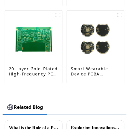
Industrial
RO4350B, 4-Layer,
Automation | High-
ENIG, Impedance-
Reliability & Custom
Controlled PCB
Designs
20-Layer Gold-Plated
Smart Wearable
High-Frequency PCB:
Device PCBA
Advanced Design for
Solutions – High-
High-Performance
Precision PCB
Applications
Assembly Services
Related Blog
What is the Role of a PCBA Factory in Modern Electronics Manufacturing
Exploring Innovations in On-Board Charger PCB at the 138th Canton Fair 2025: Industry Trends and Insights