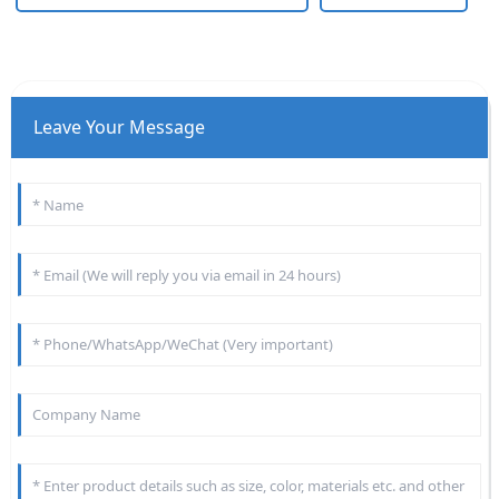
Leave Your Message