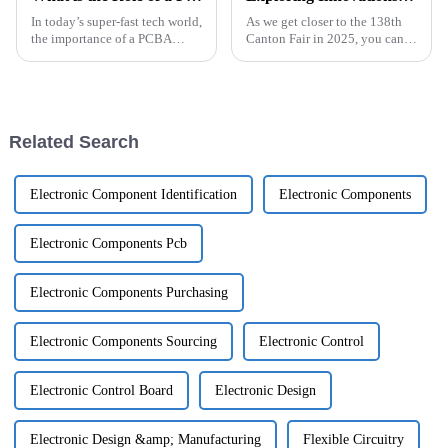
In today’s super-fast tech world,
As we get closer to the 138th
the importance of a PCBA
Canton Fair in 2025, you can
factory has really become a big
really feel the buzz around
deal in modern electronics
innovations in the On-Board
manufacturing. As demand for
Charger PCB (OBC PCB)
industry.
Related Search
Electronic Component Identification
Electronic Components
Electronic Components Pcb
Electronic Components Purchasing
Electronic Components Sourcing
Electronic Control
Electronic Control Board
Electronic Design
Electronic Design &amp; Manufacturing
Flexible Circuitry