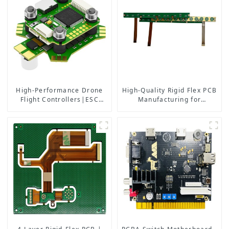
High-Performance Drone
High-Quality Rigid Flex PCB
Flight Controllers|ESC
Manufacturing for
Solutions
Aerospace Medical