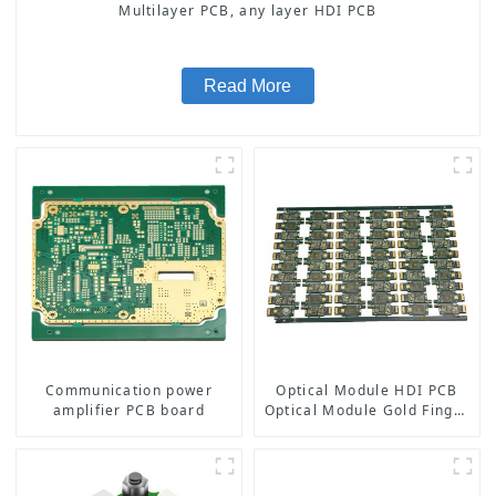
Multilayer PCB, any layer HDI PCB
Read More
Communication power
Optical Module HDI PCB
amplifier PCB board
Optical Module Gold Finger
PCB