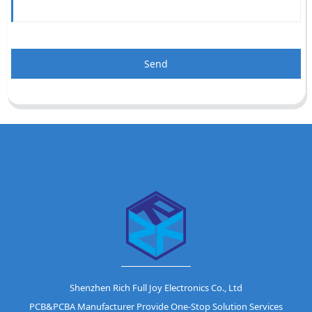
Send
Shenzhen Rich Full Joy Electronics Co., Ltd
PCB&PCBA Manufacturer Provide One-Stop Solution Services