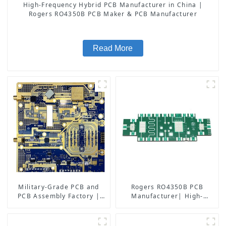
High-Frequency Hybrid PCB Manufacturer in China |
Rogers RO4350B PCB Maker & PCB Manufacturer
Read More
Military-Grade PCB and
Rogers RO4350B PCB
PCB Assembly Factory |
Manufacturer| High-
High-Frequency PCBA
Frequency PCB fatcory in
Manufacturer
China