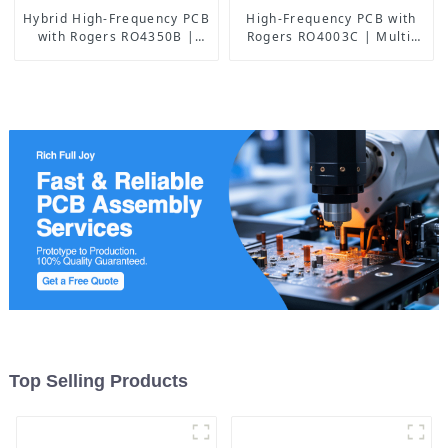
Hybrid High-Frequency PCB
High-Frequency PCB with
with Rogers RO4350B |
Rogers RO4003C | Multi-
China Manufacturer
Layer Back Drilling Boards
| China Manufacturer
Top Selling Products