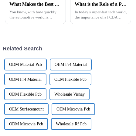
What Makes the Best Electric Vehicle PCB Stand Out Among Competitors
What is the Role of a PCBA Factory in Modern Electronics Manufacturing
You know, with how quickly
In today’s super-fast tech world,
the automotive world is
the importance of a PCBA
changing these days, it’s no
factory has really become a big
surprise that Electric Vehicle
deal in modern electronics
PCBs are really pushing the
manufacturing. As demand for
boundaries
Related Search
ODM Material Pcb
OEM Fr4 Material
ODM Fr4 Material
OEM Flexible Pcb
ODM Flexible Pcb
Wholesale Vishay
OEM Surfacemount
OEM Microvia Pcb
ODM Microvia Pcb
Wholesale Rf Pcb