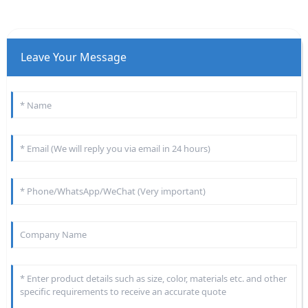
Leave Your Message