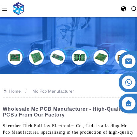
>>
Home
Mc Pcb Manufacturer
Wholesale Mc PCB Manufacturer - High-Quality
PCBs From Our Factory
Shenzhen Rich Full Joy Electronics Co., Ltd. is a leading Mc
Pcb Manufacturer, specializing in the production of high-quality