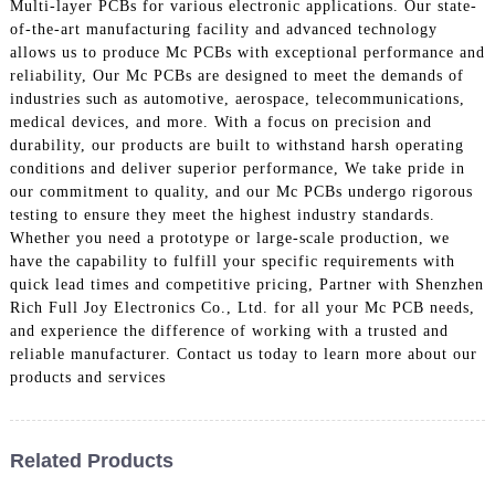
Multi-layer PCBs for various electronic applications. Our state-
of-the-art manufacturing facility and advanced technology
allows us to produce Mc PCBs with exceptional performance and
reliability, Our Mc PCBs are designed to meet the demands of
industries such as automotive, aerospace, telecommunications,
medical devices, and more. With a focus on precision and
durability, our products are built to withstand harsh operating
conditions and deliver superior performance, We take pride in
our commitment to quality, and our Mc PCBs undergo rigorous
testing to ensure they meet the highest industry standards.
Whether you need a prototype or large-scale production, we
have the capability to fulfill your specific requirements with
quick lead times and competitive pricing, Partner with Shenzhen
Rich Full Joy Electronics Co., Ltd. for all your Mc PCB needs,
and experience the difference of working with a trusted and
reliable manufacturer. Contact us today to learn more about our
products and services
Related Products