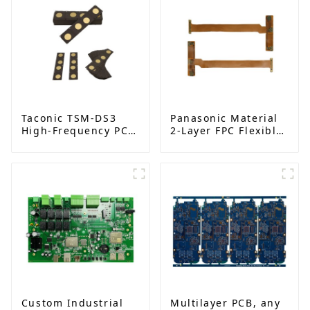
Taconic TSM-DS3
Panasonic Material
High-Frequency PCB
2-Layer FPC Flexible
| Double-Sided RF
Board | High-
Boards with
Precision Flexible
Immersion Gold |
PCB Manufacturer
China Manufacturer
Custom Industrial
Multilayer PCB, any