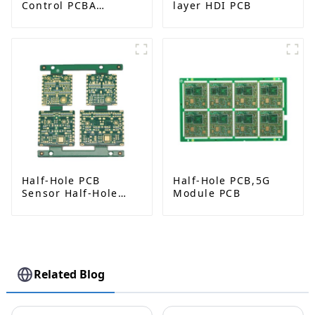
Control PCBA
layer HDI PCB
Solutions from
Leading
Manufacturer
Half-Hole PCB
Half-Hole PCB,5G
Sensor Half-Hole
Module PCB
PCB
Related Blog