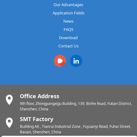
Our Advantages
Application Fields
News
FAQS
Download
Contact Us
Office Address
9th floor, Zhongyangxigu Building, 139, Binhe Road, Futian District,
Shenzhen, China
SMT Factory
Building A6 , Tianrui Industrial Zone , Fuyuanyi Road, Fuhai Street,
Baoan, Shenzhen, China