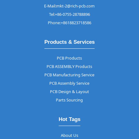
E-Mail:mkt-2@rich-pcb.com
Tel:+86-0755-28788896
Phone:+8618823718586
Products & Services
PCB Products
PCB ASSEMBLY Products
PCB Manufacturing Service
PCB Assembly Service
PCB Design & Layout
Parts Sourcing
Hot Tags
About Us