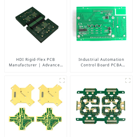
HDI Rigid-Flex PCB
Industrial Automation
Manufacturer | Advanced
Control Board PCBA
Soft-Hard Combination PCB
Manufacturer | High-
Factory for High-Density
Quality PCB Assembly for
Applications
Industrial Control Systems