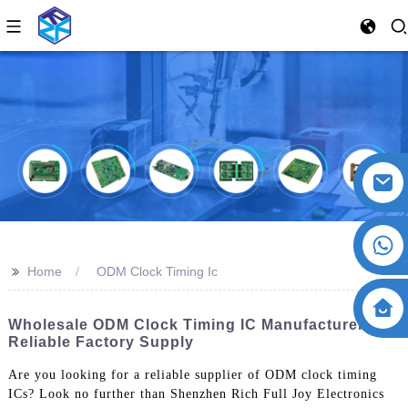
>>
Home
ODM Clock Timing Ic
Wholesale ODM Clock Timing IC Manufacturers -
Reliable Factory Supply
Are you looking for a reliable supplier of ODM clock timing
ICs? Look no further than Shenzhen Rich Full Joy Electronics