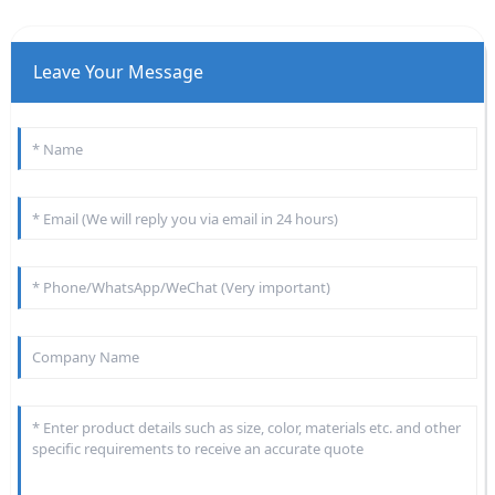
Leave Your Message