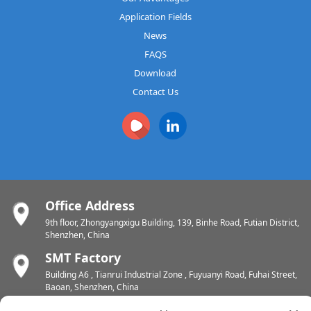
Application Fields
News
FAQS
Download
Contact Us
Office Address
9th floor, Zhongyangxigu Building, 139, Binhe Road, Futian District,
Shenzhen, China
SMT Factory
Building A6 , Tianrui Industrial Zone , Fuyuanyi Road, Fuhai Street,
Baoan, Shenzhen, China
PCB Factory