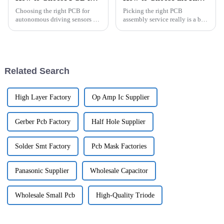
Choosing the right PCB for
Picking the right PCB
autonomous driving sensors is
assembly service really is a big
such a big deal when it comes
deal if you want your project to
to making vehicles safer and
turn out well. There are so
more efficient. As more and
many things to consider, like
more
Related Search
High Layer Factory
Op Amp Ic Supplier
Gerber Pcb Factory
Half Hole Supplier
Solder Smt Factory
Pcb Mask Factories
Panasonic Supplier
Wholesale Capacitor
Wholesale Small Pcb
High-Quality Triode