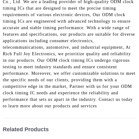
Co., Ltd. We are a leading provider of high-quality ODM clock
timing ICs that are designed to meet the precise timing
requirements of various electronic devices, Our ODM clock
timing ICs are engineered with advanced technology to ensure
accurate and stable timing performance. With a wide range of
features and specifications, our products are suitable for diverse
applications including consumer electronics,
telecommunications, automotive, and industrial equipment, At
Rich Full Joy Electronics, we prioritize quality and reliability
in our products. Our ODM clock timing ICs undergo rigorous
testing to meet industry standards and ensure consistent
performance. Moreover, we offer customizable solutions to meet
the specific needs of our clients, providing them with a
competitive edge in the market, Partner with us for your ODM
clock timing IC needs and experience the reliability and
performance that sets us apart in the industry. Contact us today
to learn more about our products and services
Related Products