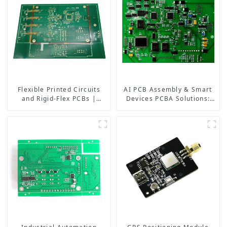
Flexible Printed Circuits
AI PCB Assembly & Smart
and Rigid-Flex PCBs |
Devices PCBA Solutions:
Multilayer Rigid-Flex PCB
Powering the Future of
Manufacturers
Electronics