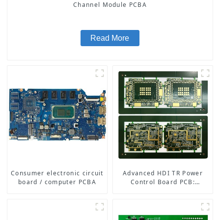
Channel Module PCBA
Read More
Consumer electronic circuit
Advanced HDI TR Power
board / computer PCBA
Control Board PCB:
Enabling Efficient Power
Management and Stable
Operation