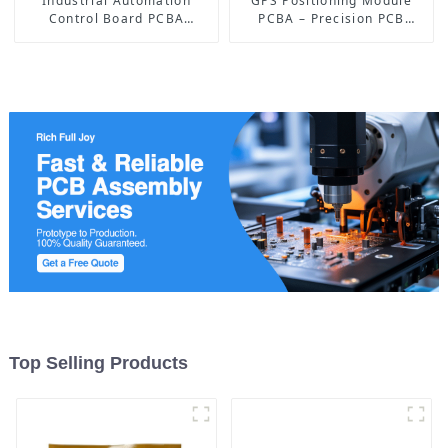
Industrial Automation
GPS Positioning Module
Control Board PCBA
PCBA – Precision PCB
Manufacturer | High-
Solutions for Accurate
Quality PCB Assembly for
Navigation
Industrial Control Systems
Top Selling Products