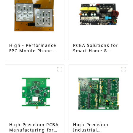
High - Performance
PCBA Solutions for
FPC Mobile Phone
Smart Home &
Keypad Board,
Industrial
Ushering in a New
Automation | High-
Era of Intelligent
Reliability & Custom
Interaction
Designs
High-Precision PCBA
High-Precision
Manufacturing for
Industrial