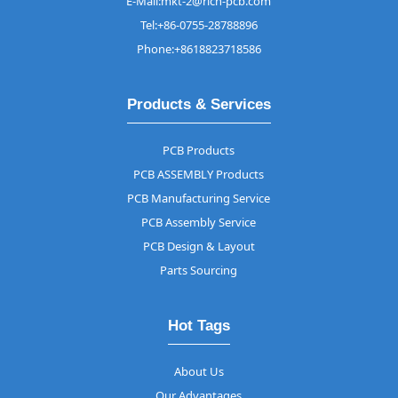
E-Mail:mkt-2@rich-pcb.com
Tel:+86-0755-28788896
Phone:+8618823718586
Products & Services
PCB Products
PCB ASSEMBLY Products
PCB Manufacturing Service
PCB Assembly Service
PCB Design & Layout
Parts Sourcing
Hot Tags
About Us
Our Advantages