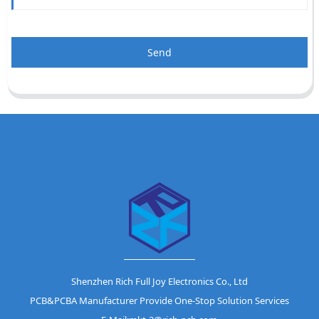
Send
Shenzhen Rich Full Joy Electronics Co., Ltd
PCB&PCBA Manufacturer Provide One-Stop Solution Services