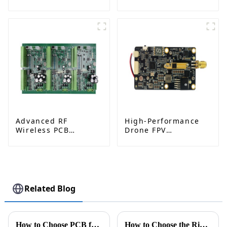
Electronic Core
Measurement PCBA
Components
Solutions
Advanced RF
High-Performance
Wireless PCB
Drone FPV
Assembly for
Transmitter PCBA
Automotive
Solutions: Ushering
Electronics:
in a New Era of
Powering Radar,
Excellent Aerial
ADAS & Connected
Photography
Vehicles
Related Blog
How to Choose PCB for Autonomous Driving Sensors?
How to Choose the Right Pcb Assembly Service for Your Project?