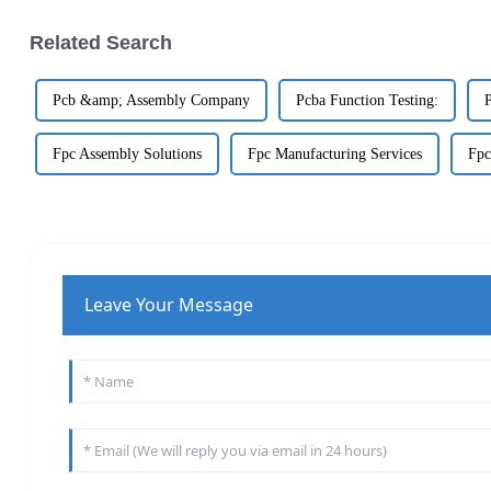
Related Search
Pcb &amp; Assembly Company
Pcba Function Testing:
Fpc Assembly Solutions
Fpc Manufacturing Services
Fpc
Leave Your Message