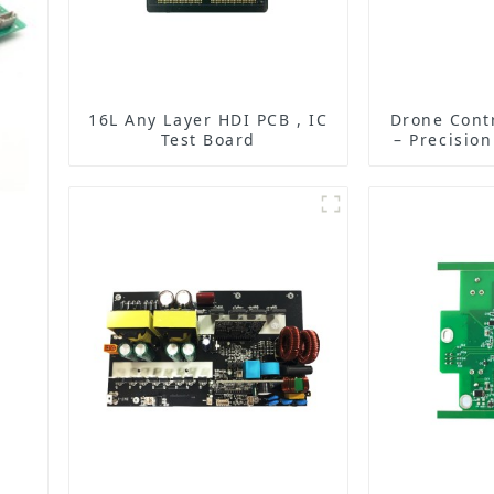
16L Any Layer HDI PCB , IC
Drone Cont
Test Board
– Precisio
for Unma
Vehic