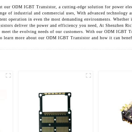
nt our ODM IGBT Transistor, a cutting-edge solution for power elec
range of industrial and commercial uses, With advanced technology 
stent operation in even the most demanding environments. Whether i
nsistors deliver the power and efficiency you need, At Shenzhen Ric
 meet the evolving needs of our customers. With our ODM IGBT Trans
y to learn more about our ODM IGBT Transistor and how it can benef