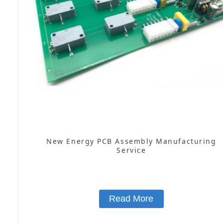
New Energy PCB Assembly Manufacturing
Service
Read More