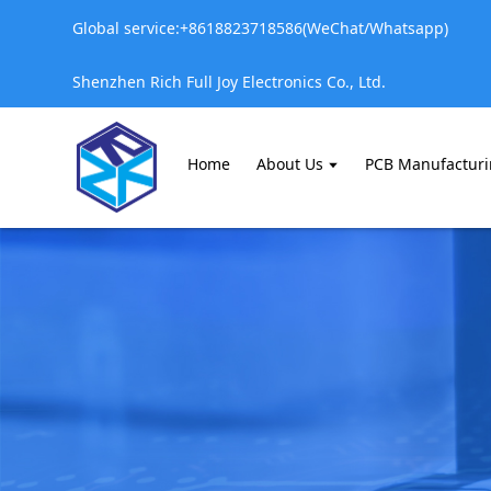
Global service:+8618823718586(WeChat/Whatsapp)
Shenzhen Rich Full Joy Electronics Co., Ltd.
Home
About Us
PCB Manufactur