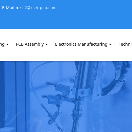
E-Mail:mkt-2@rich-pcb.com
ing
PCB Assembly
Electronics Manufacturing
Techni