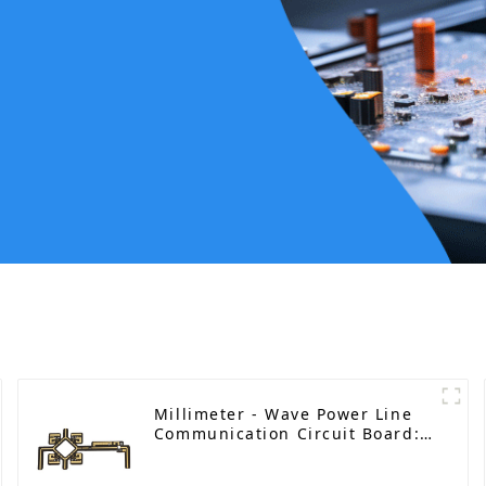
Millimeter - Wave Power Line
Communication Circuit Board:
Empowering Smart Grid with
High - Speed Connectivity