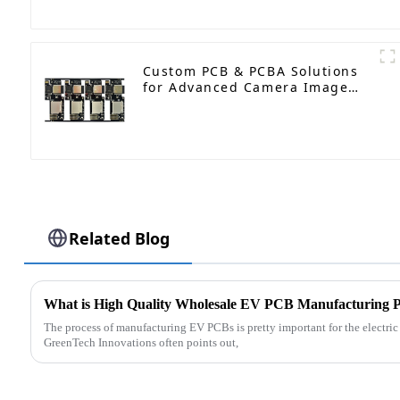
Plug Hole
Custom PCB & PCBA Solutions
for Advanced Camera Image
Processing
Related Blog
What is High Quality Wholesale EV PCB Manufacturing P
The process of manufacturing EV PCBs is pretty important for the electri
GreenTech Innovations often points out,