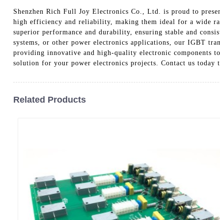
Shenzhen Rich Full Joy Electronics Co., Ltd. is proud to prese
high efficiency and reliability, making them ideal for a wide 
superior performance and durability, ensuring stable and consi
systems, or other power electronics applications, our IGBT tra
providing innovative and high-quality electronic components to
solution for your power electronics projects. Contact us toda
Related Products