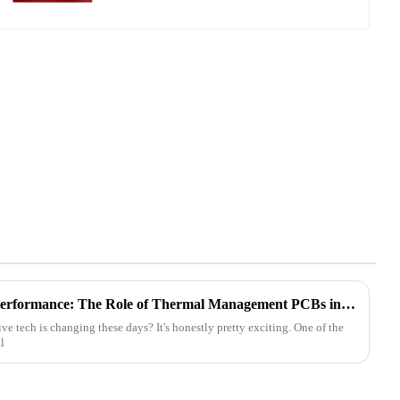
Revolutionizing Automotive Performance: The Role of Thermal Management PCBs in Modern Electronics
 tech is changing these days? It's honestly pretty exciting. One of the
l