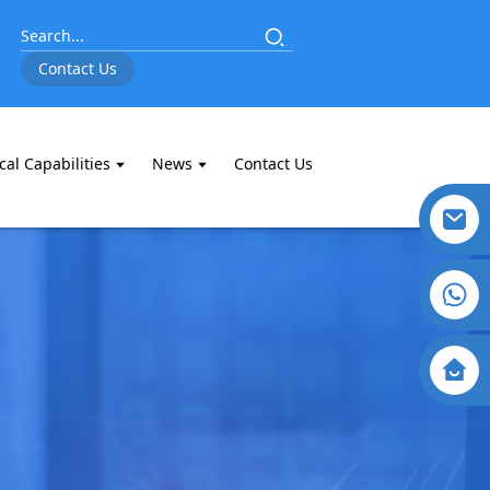
Contact Us
cal Capabilities
News
Contact Us