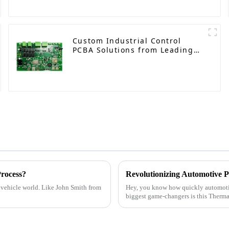
Custom Industrial Control
PCBA Solutions from Leading
Manufacturer
rocess?
c vehicle world. Like John Smith from
Hey, you know how quickly automotive
biggest game-changers is this Therma