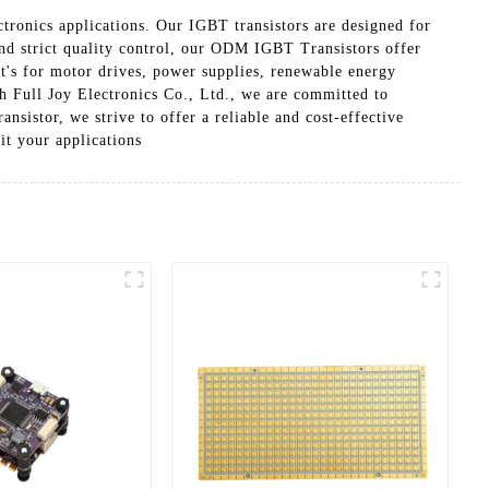
tronics applications. Our IGBT transistors are designed for
and strict quality control, our ODM IGBT Transistors offer
t's for motor drives, power supplies, renewable energy
h Full Joy Electronics Co., Ltd., we are committed to
istor, we strive to offer a reliable and cost-effective
it your applications