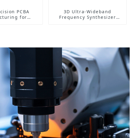
cision PCBA
3D Ultra-Wideband
turing for
Frequency Synthesizer
ronic Core
PCB: Precision Engineered
ponents
for High-Performance
Applications