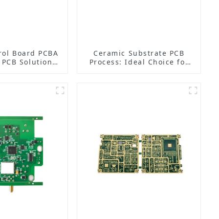
rol Board PCBA
Ceramic Substrate PCB
n PCB Solutions
Process: Ideal Choice for
nned Aerial
High-Power, High-
les (UAVs)
Frequency, and High-
Reliability Electronic
Devices