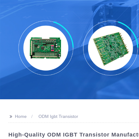
>>
Home
ODM Igbt Transistor
High-Quality ODM IGBT Transistor Manufact