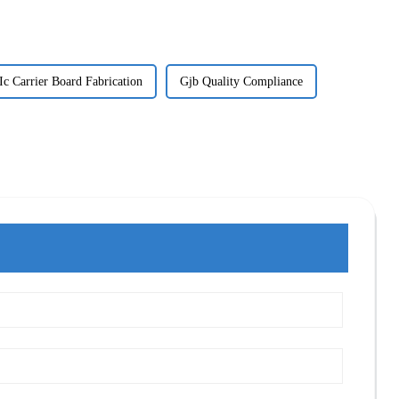
Ic Carrier Board Fabrication
Gjb Quality Compliance