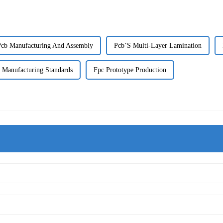
Pcb Manufacturing And Assembly
Pcb’S Multi-Layer Lamination
 Manufacturing Standards
Fpc Prototype Production