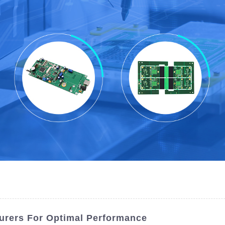
urers For Optimal Performance