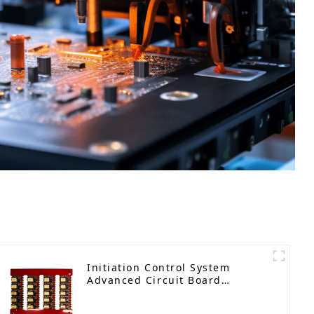
Initiation Control System
Advanced Circuit Board
Assembly for Explosive
Applications Detonator PCBA