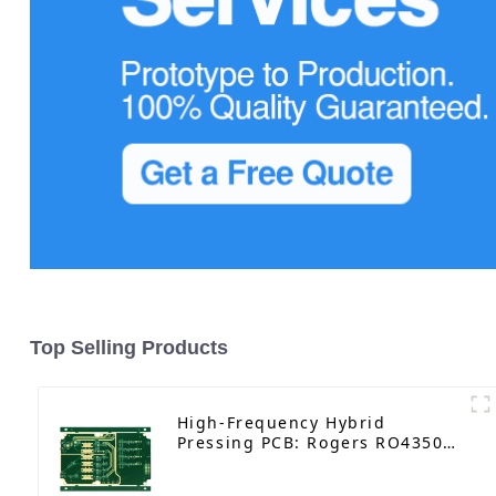
Top Selling Products
High-Frequency Hybrid
Pressing PCB: Rogers RO4350B
｜6-Layer Immersion Gold with
Impedance Control & Resin