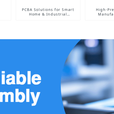
PCBA Solutions for Smart
High-Pre
Home & Industrial
Manufac
Automation | High-
Elect
Reliability & Custom
Com
Designs