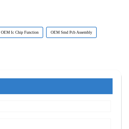
OEM Ic Chip Function
OEM Smd Pcb Assembly