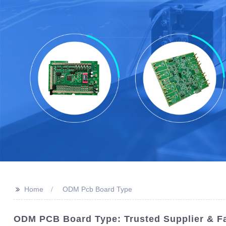
>>
Home
ODM Pcb Board Type
ODM PCB Board Type: Trusted Supplier & Fa