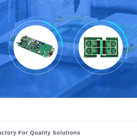
ctory For Quality Solutions