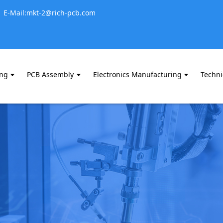
E-Mail:mkt-2@rich-pcb.com
ing
PCB Assembly
Electronics Manufacturing
Techni