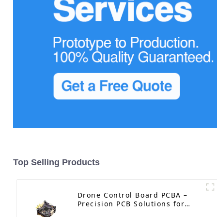
Top Selling Products
Drone Control Board PCBA –
Precision PCB Solutions for
Unmanned Aerial Vehicles