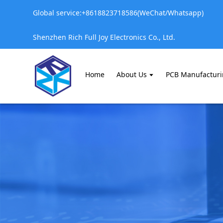
Global service:+8618823718586(WeChat/Whatsapp)
Shenzhen Rich Full Joy Electronics Co., Ltd.
Home
About Us
PCB Manufactur