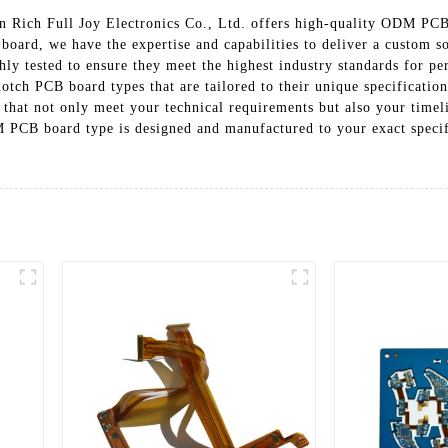
 Rich Full Joy Electronics Co., Ltd. offers high-quality ODM PCB 
 board, we have the expertise and capabilities to deliver a custom
ly tested to ensure they meet the highest industry standards for pe
otch PCB board types that are tailored to their unique specificatio
hat not only meet your technical requirements but also your timel
M PCB board type is designed and manufactured to your exact specif