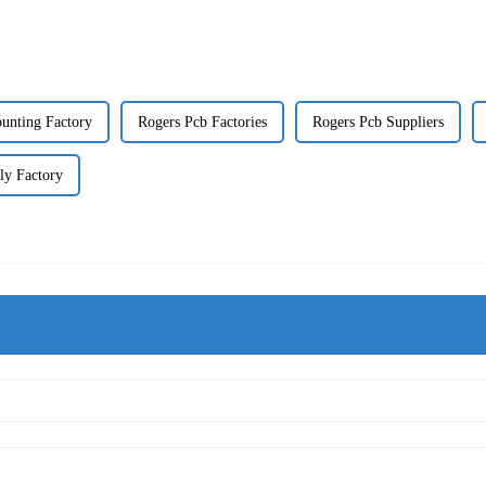
unting Factory
Rogers Pcb Factories
Rogers Pcb Suppliers
ly Factory