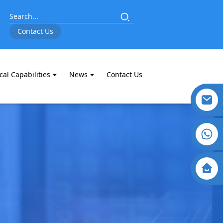
Contact Us
cal Capabilities
News
Contact Us