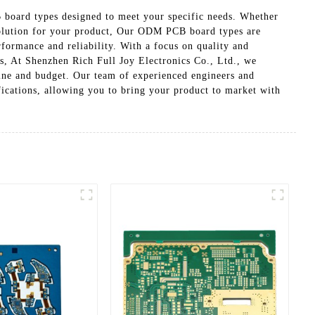
board types designed to meet your specific needs. Whether
 solution for your product, Our ODM PCB board types are
rformance and reliability. With a focus on quality and
ns, At Shenzhen Rich Full Joy Electronics Co., Ltd., we
ine and budget. Our team of experienced engineers and
ications, allowing you to bring your product to market with