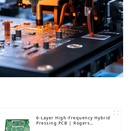
6-Layer High-Frequency Hybrid
Pressing PCB | Rogers
RO4350B | Precision-