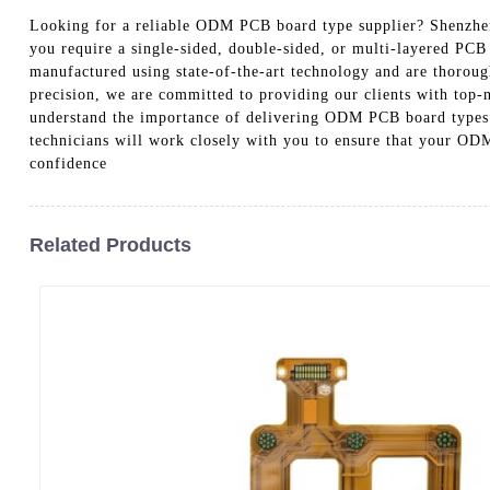
Looking for a reliable ODM PCB board type supplier? Shenzhen
you require a single-sided, double-sided, or multi-layered PCB
manufactured using state-of-the-art technology and are thorough
precision, we are committed to providing our clients with top-n
understand the importance of delivering ODM PCB board types t
technicians will work closely with you to ensure that your OD
confidence
Related Products