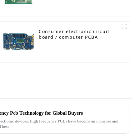
Engineered Circuit Board
Consumer electronic circuit
board / computer PCBA
ency Pcb Technology for Global Buyers
electronic devices, High Frequency PCBs have become an immense and
 These