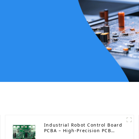
Industrial Robot Control Board
PCBA – High-Precision PCB
Manufacturing and Assembly