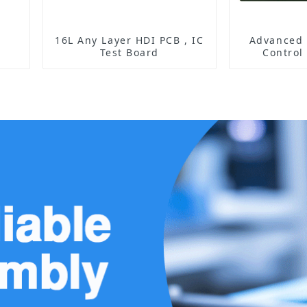
16L Any Layer HDI PCB , IC
Advanced 
Test Board
Control
Enabling E
Managemen
Ope