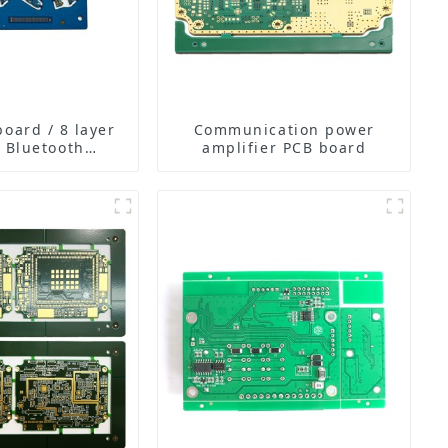
board / 8 layer
Communication power
 Bluetooth
amplifier PCB board
rphone