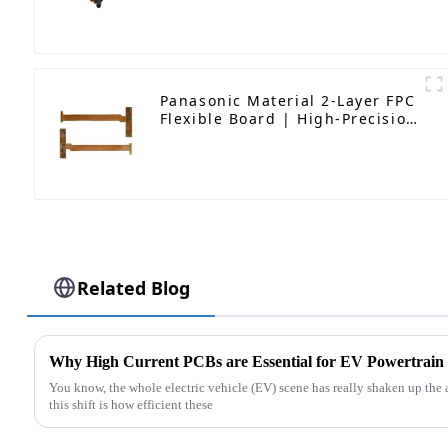
(UAVs)
Panasonic Material 2-Layer FPC
Flexible Board | High-Precision
Flexible PCB Manufacturer
Related Blog
Why High Current PCBs are Essential for EV Powertrain
You know, the whole electric vehicle (EV) scene has really shaken up the au
this shift is how efficient these