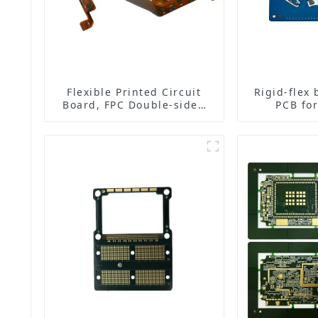
Flexible Printed Circuit
Rigid-flex 
Board, FPC Double-sided
PCB for
Board
ea