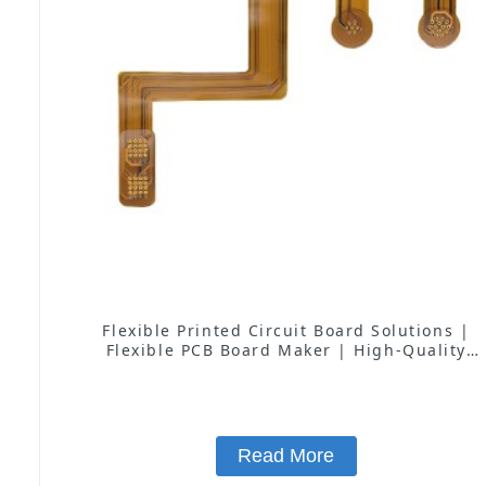
Flexible Printed Circuit Board Solutions |
Flexible PCB Board Maker | High-Quality
Flexible Circuit Boards for Consumer
Electronics, Medical, Automotive, and More
Read More