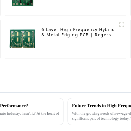
6 Layer High Frequency Hybrid
& Metal Edging PCB | Rogers
RO4350B + S1000 - 2M | High
Performance Circuit Board
 Performance?
Future Trends in High Frequ
to industry, hasn't it? At the heart of
With the growing needs of new-age 
significant part of technology today.