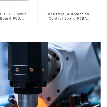
HDI TR Power
Industrial Automation
 Board PCB:
Control Board PCBA
fficient Power
Manufacturer | High-
t and Stable
Quality PCB Assembly for
ration
Industrial Control Systems