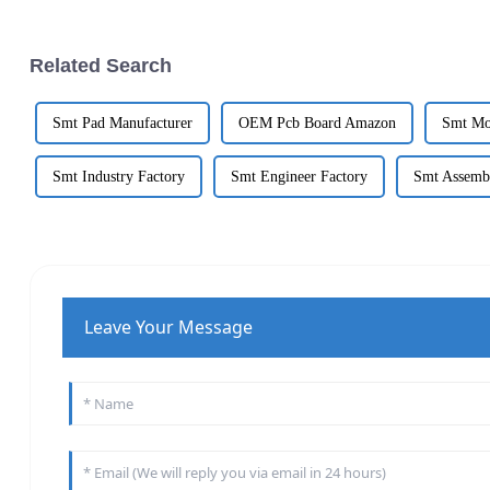
Related Search
Smt Pad Manufacturer
OEM Pcb Board Amazon
Smt Mo
Smt Industry Factory
Smt Engineer Factory
Smt Assemb
Leave Your Message