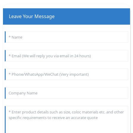
Leave Your Message