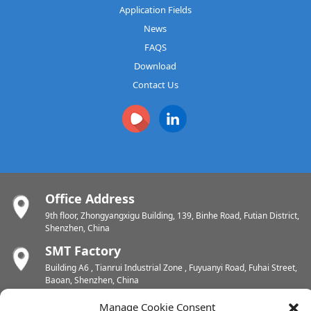
Application Fields
News
FAQS
Download
Contact Us
Office Address
9th floor, Zhongyangxigu Building, 139, Binhe Road, Futian District,
Shenzhen, China
SMT Factory
Building A6 , Tianrui Industrial Zone , Fuyuanyi Road, Fuhai Street,
Baoan, Shenzhen, China
PCB Factory
Manage Cookie Consent