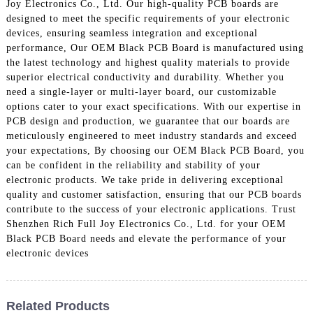
Joy Electronics Co., Ltd. Our high-quality PCB boards are
designed to meet the specific requirements of your electronic
devices, ensuring seamless integration and exceptional
performance, Our OEM Black PCB Board is manufactured using
the latest technology and highest quality materials to provide
superior electrical conductivity and durability. Whether you
need a single-layer or multi-layer board, our customizable
options cater to your exact specifications. With our expertise in
PCB design and production, we guarantee that our boards are
meticulously engineered to meet industry standards and exceed
your expectations, By choosing our OEM Black PCB Board, you
can be confident in the reliability and stability of your
electronic products. We take pride in delivering exceptional
quality and customer satisfaction, ensuring that our PCB boards
contribute to the success of your electronic applications. Trust
Shenzhen Rich Full Joy Electronics Co., Ltd. for your OEM
Black PCB Board needs and elevate the performance of your
electronic devices
Related Products