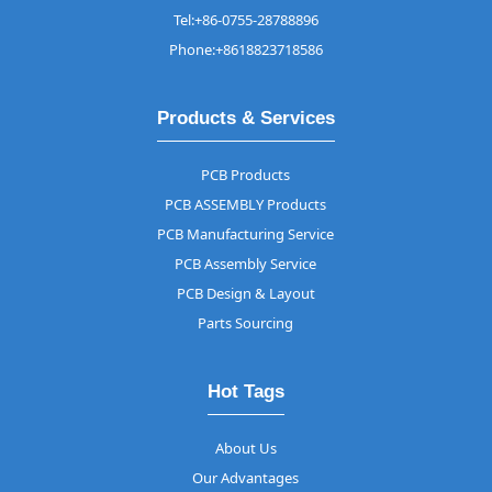
Tel:+86-0755-28788896
Phone:+8618823718586
Products & Services
PCB Products
PCB ASSEMBLY Products
PCB Manufacturing Service
PCB Assembly Service
PCB Design & Layout
Parts Sourcing
Hot Tags
About Us
Our Advantages