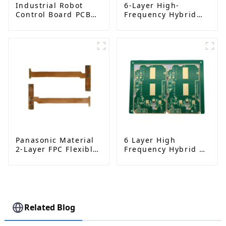
Industrial Robot
6-Layer High-
Control Board PCBA
Frequency Hybrid
– High-Precision PCB
Pressing PCB |
Manufacturing and
Rogers RO4350B |
Assembly
Precision-
Engineered Circuit
Board
Panasonic Material
6 Layer High
2-Layer FPC Flexible
Frequency Hybrid &
Board | High-
Metal Edging PCB |
Precision Flexible
Rogers RO4350B +
PCB Manufacturer
S1000 - 2M | High
Performance Circuit
Board
Related Blog