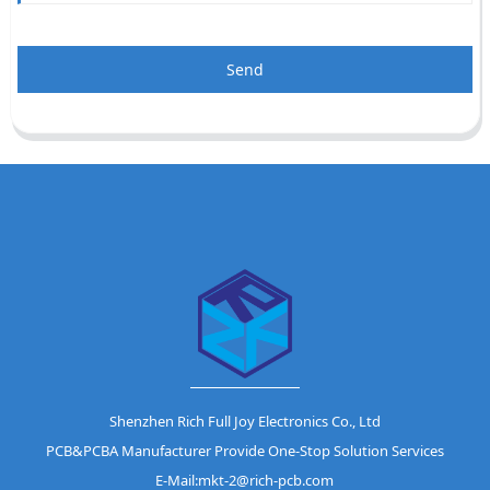
Send
Shenzhen Rich Full Joy Electronics Co., Ltd
PCB&PCBA Manufacturer Provide One-Stop Solution Services
E-Mail:mkt-2@rich-pcb.com