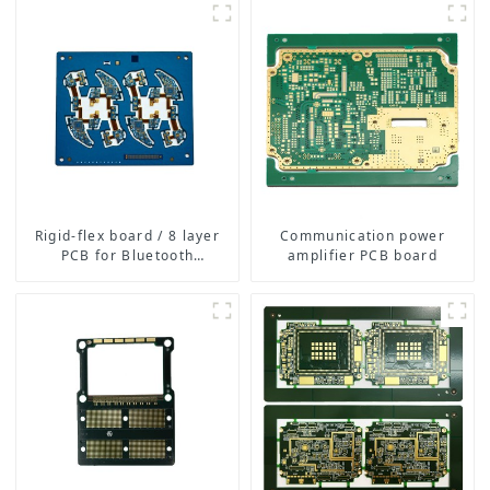
Boards for Consumer
Electronics, Medical,
Automotive, and More
Rigid-flex board / 8 layer
Communication power
PCB for Bluetooth
amplifier PCB board
earphone