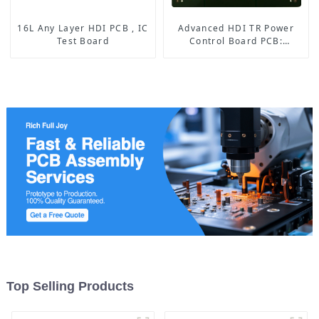
16L Any Layer HDI PCB , IC
Advanced HDI TR Power
Test Board
Control Board PCB:
Enabling Efficient Power
Management and Stable
Operation
Top Selling Products