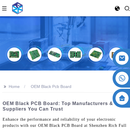
>>
Home
OEM Black Pcb Board
OEM Black PCB Board: Top Manufacturers &
Suppliers You Can Trust
Enhance the performance and reliability of your electronic
products with our OEM Black PCB Board at Shenzhen Rich Full