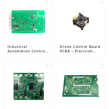
Industrial
Drone Control Board
Automation Control
PCBA – Precision
Board PCBA
PCB Solutions for
Manufacturer |
Unmanned Aerial
High-Quality PCB
Vehicles (UAVs)
Assembly for
Industrial Control
Systems