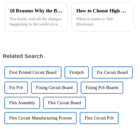
10 Reasons Why the Best Car Camera Pcb is Essential for Modern Vehicles
How to Choose High Quality OEM Smt Electronic Components Manufacturers?
You know, with all the changes
When it comes to Smt
happening in the world of cars
Electronic
these days, technology is really
taking the wheel—no pun
intended! One standout player
Related Search
First Printed Circuit Board
Firstpcb
Fix Circuit Board
Fix Pcb
Fixing Circuit Board
Fixing Pcb Boards
Flex Assembly
Flex Circuit Board
Flex Circuit Manufacturing Process
Flex Circuit Pcb