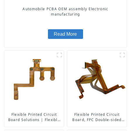
Automobile PCBA OEM assembly Electronic
manufacturing
Read More
Flexible Printed Circuit
Flexible Printed Circuit
Board Solutions | Flexible
Board, FPC Double-sided
PCB Board Maker | High-
Board
Quality Flexible Circuit