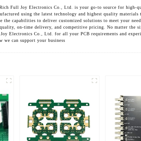
ich Full Joy Electronics Co., Ltd. is your go-to source for high-qu
actured using the latest technology and highest quality materials 
 the capabilities to deliver customized solutions to meet your need
uality, on-time delivery, and competitive pricing. No matter the s
 Joy Electronics Co., Ltd. for all your PCB requirements and experi
w we can support your business