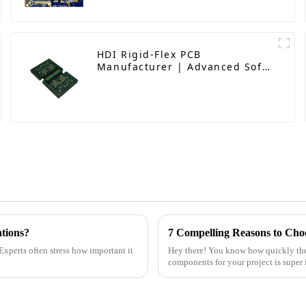
HDI Rigid-Flex PCB
Manufacturer | Advanced Soft-
Hard Combination PCB Factory
for High-Density Applications
ations?
7 Compelling Reasons to Choo
Experts often stress how important it
Hey there! You know how quickly the e
components for your project is super 