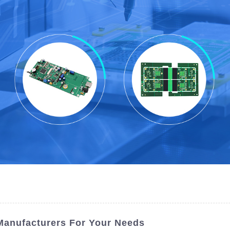
 Manufacturers For Your Needs