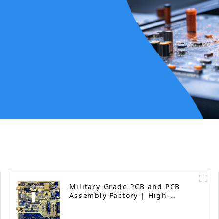
Military-Grade PCB and PCB
Assembly Factory | High-
Frequency PCBA Manufacturer