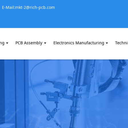
E-Mail:mkt-2@rich-pcb.com
ing
PCB Assembly
Electronics Manufacturing
Techni