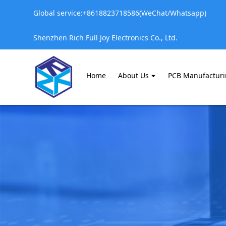
Global service:+8618823718586(WeChat/Whatsapp)
Shenzhen Rich Full Joy Electronics Co., Ltd.
Home
About Us
PCB Manufactur