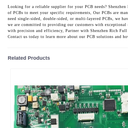
Looking for a reliable supplier for your PCB needs? Shenzhen R
of PCBs to meet your specific requirements, Our PCBs are manuf
need single-sided, double-sided, or multi-layered PCBs, we have
we are committed to providing our customers with exceptional q
with precision and efficiency, Partner with Shenzhen Rich Full
Contact us today to learn more about our PCB solutions and ho
Related Products