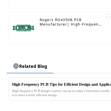
Rogers RO4350B PCB
Manufacturer| High-Frequency
PCB fatcory in China
Related Blog
High Frequency PCB Tips for Efficient Design and Applic
High-frequency PCB design is pretty crucial in today’s electronics world. 
is to have a solid, efficient design