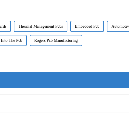
ards
Thermal Management Pcbs
Embedded Pcb
Automotiv
 Into The Pcb
Rogers Pcb Manufacturing