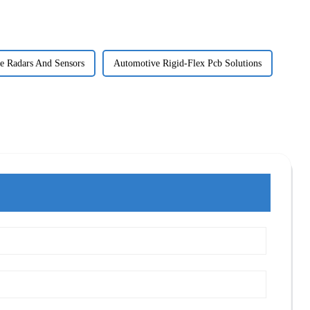
e Radars And Sensors
Automotive Rigid-Flex Pcb Solutions