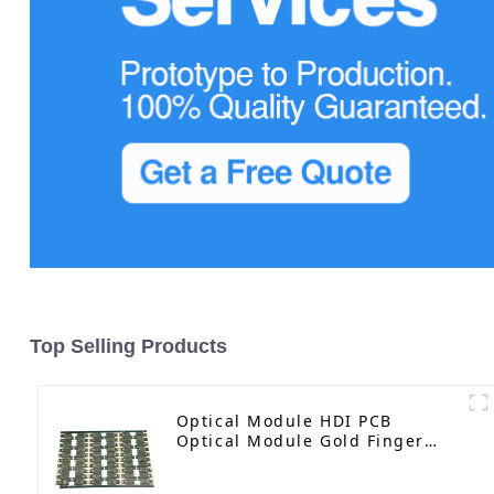
Top Selling Products
Optical Module HDI PCB
Optical Module Gold Finger
PCB