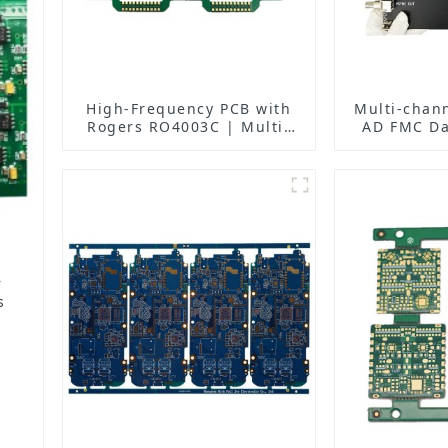
High-Frequency PCB with
Multi-chan
Rogers RO4003C | Multi-
AD FMC Da
Layer Back Drilling Boards
PCBA: O
| China Manufacturer
Performanc
New Heig
Acqu
r
s