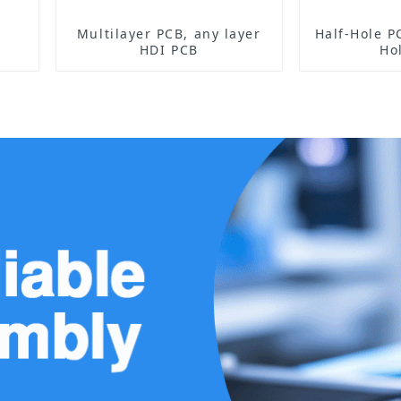
Multilayer PCB, any layer
Half-Hole PCB Sensor 
HDI PCB
Ho