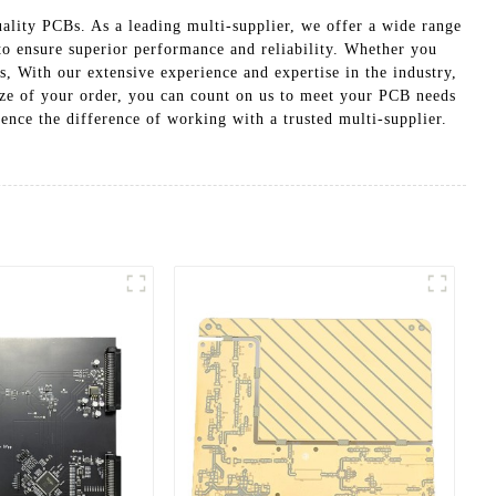
ality PCBs. As a leading multi-supplier, we offer a wide range
to ensure superior performance and reliability. Whether you
s, With our extensive experience and expertise in the industry,
ize of your order, you can count on us to meet your PCB needs
ence the difference of working with a trusted multi-supplier.