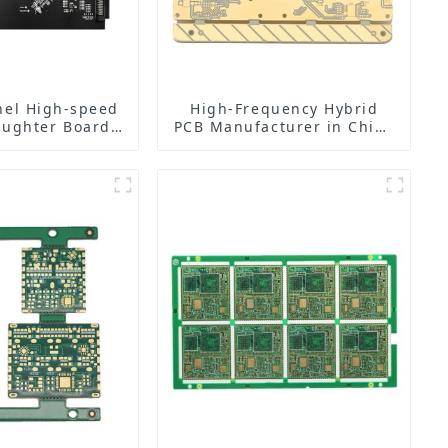
nel High-speed
High-Frequency Hybrid
ughter Board
PCB Manufacturer in China
utstanding
| Rogers RO4350B PCB
e, Leading the
Maker & PCB Manufacturer
hts of Data
isition