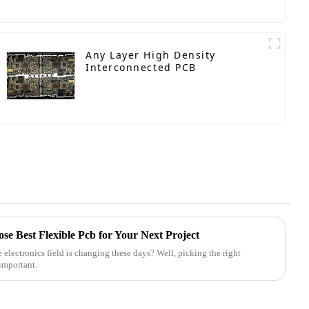
Any Layer High Density
Interconnected PCB
se Best Flexible Pcb for Your Next Project
lectronics field is changing these days? Well, picking the right
important.