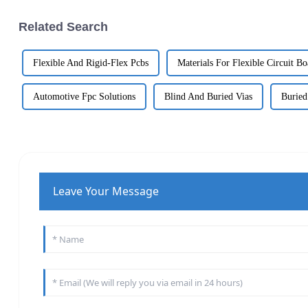
Related Search
Flexible And Rigid-Flex Pcbs
Materials For Flexible Circuit Bo
Automotive Fpc Solutions
Blind And Buried Vias
Buried
Leave Your Message