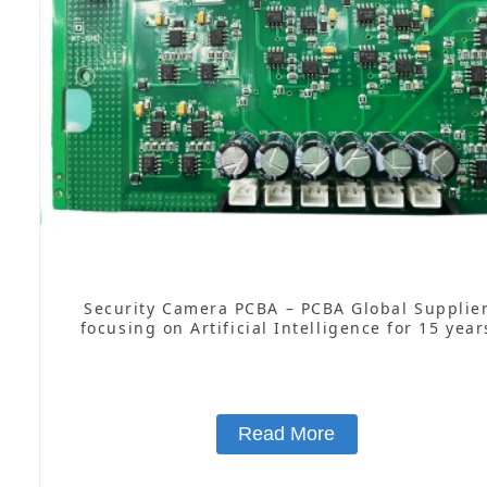
Security Camera PCBA – PCBA Global Supplie
focusing on Artificial Intelligence for 15 year
Read More