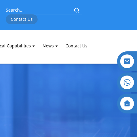
Contact Us
cal Capabilities
News
Contact Us