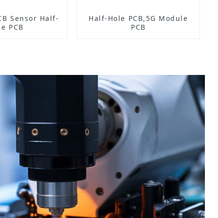
Half-
Half-Hole PCB,5G Module
le PCB
PCB