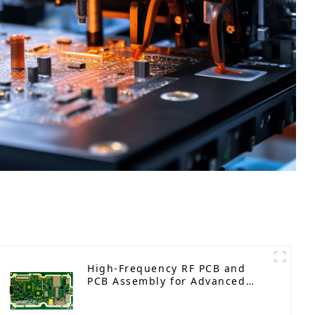
High-Frequency RF PCB and
PCB Assembly for Advanced
Electronics