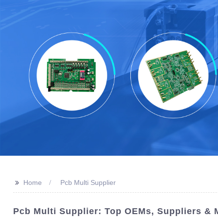
>>
Home
Pcb Multi Supplier
Pcb Multi Supplier: Top OEMs, Suppliers &