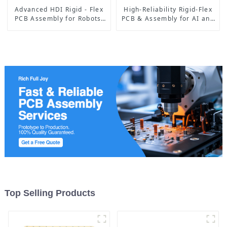
Advanced HDI Rigid - Flex
High-Reliability Rigid-Flex
PCB Assembly for Robots:
PCB & Assembly for AI and
Empowering Precise
Medical Devices
Movements and Smart
Operations
Top Selling Products