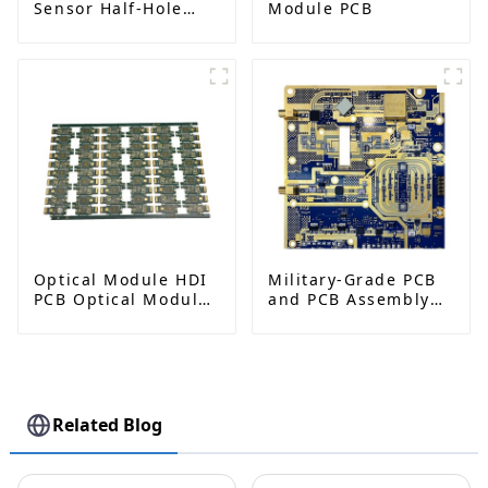
Sensor Half-Hole
Module PCB
PCB
Optical Module HDI
Military-Grade PCB
PCB Optical Module
and PCB Assembly
Gold Finger PCB
Factory | High-
Frequency PCBA
Manufacturer
Related Blog