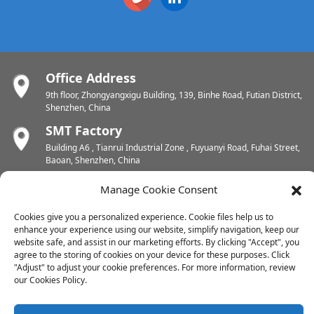
Office Address
9th floor, Zhongyangxigu Building, 139, Binhe Road, Futian District,
Shenzhen, China
SMT Factory
Building A6 , Tianrui Industrial Zone , Fuyuanyi Road, Fuhai Street,
Baoan, Shenzhen, China
PCB Factory
Manage Cookie Consent
Chunhui Industrial Zone, Yunlin Street, Xishan District, Wuxi,
Jiangsu, China
Cookies give you a personalized experience. Cookie files help us to
enhance your experience using our website, simplify navigation, keep our
PCB Factory
website safe, and assist in our marketing efforts. By clicking "Accept", you
Dongjiang Industrial Zone, Easten Shuikou Town, Huicheng District,
agree to the storing of cookies on your device for these purposes. Click
Huizhou, China
"Adjust" to adjust your cookie preferences. For more information, review
our Cookies Policy.