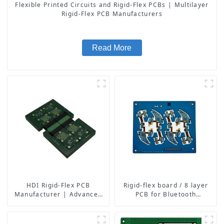
Flexible Printed Circuits and Rigid-Flex PCBs | Multilayer
Rigid-Flex PCB Manufacturers
Read More
HDI Rigid-Flex PCB
Rigid-flex board / 8 layer
Manufacturer | Advanced
PCB for Bluetooth
Soft-Hard Combination PCB
earphone
Factory for High-Density
Applications