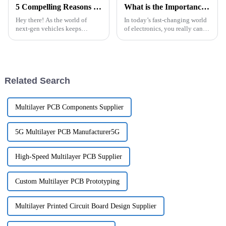
5 Compelling Reasons to Choose Automotive PCBA for Next-Gen Vehicles
What is the Importance of Hdi Pcb Manufacturing Process in Modern Electronics
Hey there! As the world of
In today’s fast-changing world
next-gen vehicles keeps
of electronics, you really can’t
changing so fast, integrating
overlook how important HDI
the latest tech has never been
PCB manufacturing is. As
more crucial. It's all about
gadgets get smaller, more
Related Search
Multilayer PCB Components Supplier
5G Multilayer PCB Manufacturer5G
High-Speed Multilayer PCB Supplier
Custom Multilayer PCB Prototyping
Multilayer Printed Circuit Board Design Supplier