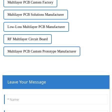
Multilayer PCB Custom Factory
Multilayer PCB Solutions Manufacturer
Low-Loss Multilayer PCB Manufacturer
RF Multilayer Circuit Board
Multilayer PCB Custom Prototype Manufacturer
Leave Your Message