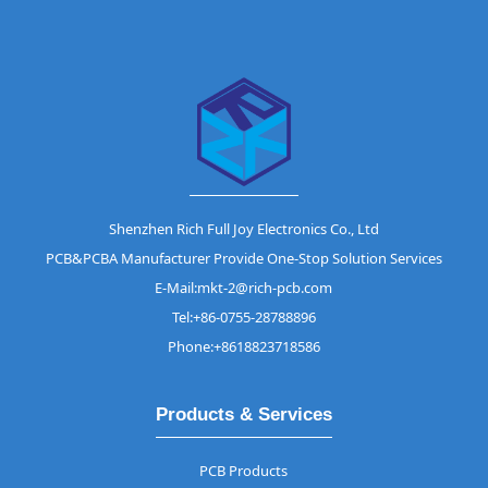
Shenzhen Rich Full Joy Electronics Co., Ltd
PCB&PCBA Manufacturer Provide One-Stop Solution Services
E-Mail:mkt-2@rich-pcb.com
Tel:+86-0755-28788896
Phone:+8618823718586
Products & Services
PCB Products