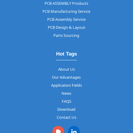
PCB ASSEMBLY Products
PCB Manufacturing Service
PCB Assembly Service
PCB Design & Layout
Parts Sourcing
Hot Tags
About Us
Our Advantages
Application Fields
News
FAQS
Download
Contact Us