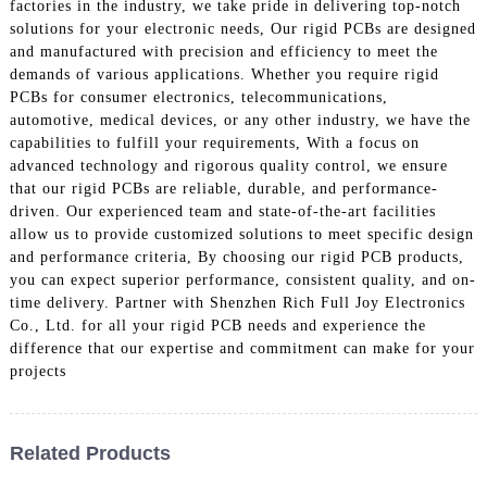
factories in the industry, we take pride in delivering top-notch
solutions for your electronic needs, Our rigid PCBs are designed
and manufactured with precision and efficiency to meet the
demands of various applications. Whether you require rigid
PCBs for consumer electronics, telecommunications,
automotive, medical devices, or any other industry, we have the
capabilities to fulfill your requirements, With a focus on
advanced technology and rigorous quality control, we ensure
that our rigid PCBs are reliable, durable, and performance-
driven. Our experienced team and state-of-the-art facilities
allow us to provide customized solutions to meet specific design
and performance criteria, By choosing our rigid PCB products,
you can expect superior performance, consistent quality, and on-
time delivery. Partner with Shenzhen Rich Full Joy Electronics
Co., Ltd. for all your rigid PCB needs and experience the
difference that our expertise and commitment can make for your
projects
Related Products