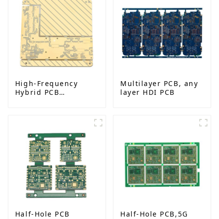
High-Frequency
Multilayer PCB, any
Hybrid PCB
layer HDI PCB
Manufacturer in
China | Rogers
RO4350B PCB Maker
& PCB Manufacturer
Half-Hole PCB
Half-Hole PCB,5G