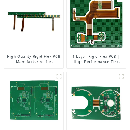
High-Quality Rigid Flex PCB
4-Layer Rigid-Flex PCB |
Manufacturing for
High-Performance Flex
Aerospace Medical
Circuit Manufacturing