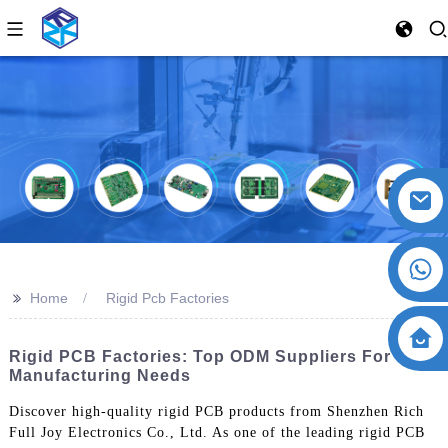
>>
Home
Rigid Pcb Factories
Rigid PCB Factories: Top ODM Suppliers For Your
Manufacturing Needs
Discover high-quality rigid PCB products from Shenzhen Rich
Full Joy Electronics Co., Ltd. As one of the leading rigid PCB