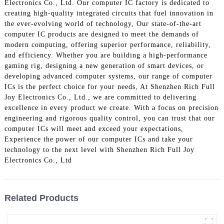
Electronics Co., Ltd. Our computer IC factory is dedicated to
creating high-quality integrated circuits that fuel innovation in
the ever-evolving world of technology, Our state-of-the-art
computer IC products are designed to meet the demands of
modern computing, offering superior performance, reliability,
and efficiency. Whether you are building a high-performance
gaming rig, designing a new generation of smart devices, or
developing advanced computer systems, our range of computer
ICs is the perfect choice for your needs, At Shenzhen Rich Full
Joy Electronics Co., Ltd., we are committed to delivering
excellence in every product we create. With a focus on precision
engineering and rigorous quality control, you can trust that our
computer ICs will meet and exceed your expectations,
Experience the power of our computer ICs and take your
technology to the next level with Shenzhen Rich Full Joy
Electronics Co., Ltd
Related Products