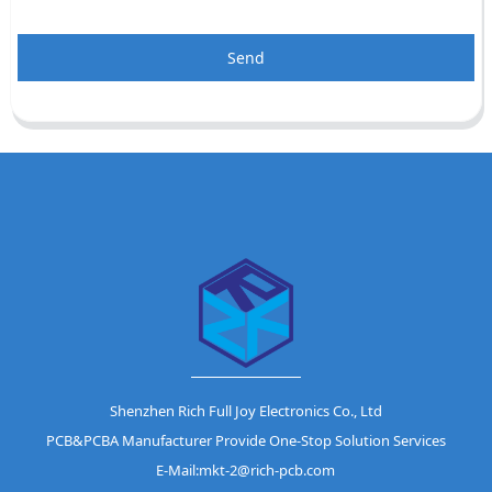
Send
Shenzhen Rich Full Joy Electronics Co., Ltd
PCB&PCBA Manufacturer Provide One-Stop Solution Services
E-Mail:mkt-2@rich-pcb.com