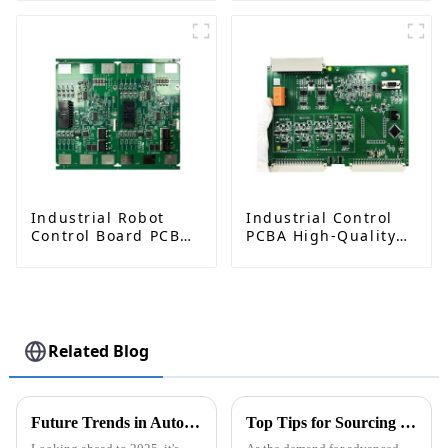
Materials &
Impedance Control
Industrial Robot
Industrial Control
Control Board PCBA
PCBA High-Quality
– High-Precision PCB
Circuit Board
Manufacturing and
Assembly Services
Assembly
Related Blog
Future Trends in Automotive PCBA Technology and Winning Approaches for Global Buyers
Top Tips for Sourcing PCB for Autonomous Driving Sensors at Canton Fair 2026?