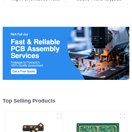
Circuit Manufacturing
Board, Ushering in a New
Era of Intelligent
Interaction
Top Selling Products