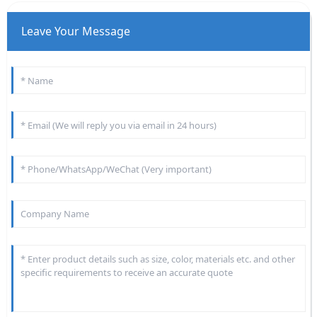
Leave Your Message