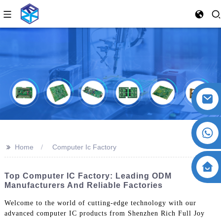
>>
Home
Computer Ic Factory
Top Computer IC Factory: Leading ODM
Manufacturers And Reliable Factories
Welcome to the world of cutting-edge technology with our
advanced computer IC products from Shenzhen Rich Full Joy