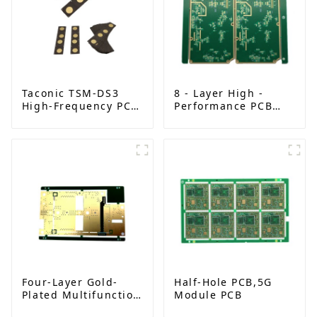
Taconic TSM-DS3
8 - Layer High -
High-Frequency PCB
Performance PCB
| Double-Sided RF
with FR - 4 and
Boards with
TG170 | Metal Edge
Immersion Gold |
& Solder Mask Plug
China Manufacturer
Holes | Advanced
Circuit Solution
Four-Layer Gold-
Half-Hole PCB,5G
Plated Multifunction
Module PCB
PCB: High-Frequency