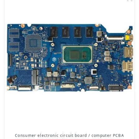
Consumer electronic circuit board / computer PCBA