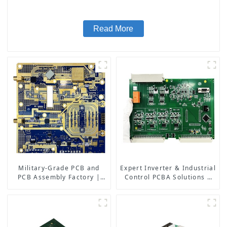
Read More
Military-Grade PCB and
Expert Inverter & Industrial
PCB Assembly Factory |
Control PCBA Solutions |
High-Frequency PCBA
PCB Design, Manufacturing
Manufacturer
& Assembly Factory