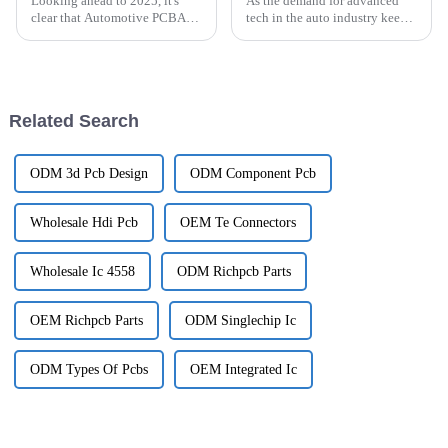
Looking ahead to 2025, it's
As the demand for advanced
clear that Automotive PCBA
tech in the auto industry keeps
technology is changing faster
growing, the importance of
than ever, all thanks to new
PCBs for autonomous driving
innovations and shifting
sensors is becoming more and
consumer
more
Related Search
ODM 3d Pcb Design
ODM Component Pcb
Wholesale Hdi Pcb
OEM Te Connectors
Wholesale Ic 4558
ODM Richpcb Parts
OEM Richpcb Parts
ODM Singlechip Ic
ODM Types Of Pcbs
OEM Integrated Ic