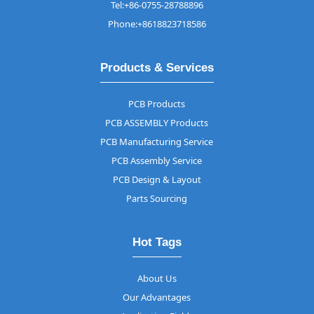
Tel:+86-0755-28788896
Phone:+8618823718586
Products & Services
PCB Products
PCB ASSEMBLY Products
PCB Manufacturing Service
PCB Assembly Service
PCB Design & Layout
Parts Sourcing
Hot Tags
About Us
Our Advantages