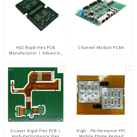
HDI Rigid-Flex PCB
Channel Module PCBA
Manufacturer | Advanced
Soft-Hard Combination PCB
Factory for High-Density
Applications
4-Layer Rigid-Flex PCB |
High - Performance FPC
High-Performance Flex
Mobile Phone Keypad