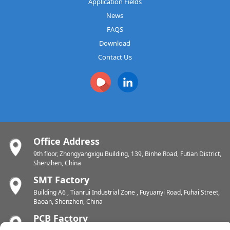
Application Fields
News
FAQS
Download
Contact Us
Office Address
9th floor, Zhongyangxigu Building, 139, Binhe Road, Futian District,
Shenzhen, China
SMT Factory
Building A6 , Tianrui Industrial Zone , Fuyuanyi Road, Fuhai Street,
Baoan, Shenzhen, China
PCB Factory