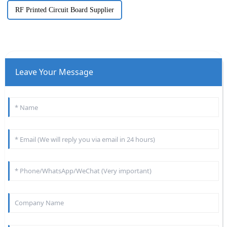
RF Printed Circuit Board Supplier
Leave Your Message