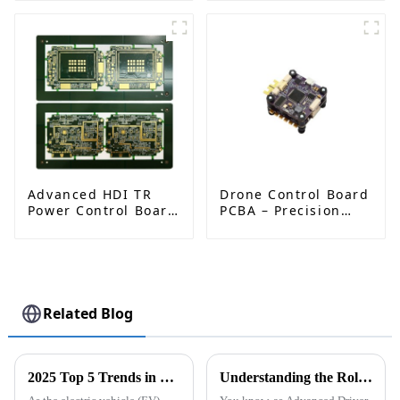
Solutions for
Enhanced
Industrial & IoT
Performance and
Applications
Reliability
Advanced HDI TR
Drone Control Board
Power Control Board
PCBA – Precision
PCB: Enabling
PCB Solutions for
Efficient Power
Unmanned Aerial
Management and
Vehicles (UAVs)
Stable Operation
Related Blog
2025 Top 5 Trends in EV Charging Module PCB Design: Data Insights &amp; Innovations
Understanding the Role of PCB in Enhancing the Safety and Efficiency of ADAS Systems