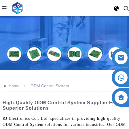
>>
Home
ODM Control System
High-Quality ODM Control System Supplier For
Superior Solutions
RJ Electronics Co., Ltd. specializes in providing high-quality
ODM Control System solutions for various industries. Our ODM