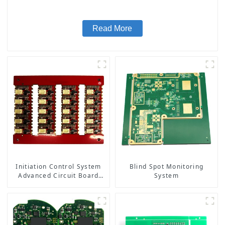
Read More
Initiation Control System
Blind Spot Monitoring
Advanced Circuit Board
System
Assembly for Explosive
Applications Detonator
PCBA