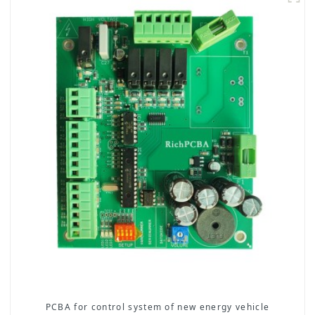
PCBA for control system of new energy vehicle