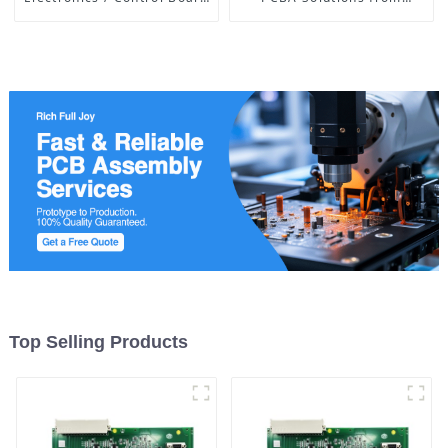
of Medical Equipment
Leading Manufacturer
Top Selling Products