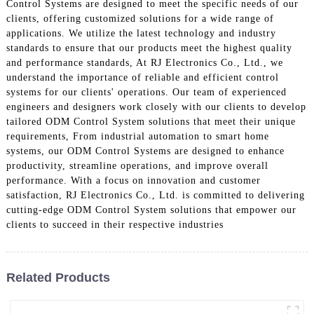
Control Systems are designed to meet the specific needs of our
clients, offering customized solutions for a wide range of
applications. We utilize the latest technology and industry
standards to ensure that our products meet the highest quality
and performance standards, At RJ Electronics Co., Ltd., we
understand the importance of reliable and efficient control
systems for our clients' operations. Our team of experienced
engineers and designers work closely with our clients to develop
tailored ODM Control System solutions that meet their unique
requirements, From industrial automation to smart home
systems, our ODM Control Systems are designed to enhance
productivity, streamline operations, and improve overall
performance. With a focus on innovation and customer
satisfaction, RJ Electronics Co., Ltd. is committed to delivering
cutting-edge ODM Control System solutions that empower our
clients to succeed in their respective industries
Related Products