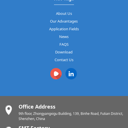
About Us
Our Advantages
Application Fields
News
FAQS
Download
Contact Us
Office Address
9th floor, Zhongyangxigu Building, 139, Binhe Road, Futian District,
Shenzhen, China
SMT Factory