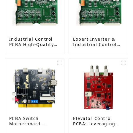
Industrial Control
Expert Inverter &
PCBA High-Quality
Industrial Control
Circuit Board
PCBA Solutions |
Assembly Services
PCB Design,
Manufacturing &
Assembly Factory
PCBA Switch
Elevator Control
Motherboard -
PCBA: Leveraging
Advanced Control
SMT Technology for