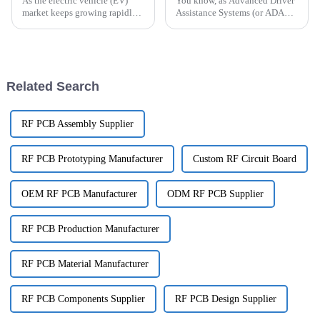
As the electric vehicle (EV)
You know, as Advanced Driver
market keeps growing rapidly,
Assistance Systems (or ADAS
the need for smarter and more
for short) get more and more
efficient EV Charging Module
complex, there's a real need for
PCB designs is becoming more
tough, reliable components to
Related Search
RF PCB Assembly Supplier
RF PCB Prototyping Manufacturer
Custom RF Circuit Board
OEM RF PCB Manufacturer
ODM RF PCB Supplier
RF PCB Production Manufacturer
RF PCB Material Manufacturer
RF PCB Components Supplier
RF PCB Design Supplier