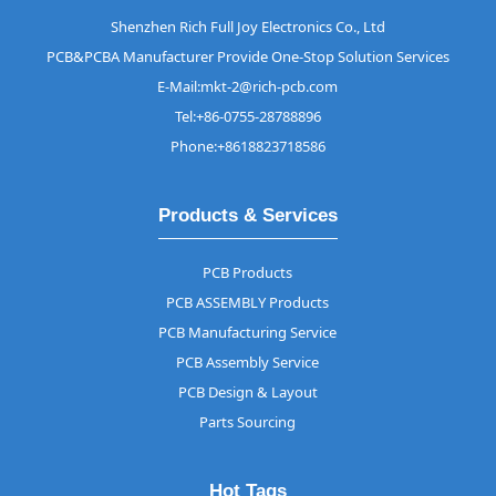
Shenzhen Rich Full Joy Electronics Co., Ltd
PCB&PCBA Manufacturer Provide One-Stop Solution Services
E-Mail:mkt-2@rich-pcb.com
Tel:+86-0755-28788896
Phone:+8618823718586
Products & Services
PCB Products
PCB ASSEMBLY Products
PCB Manufacturing Service
PCB Assembly Service
PCB Design & Layout
Parts Sourcing
Hot Tags