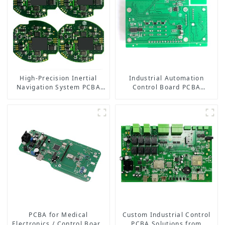
High-Precision Inertial
Industrial Automation
Navigation System PCBA
Control Board PCBA
Solution | One-Stop PCB
Manufacturer | High-
Assembly Services
Quality PCB Assembly for
Industrial Control Systems
PCBA for Medical
Custom Industrial Control
Electronics / Control Board
PCBA Solutions from