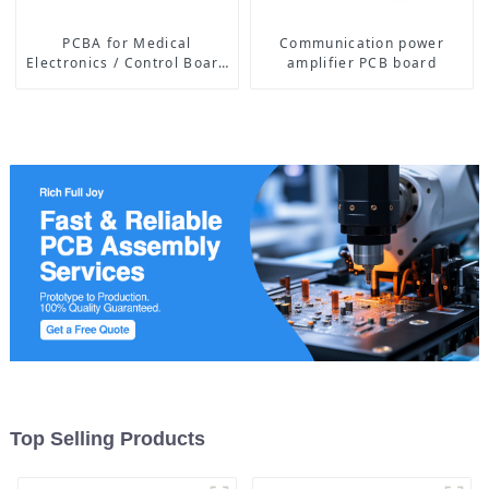
PCBA for Medical
Communication power
Electronics / Control Board
amplifier PCB board
of Medical Equipment
Top Selling Products