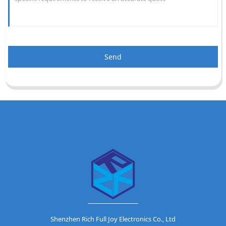
Send
Shenzhen Rich Full Joy Electronics Co., Ltd