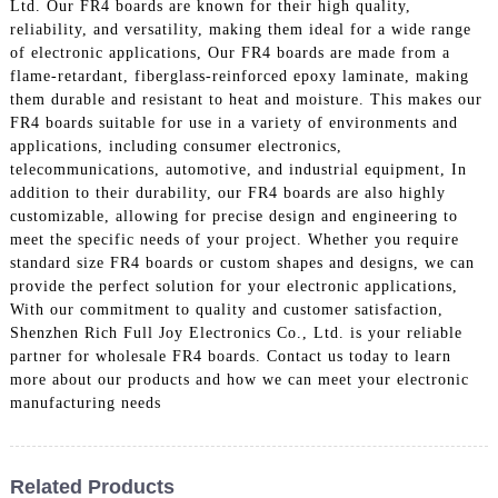
Ltd. Our FR4 boards are known for their high quality,
reliability, and versatility, making them ideal for a wide range
of electronic applications, Our FR4 boards are made from a
flame-retardant, fiberglass-reinforced epoxy laminate, making
them durable and resistant to heat and moisture. This makes our
FR4 boards suitable for use in a variety of environments and
applications, including consumer electronics,
telecommunications, automotive, and industrial equipment, In
addition to their durability, our FR4 boards are also highly
customizable, allowing for precise design and engineering to
meet the specific needs of your project. Whether you require
standard size FR4 boards or custom shapes and designs, we can
provide the perfect solution for your electronic applications,
With our commitment to quality and customer satisfaction,
Shenzhen Rich Full Joy Electronics Co., Ltd. is your reliable
partner for wholesale FR4 boards. Contact us today to learn
more about our products and how we can meet your electronic
manufacturing needs
Related Products