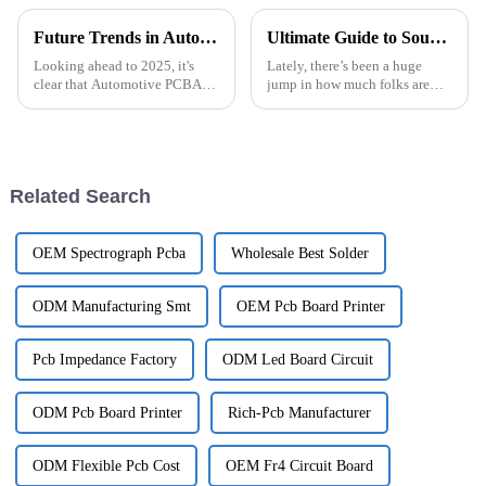
Future Trends in Automotive PCBA Technology and Winning Approaches for Global Buyers
Ultimate Guide to Sourcing Semi Flexible PCBs for Your Next Project
Looking ahead to 2025, it's
Lately, there’s been a huge
clear that Automotive PCBA
jump in how much folks are
technology is changing faster
looking for innovative
than ever, all thanks to new
electronic solutions. This has
innovations and shifting
really pushed the market for
consumer
Semi
Related Search
OEM Spectrograph Pcba
Wholesale Best Solder
ODM Manufacturing Smt
OEM Pcb Board Printer
Pcb Impedance Factory
ODM Led Board Circuit
ODM Pcb Board Printer
Rich-Pcb Manufacturer
ODM Flexible Pcb Cost
OEM Fr4 Circuit Board