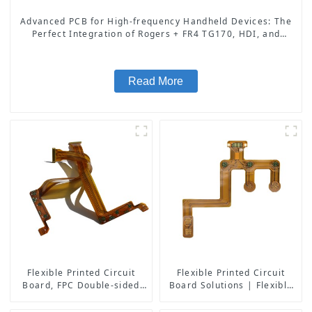
Advanced PCB for High-frequency Handheld Devices: The
Perfect Integration of Rogers + FR4 TG170, HDI, and
Resin Plugging Process
Read More
Flexible Printed Circuit
Flexible Printed Circuit
Board, FPC Double-sided
Board Solutions | Flexible
Board
PCB Board Maker | High-
Quality Flexible Circuit