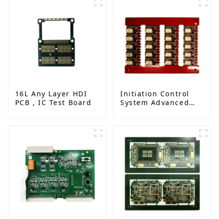
16L Any Layer HDI
Initiation Control
PCB , IC Test Board
System Advanced
Circuit Board
Assembly for
Explosive
Applications
Detonator PCBA