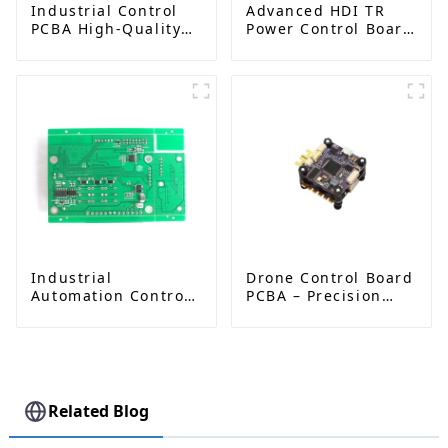
Industrial Control
Advanced HDI TR
PCBA High-Quality
Power Control Board
Circuit Board
PCB: Enabling
Assembly Services
Efficient Power
Management and
Stable Operation
Industrial
Drone Control Board
Automation Control
PCBA – Precision
Board PCBA
PCB Solutions for
Manufacturer |
Unmanned Aerial
High-Quality PCB
Vehicles (UAVs)
Assembly for
Industrial Control
Systems
Related Blog