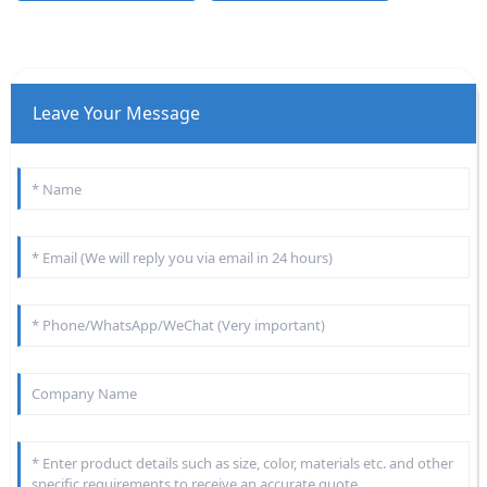
Leave Your Message