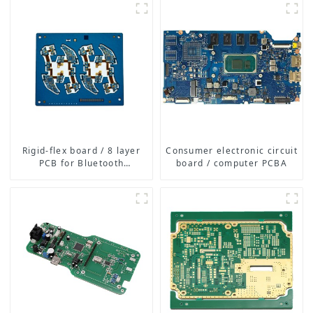
Boards for Consumer
Electronics, Medical,
Automotive, and More
Rigid-flex board / 8 layer
Consumer electronic circuit
PCB for Bluetooth
board / computer PCBA
earphone