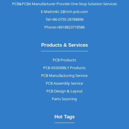
PCB&PCBA Manufacturer Provide One-Stop Solution Services
E-Mail:mkt-2@rich-pcb.com
Tel:+86-0755-28788896
Phone:+8618823718586
Products & Services
PCB Products
PCB ASSEMBLY Products
PCB Manufacturing Service
PCB Assembly Service
PCB Design & Layout
Parts Sourcing
Hot Tags