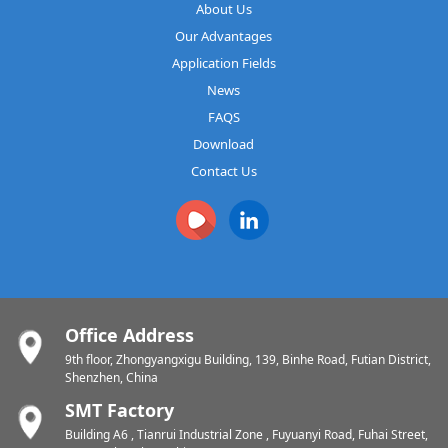
About Us
Our Advantages
Application Fields
News
FAQS
Download
Contact Us
Office Address
9th floor, Zhongyangxigu Building, 139, Binhe Road, Futian District,
Shenzhen, China
SMT Factory
Building A6 , Tianrui Industrial Zone , Fuyuanyi Road, Fuhai Street,