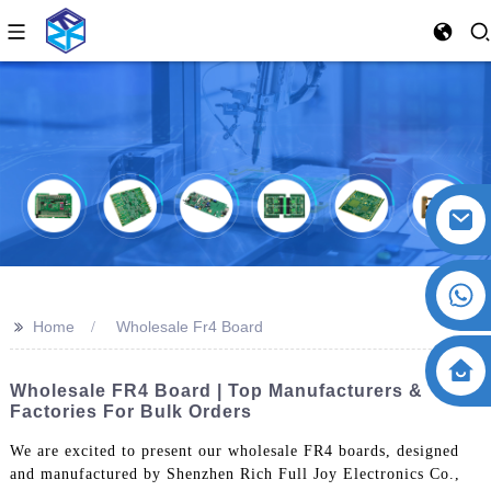
>>
Home
Wholesale Fr4 Board
Wholesale FR4 Board | Top Manufacturers &
Factories For Bulk Orders
We are excited to present our wholesale FR4 boards, designed
and manufactured by Shenzhen Rich Full Joy Electronics Co.,