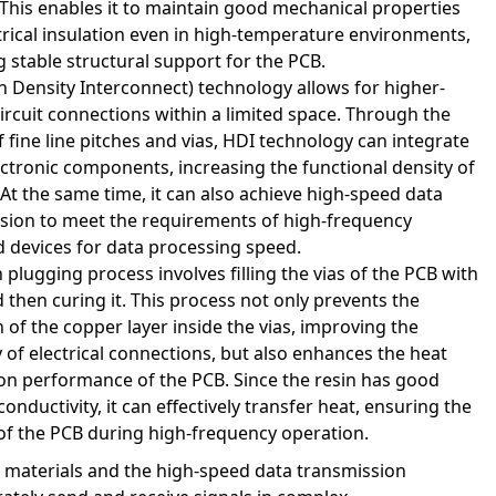
 This enables it to maintain good mechanical properties
trical insulation even in high-temperature environments,
g stable structural support for the PCB.
h Density Interconnect) technology allows for higher-
circuit connections within a limited space. Through the
f fine line pitches and vias, HDI technology can integrate
ctronic components, increasing the functional density of
 At the same time, it can also achieve high-speed data
sion to meet the requirements of high-frequency
 devices for data processing speed.
 plugging process involves filling the vias of the PCB with
d then curing it. This process not only prevents the
 of the copper layer inside the vias, improving the
ty of electrical connections, but also enhances the heat
ion performance of the PCB. Since the resin has good
onductivity, it can effectively transfer heat, ensuring the
y of the PCB during high-frequency operation.
s materials and the high-speed data transmission