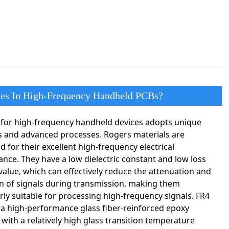
ses In High-Frequency Handheld PCBs?
for high-frequency handheld devices adopts unique
s and advanced processes. Rogers materials are
 for their excellent high-frequency electrical
nce. They have a low dielectric constant and low loss
value, which can effectively reduce the attenuation and
on of signals during transmission, making them
arly suitable for processing high-frequency signals. FR4
 a high-performance glass fiber-reinforced epoxy
 with a relatively high glass transition temperature