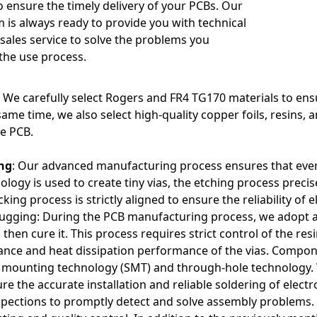
 ensure the timely delivery of your PCBs. Our
onnections and layer crossings adds difficulty to design and manuf
m is always ready to provide you with technical
ion issues.
sales service to solve the problems you
the use process.
: We carefully select Rogers and FR4 TG170 materials to ens
ame time, we also select high-quality copper foils, resins, a
e PCB.
ng
: Our advanced manufacturing process ensures that ever
nology is used to create tiny vias, the etching process precis
cking process is strictly aligned to ensure the reliability of
lugging: During the PCB manufacturing process, we adopt an
 then cure it. This process requires strict control of the re
mance and heat dissipation performance of the vias. Comp
 mounting technology (SMT) and through-hole technology. 
e the accurate installation and reliable soldering of elect
nspections to promptly detect and solve assembly problems.