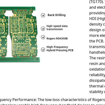
(TG170).
and elec
providin
HDI (Hig
density 
design o
more ele
the PCB.
transmis
handheld
The resin
resin an
oxidation
reliabili
dissipat
thermal c
stabilit
quency Performance: The low-loss characteristics of Roger