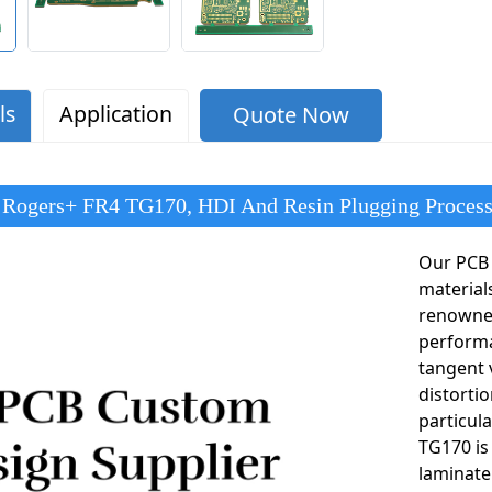
ls
Application
Quote Now
 Rogers+ FR4 TG170, HDI And Resin Plugging Proces
Our PCB 
material
renowned
performa
tangent 
distorti
particul
TG170 is
laminate