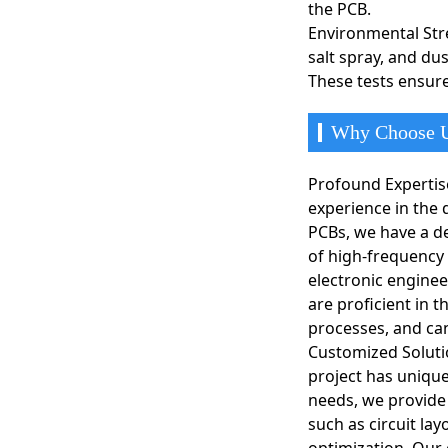
the PCB.
peripheral componen
Environmental Stre
salt spray, and du
Communication Equ
In communication equ
These tests ensure
and processing. Thes
Why Choose U
Profound Expertis
experience in the
PCBs, we have a d
of high-frequency
electronic enginee
are proficient in 
processes, and can
Customized Soluti
project has unique
needs, we provide
such as circuit lay
optimization. Our 