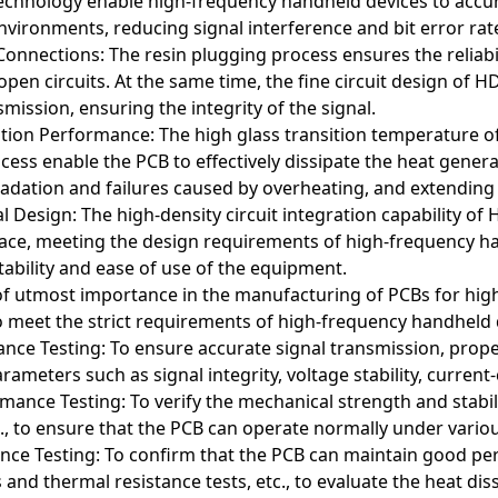
technology enable high-frequency handheld devices to accur
vironments, reducing signal interference and bit error ra
 Connections: The resin plugging process ensures the reliabil
 open circuits. At the same time, the fine circuit design o
mission, ensuring the integrity of the signal.
tion Performance: The high glass transition temperature of
cess enable the PCB to effectively dissipate the heat gene
ation and failures caused by overheating, and extending t
 Design: The high-density circuit integration capability of
pace, meeting the design requirements of high-frequency ha
ability and ease of use of the equipment.
s of utmost importance in the manufacturing of PCBs for h
t PCBs (typically referring to PCBs with flexible routing capabilitie
o meet the strict requirements of high-frequency handheld d
le routing and high-density integration. Here are some typical appl
ance Testing: To ensure accurate signal transmission, pro
rameters such as signal integrity, voltage stability, current
blets
ther mobile devices, arbitrary interconnect PCBs are used to ach
ance Testing: To verify the mechanical strength and stabili
This PCB design meets the stringent requirements for performance
tc., to ensure that the PCB can operate normally under vari
ce Testing: To confirm that the PCB can maintain good pe
ards
s and thermal resistance tests, etc., to evaluate the heat di
ds use arbitrary interconnect PCBs to enable complex connection