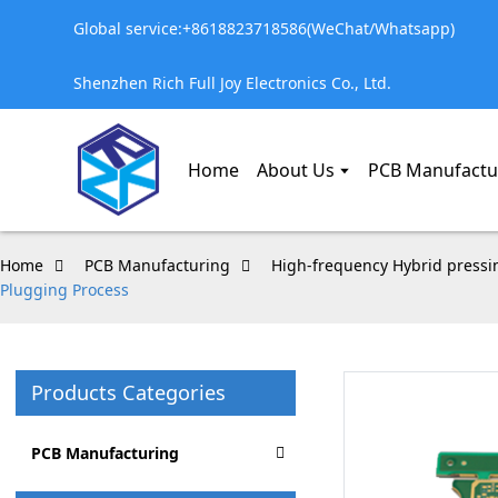
Global service:+8618823718586(WeChat/Whatsapp)
Shenzhen Rich Full Joy Electronics Co., Ltd.
Home
About Us
PCB Manufactu
Home
PCB Manufacturing
High-frequency Hybrid pressi
Plugging Process
Products Categories
PCB Manufacturing