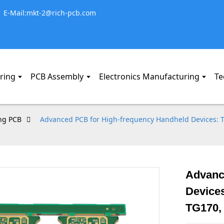
E-Mail:mkt-2@rich-pcb.com
ring
PCB Assembly
Electronics Manufacturing
Te
ng PCB
Advanced PCB for High-frequency Handheld Devices: Th
Advanc
Devices
TG170,