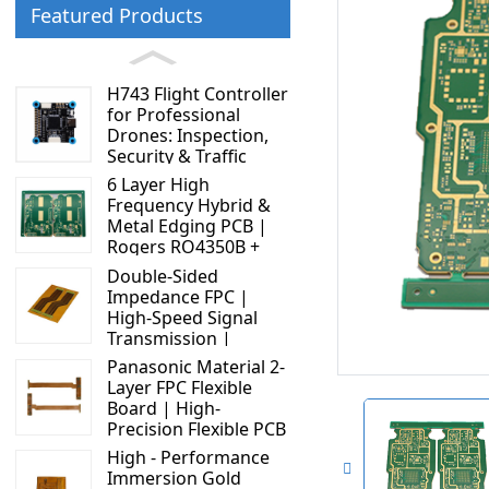
Featured Products
H743 Flight Controller
for Professional
Drones: Inspection,
Security & Traffic
Applications
6 Layer High
Frequency Hybrid &
Metal Edging PCB |
Rogers RO4350B +
S1000 - 2M | High
Double-Sided
Performance Circuit
Impedance FPC |
Board
High-Speed Signal
Transmission |
Display Connector
Panasonic Material 2-
Solution
Layer FPC Flexible
Board | High-
Precision Flexible PCB
Manufacturer
High - Performance
Immersion Gold