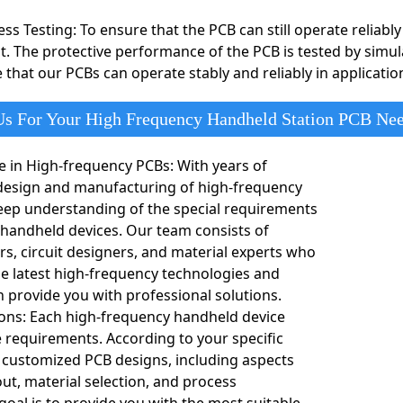
ts. This design provides high data transfer speeds and stable pe
ss Testing: To ensure that the PCB can still operate reliab
st. The protective performance of the PCB is tested by simu
ipment
ipment such as routers, switches, and base stations, arbitrary i
 that our PCBs can operate stably and reliably in applicati
e PCBs require precise routing and high-frequency performance to 
s For Your High Frequency Handheld Station PCB Ne
e in High-frequency PCBs: With years of
 design and manufacturing of high-frequency
eep understanding of the special requirements
 handheld devices. Our team consists of
rs, circuit designers, and material experts who
the latest high-frequency technologies and
 provide you with professional solutions.
ons: Each high-frequency handheld device
 requirements. According to your specific
 customized PCB designs, including aspects
out, material selection, and process
goal is to provide you with the most suitable