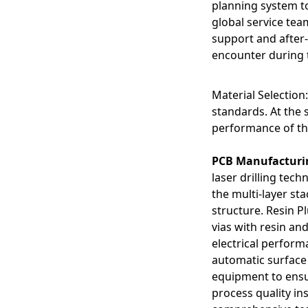
planning system to
Routing Complexity
Managing intricate c
global service tea
circuits and product
support and after-
encounter during 
Material Selection
standards. At the s
performance of th
PCB Manufacturi
laser drilling tech
the multi-layer sta
structure. Resin P
vias with resin and
electrical perfor
automatic surface
equipment to ensur
process quality i