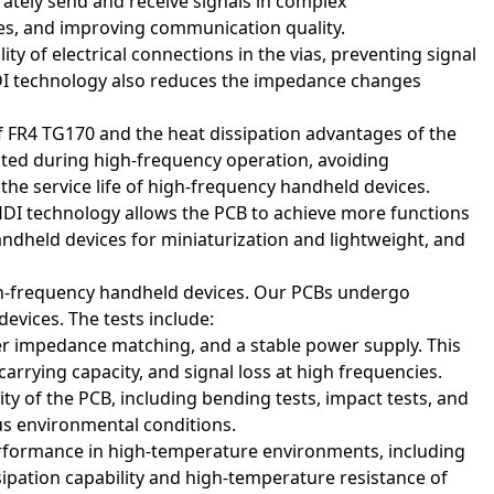
ately send and receive signals in complex
tes, and improving communication quality.
ity of electrical connections in the vias, preventing signal
f HDI technology also reduces the impedance changes
 FR4 TG170 and the heat dissipation advantages of the
rated during high-frequency operation, avoiding
he service life of high-frequency handheld devices.
 HDI technology allows the PCB to achieve more functions
ndheld devices for miniaturization and lightweight, and
igh-frequency handheld devices. Our PCBs undergo
s) are widely used in various electronic products due to their
evices. The tests include:
ication areas:
per impedance matching, and a stable power supply. This
-carrying capacity, and signal loss at high frequencies.
ieve complex internal connections and support high-density
ty of the PCB, including bending tests, impact tests, and
 and miniaturization.
ous environmental conditions.
rformance in high-temperature environments, including
ssipation capability and high-temperature resistance of
s between the processor, memory, storage devices, and other