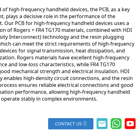
ld of high-frequency handheld devices, the PCB, as a key
 plays a decisive role in the performance of the
. Our PCB for high-frequency handheld devices uses a
on of Rogers + FR4 TG170 materials, combined with HDI
sity Interconnect) technology and the resin plugging
which can meet the strict requirements of high-frequency
evices for signal transmission, heat dissipation, and
ization. Rogers materials have excellent high-frequency
ce and low-loss characteristics, while FR4 TG170
ood mechanical strength and electrical insulation. HDI
 enables high-density circuit connections, and the resin
process ensures reliable electrical connections and good
ipation performance, allowing high-frequency handheld
o operate stably in complex environments.
CONTACT US