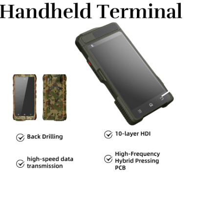
ath management is crucial, especially in high-frequency
ding, and filtering are essential to meet EMC standards and
ribution and cooling solutions, such as heat sinks, are