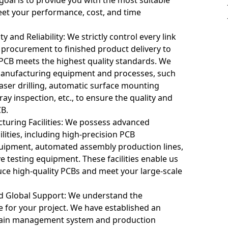
eet your performance, cost, and time
y and Reliability: We strictly control every link
 procurement to finished product delivery to
 PCB meets the highest quality standards. We
anufacturing equipment and processes, such
interconnect PCBs presents several challenges:
laser drilling, automatic surface mounting
ray inspection, etc., to ensure the quality and
CB.
lead to signal issues like interference and delay. Precise signal p
uring Facilities: We possess advanced
e signal clarity and stability.
lities, including high-precision PCB
ipment, automated assembly production lines,
atibility (EMC)
use electromagnetic interference (EMI). Effective shielding, groun
testing equipment. These facilities enable us
e with other devices.
duce high-quality PCBs and meet your large-scale
nt
nd Global Support: We understand the
 may lead to heat buildup between components. Proper thermal dist
 for your project. We have established an
 overheating and ensure circuit performance.
chain management system and production