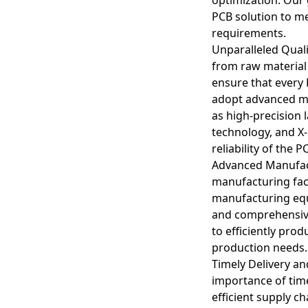
PCB solution to m
requirements.
Unparalleled Qualit
from raw material
ensure that every
adopt advanced m
Designing arbitrary 
as high-precision 
technology, and X-
Signal Integrity
reliability of the P
Complex routing can 
Advanced Manufact
applications, to ensur
manufacturing faci
manufacturing equ
Electromagnetic Comp
Dense routing can ca
and comprehensive 
minimize interferenc
to efficiently pro
production needs.
Thermal Manageme
Timely Delivery a
High-density designs
importance of time
necessary to prevent
efficient supply 