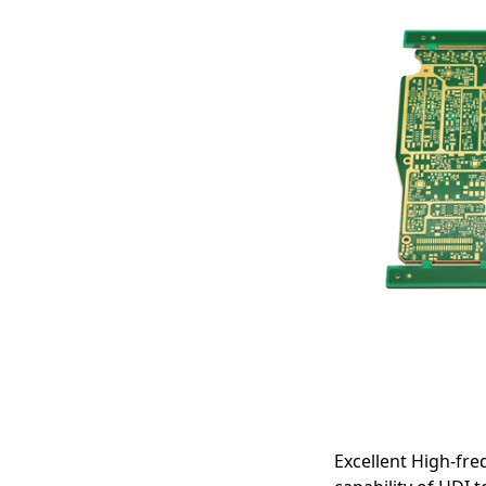
Speed & RF
Applications
Excellent High-fre