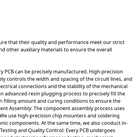
acturing. Clear and reliable routing is needed to avoid short
ure that their quality and performance meet our strict
nd other auxiliary materials to ensure the overall
y PCB can be precisely manufactured. High-precision
ely controls the width and spacing of the circuit lines, and
 electrical connections and the stability of the mechanical
 advanced resin plugging process to precisely fill the
sin filling amount and curing conditions to ensure the
onent Assembly: The component assembly process uses
We use high-precision chip mounters and soldering
ronic components. At the same time, we also conduct in-
 Testing and Quality Control: Every PCB undergoes