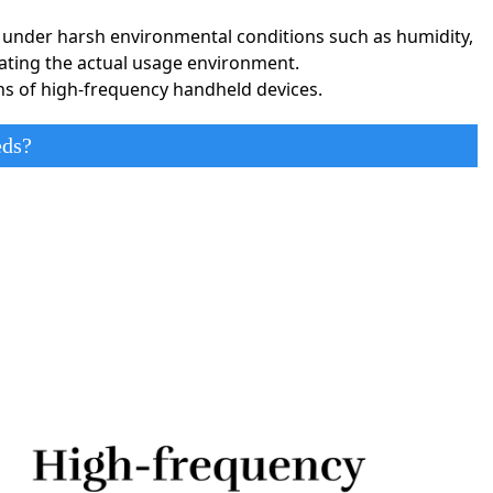
rformance.
ly under harsh environmental conditions such as humidity,
lating the actual usage environment.
nterconnect PCBs support high-frequency signal transmission
ons of high-frequency handheld devices.
ensure signal quality and system stability.
eds?