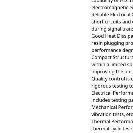
capability of HDI 
electromagnetic en
Reliable Electrical
short circuits and
during signal trans
Good Heat Dissipa
resin plugging pro
performance degrad
Compact Structural
within a limited s
improving the port
Quality control i
Arbitrary interconnec
rigorous testing t
advantages in flexib
Electrical Perform
includes testing pa
Smartphones and Ta
In smartphones and o
Mechanical Perform
component layouts. 
vibration tests, e
Thermal Performan
Computer Motherbo
thermal cycle test
Computer motherboar