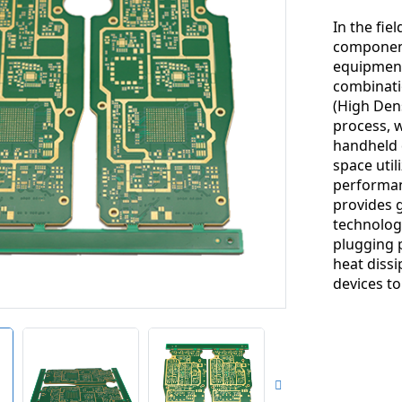
In the fie
component,
equipment
combinati
(High Den
process, 
handheld d
space util
performan
provides g
technology
plugging 
heat diss
devices t