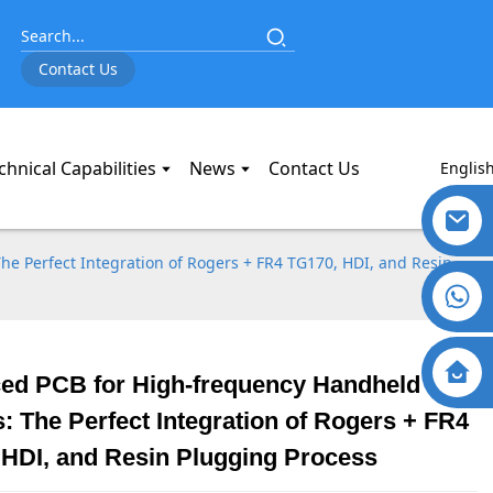
Contact Us
chnical Capabilities
News
Contact Us
Englis
e Perfect Integration of Rogers + FR4 TG170, HDI, and Resin
ed PCB for High-frequency Handheld
: The Perfect Integration of Rogers + FR4
 HDI, and Resin Plugging Process