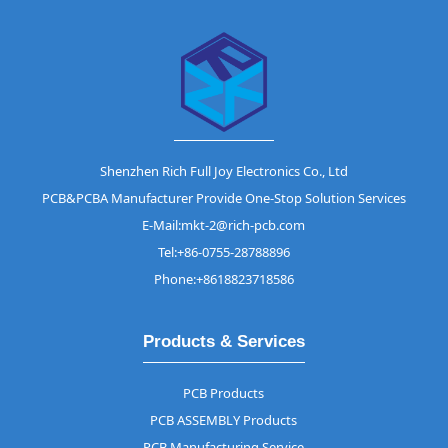
Shenzhen Rich Full Joy Electronics Co., Ltd
PCB&PCBA Manufacturer Provide One-Stop Solution Services
E-Mail:mkt-2@rich-pcb.com
Tel:+86-0755-28788896
Phone:+8618823718586
Products & Services
PCB Products
PCB ASSEMBLY Products
PCB Manufacturing Service