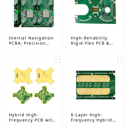
Inertial Navigation
High-Reliability
PCBA: Precision
Rigid-Flex PCB &
Technology for
Assembly for AI and
Aerospace Solutions
Medical Devices
Hybrid High-
8-Layer High-
Frequency PCB with
Frequency Hybrid
Rogers RO4350B |
PCB | Rogers