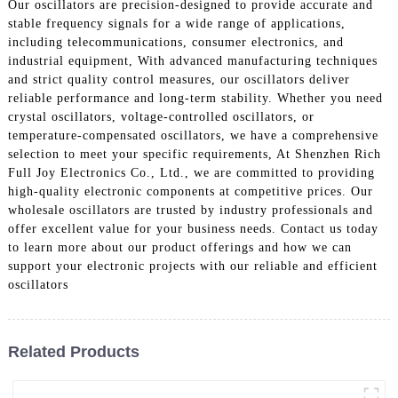
Our oscillators are precision-designed to provide accurate and
stable frequency signals for a wide range of applications,
including telecommunications, consumer electronics, and
industrial equipment, With advanced manufacturing techniques
and strict quality control measures, our oscillators deliver
reliable performance and long-term stability. Whether you need
crystal oscillators, voltage-controlled oscillators, or
temperature-compensated oscillators, we have a comprehensive
selection to meet your specific requirements, At Shenzhen Rich
Full Joy Electronics Co., Ltd., we are committed to providing
high-quality electronic components at competitive prices. Our
wholesale oscillators are trusted by industry professionals and
offer excellent value for your business needs. Contact us today
to learn more about our product offerings and how we can
support your electronic projects with our reliable and efficient
oscillators
Related Products