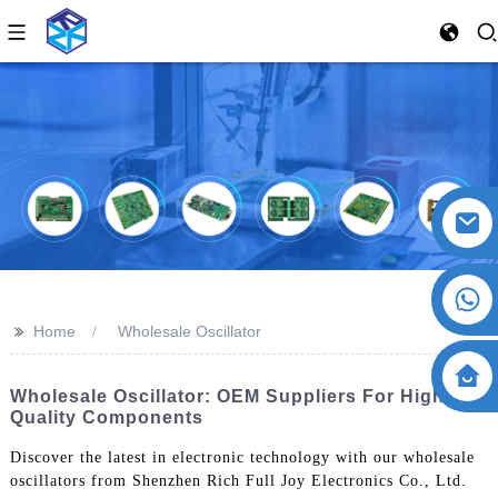
>>
Home
Wholesale Oscillator
Wholesale Oscillator: OEM Suppliers For High-
Quality Components
Discover the latest in electronic technology with our wholesale
oscillators from Shenzhen Rich Full Joy Electronics Co., Ltd.