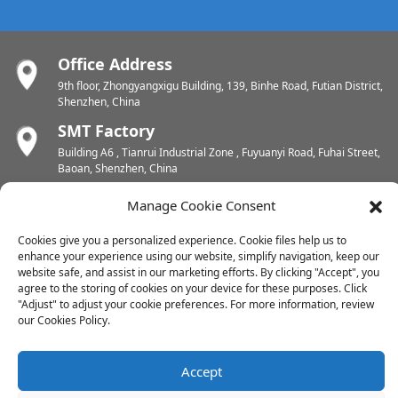
Office Address
9th floor, Zhongyangxigu Building, 139, Binhe Road, Futian District,
Shenzhen, China
SMT Factory
Building A6 , Tianrui Industrial Zone , Fuyuanyi Road, Fuhai Street,
Baoan, Shenzhen, China
PCB Factory
Manage Cookie Consent
Chunhui Industrial Zone, Yunlin Street, Xishan District, Wuxi,
Jiangsu, China
Cookies give you a personalized experience. Cookie files help us to
enhance your experience using our website, simplify navigation, keep our
PCB Factory
website safe, and assist in our marketing efforts. By clicking "Accept", you
Dongjiang Industrial Zone, Easten Shuikou Town, Huicheng District,
agree to the storing of cookies on your device for these purposes. Click
Huizhou, China
"Adjust" to adjust your cookie preferences. For more information, review
our Cookies Policy.
Copyright © 2024 All Rights Reserved
Accept
Sitemap
-
-
Resource