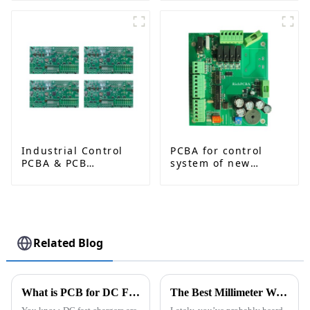
China Manufacturer
RO4350B + Shengyi
S1000-2M | RF
Circuit Board8
Industrial Control
PCBA for control
PCBA & PCB
system of new
Assembly Services |
energy vehicle
Reliable Solutions
for Automation and
Robotics
Related Blog
What is PCB for DC Fast Chargers and Why is it Important?
The Best Millimeter Wave Radar Technologies Transforming Modern Applications