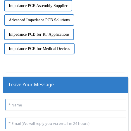
Impedance PCB Assembly Supplier
Advanced Impedance PCB Solutions
Impedance PCB for RF Applications
Impedance PCB for Medical Devices
Leave Your Message