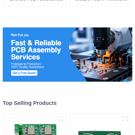
Powering the Future of
Manufacturing and
Electronics
Assembly from China
Top Selling Products