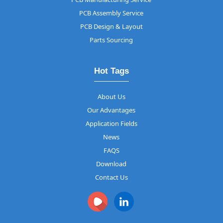
PCB Assembly Service
PCB Design & Layout
Parts Sourcing
Hot Tags
About Us
Our Advantages
Application Fields
News
FAQS
Download
Contact Us