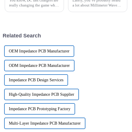
You know, DC fast chargers are
Lately, you’ve probably heard
really changing the game when
a lot about Millimeter Wave
it comes to electric vehicle
Radar tech — it’s really
(EV) charging. And honestly,
shaking things up across a
the role of PCBs in these
bunch of different fields. These
Related Search
OEM Impedance PCB Manufacturer
ODM Impedance PCB Manufacturer
Impedance PCB Design Services
High-Quality Impedance PCB Supplier
Impedance PCB Prototyping Factory
Multi-Layer Impedance PCB Manufacturer