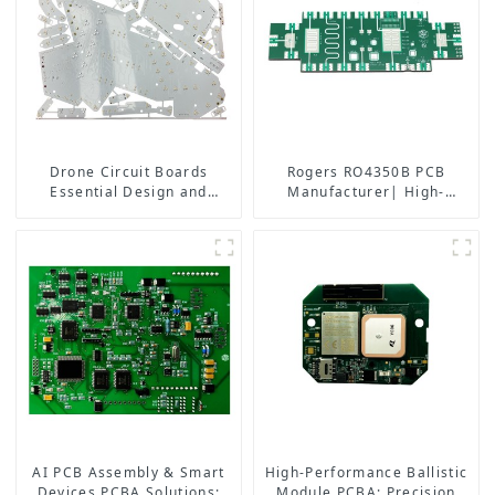
Drone Circuit Boards
Rogers RO4350B PCB
Essential Design and
Manufacturer| High-
Manufacturing Tips for
Frequency PCB fatcory in
Optimal Performance
China
AI PCB Assembly & Smart
High-Performance Ballistic
Devices PCBA Solutions:
Module PCBA: Precision