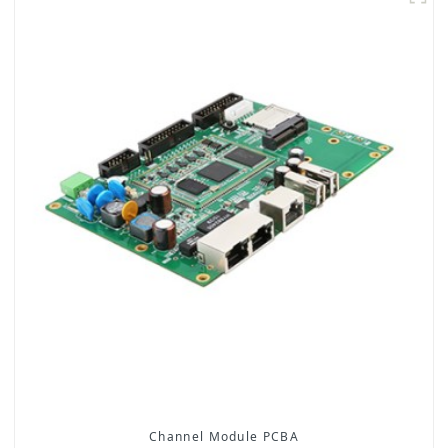
Channel Module PCBA