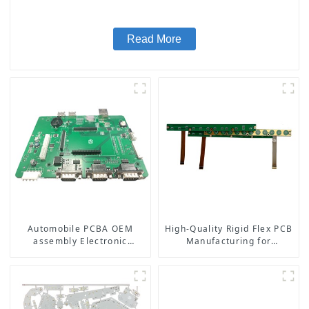
Read More
Automobile PCBA OEM
High-Quality Rigid Flex PCB
assembly Electronic
Manufacturing for
manufacturing
Aerospace Medical