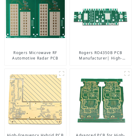
Rogers Microwave RF
Rogers RO4350B PCB
Automotive Radar PCB
Manufacturer| High-
Frequency PCB fatcory in
China
High-Frequency Hybrid PCB
Advanced PCB for High-