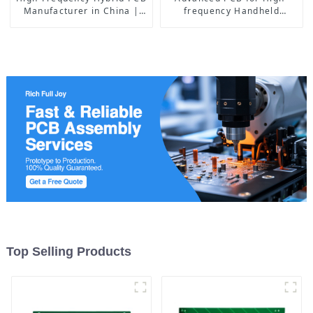
Manufacturer in China |
frequency Handheld
Rogers RO4350B PCB
Devices: The Perfect
Maker & PCB Manufacturer
Integration of Rogers + FR4
TG170, HDI, and Resin
Plugging Process
Top Selling Products