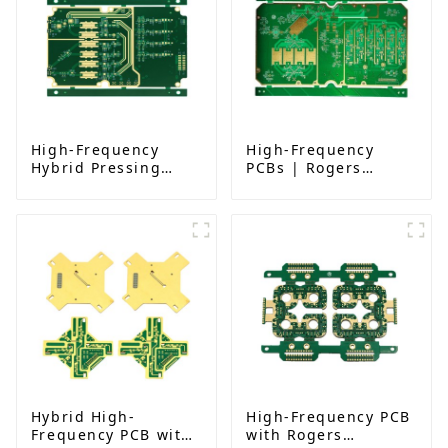
High-Frequency
High-Frequency
Hybrid Pressing
PCBs | Rogers
PCB: Rogers
RO4350B, 4-Layer,
RO4350B｜6-Layer
ENIG, Impedance-
Immersion Gold with
Controlled PCB
Impedance Control
& Resin Plug Hole
Hybrid High-
High-Frequency PCB
Frequency PCB with
with Rogers