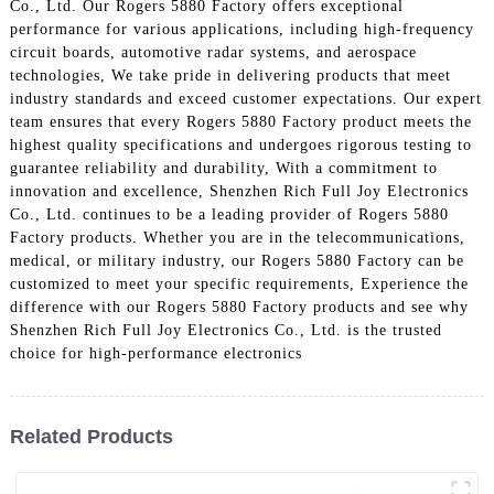
Co., Ltd. Our Rogers 5880 Factory offers exceptional
performance for various applications, including high-frequency
circuit boards, automotive radar systems, and aerospace
technologies, We take pride in delivering products that meet
industry standards and exceed customer expectations. Our expert
team ensures that every Rogers 5880 Factory product meets the
highest quality specifications and undergoes rigorous testing to
guarantee reliability and durability, With a commitment to
innovation and excellence, Shenzhen Rich Full Joy Electronics
Co., Ltd. continues to be a leading provider of Rogers 5880
Factory products. Whether you are in the telecommunications,
medical, or military industry, our Rogers 5880 Factory can be
customized to meet your specific requirements, Experience the
difference with our Rogers 5880 Factory products and see why
Shenzhen Rich Full Joy Electronics Co., Ltd. is the trusted
choice for high-performance electronics
Related Products