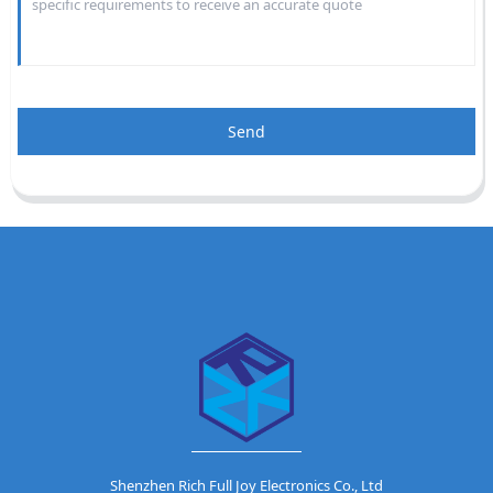
Send
Shenzhen Rich Full Joy Electronics Co., Ltd