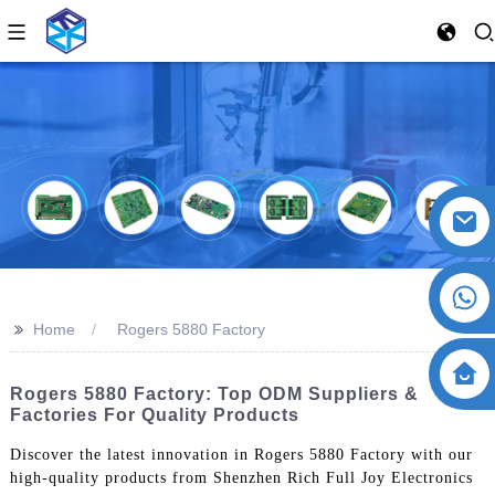
>>
Home
Rogers 5880 Factory
Rogers 5880 Factory: Top ODM Suppliers &
Factories For Quality Products
Discover the latest innovation in Rogers 5880 Factory with our
high-quality products from Shenzhen Rich Full Joy Electronics