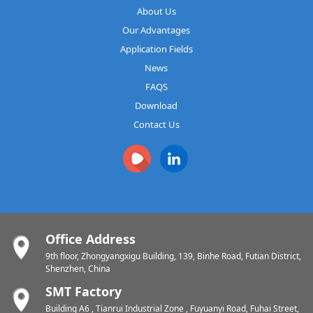
About Us
Our Advantages
Application Fields
News
FAQS
Download
Contact Us
Office Address
9th floor, Zhongyangxigu Building, 139, Binhe Road, Futian District,
Shenzhen, China
SMT Factory
Building A6 , Tianrui Industrial Zone , Fuyuanyi Road, Fuhai Street,