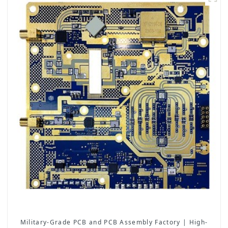
Military-Grade PCB and PCB Assembly Factory | High-