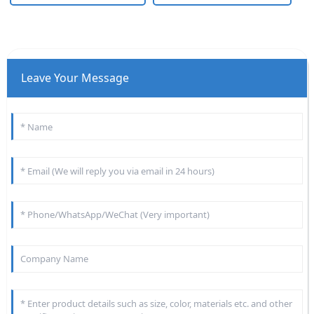
Leave Your Message