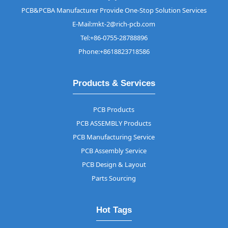
PCB&PCBA Manufacturer Provide One-Stop Solution Services
E-Mail:mkt-2@rich-pcb.com
Tel:+86-0755-28788896
Phone:+8618823718586
Products & Services
PCB Products
PCB ASSEMBLY Products
PCB Manufacturing Service
PCB Assembly Service
PCB Design & Layout
Parts Sourcing
Hot Tags