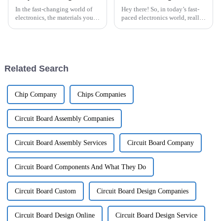
In the fast-changing world of
Hey there! So, in today’s fast-
electronics, the materials you
paced electronics world, really
choose can really make or
getting a handle on the
break your project. Dr. Michael
technical specs of Flexible
Chen from Advanced PCB
PCB boards is super important,
Related Search
Chip Company
Chips Companies
Circuit Board Assembly Companies
Circuit Board Assembly Services
Circuit Board Company
Circuit Board Components And What They Do
Circuit Board Custom
Circuit Board Design Companies
Circuit Board Design Online
Circuit Board Design Service