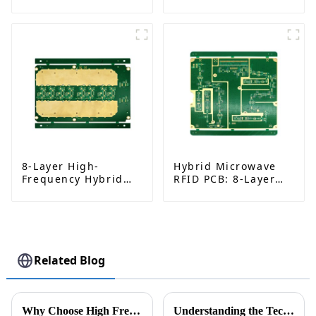
Rogers RO4350B |
RO4003C | Multi-
China Manufacturer
Layer Back Drilling
Boards | China
Manufacturer
8-Layer High-
Hybrid Microwave
Frequency Hybrid
RFID PCB: 8-Layer
PCB | Rogers
Rogers 4350B
RO4350B + Shengyi
Stackup, ENIG Finish
S1000-2M | RF
Circuit Board8
Related Blog
Why Choose High Frequency PCB for Your Next Project?
Understanding the Technical Specifications of Flexible PCB Boards for Global Procurement