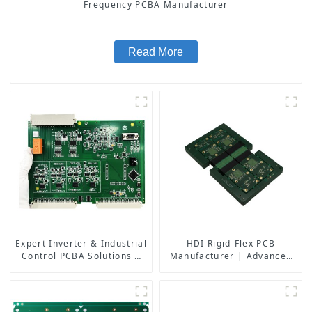
Frequency PCBA Manufacturer
Read More
Expert Inverter & Industrial
HDI Rigid-Flex PCB
Control PCBA Solutions |
Manufacturer | Advanced
PCB Design, Manufacturing
Soft-Hard Combination PCB
& Assembly Factory
Factory for High-Density
Applications