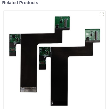
Related Products