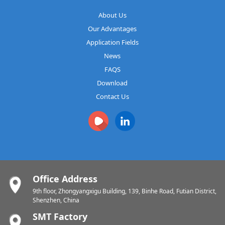
About Us
Our Advantages
Application Fields
News
FAQS
Download
Contact Us
Office Address
9th floor, Zhongyangxigu Building, 139, Binhe Road, Futian District,
Shenzhen, China
SMT Factory