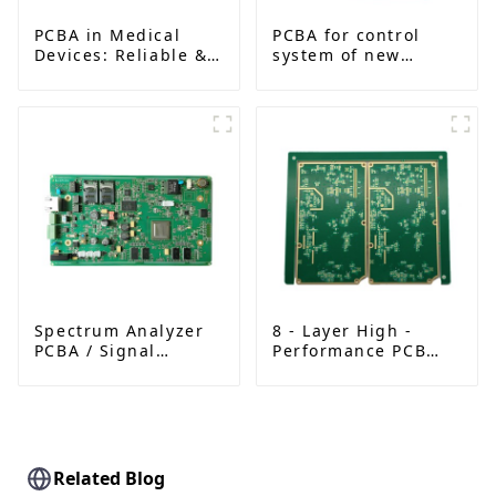
PCBA in Medical
PCBA for control
Devices: Reliable &
system of new
High-Precision
energy vehicle
Solutions
Spectrum Analyzer
8 - Layer High -
PCBA / Signal
Performance PCB
Detector
with FR - 4 and
Motherboard
TG170 | Metal Edge
& Solder Mask Plug
Holes | Advanced
Circuit Solution
Related Blog