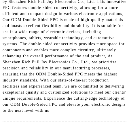
by Shenzhen Rich Full Joy Electronics Co., Ltd. This innovative
FPC features double-sided connectivity, allowing for a more
efficient and compact design in various electronic applications,
Our ODM Double-Sided FPC is made of high-quality materials
and boasts excellent flexibility and durability. It is suitable for
use in a wide range of electronic devices, including
smartphones, tablets, wearable technology, and automotive
systems. The double-sided connectivity provides more space for
components and enables more complex circuitry, ultimately
enhancing the overall performance of the end product, At
Shenzhen Rich Full Joy Electronics Co., Ltd., we prioritize
precision and reliability in our manufacturing processes,
ensuring that the ODM Double-Sided FPC meets the highest
industry standards. With our state-of-the-art production
facilities and experienced team, we are committed to delivering
exceptional quality and customized solutions to meet our clients'
unique requirements, Experience the cutting-edge technology of
our ODM Double-Sided FPC and elevate your electronic designs
to the next level with us