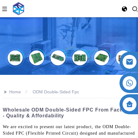
>>
Home
ODM Double-Sided Fpc
Wholesale ODM Double-Sided FPC From Factories
- Quality & Affordability
We are excited to present our latest product, the ODM Double-
Sided FPC (Flexible Printed Circuit) designed and manufactured