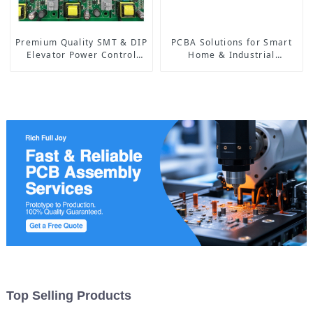
Premium Quality SMT & DIP
PCBA Solutions for Smart
Elevator Power Control
Home & Industrial
PCBA: Advanced
Automation | High-
Technology for Safe and
Reliability & Custom
Efficient Lift Systems
Designs
Top Selling Products