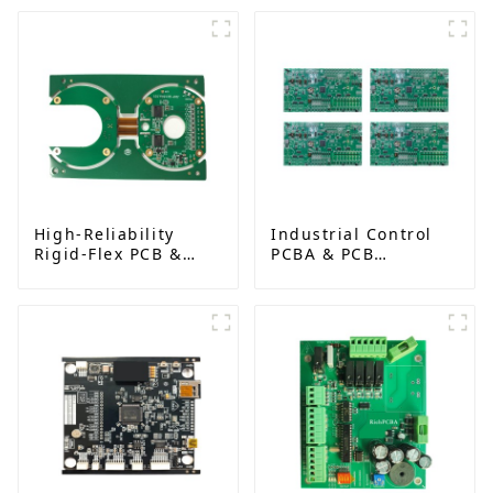
High-Reliability
Industrial Control
Rigid-Flex PCB &
PCBA & PCB
Assembly for AI and
Assembly Services |
Medical Devices
Reliable Solutions
for Automation and
Robotics