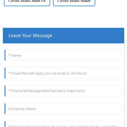
Circuit Board Made Of
Circuit Board Maker
Leave Your Message