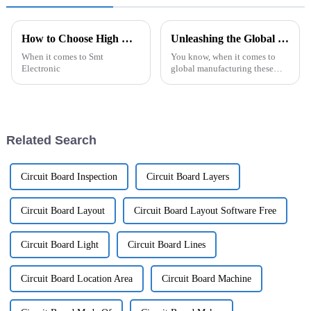
How to Choose High Quality OEM Smt Electronic Components Manufacturers?
Unleashing the Global Superiority of Chinese Manufacturing with Best Ecu Pcb
When it comes to Smt
You know, when it comes to
Electronic
global manufacturing these
days, China is really making its
mark, especially in the area of
electronic components. One
big
Related Search
Circuit Board Inspection
Circuit Board Layers
Circuit Board Layout
Circuit Board Layout Software Free
Circuit Board Light
Circuit Board Lines
Circuit Board Location Area
Circuit Board Machine