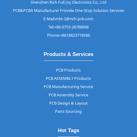
Shenzhen Rich Full Joy Electronics Co., Ltd
PCB&PCBA Manufacturer Provide One-Stop Solution Services
E-Mail:mkt-2@rich-pcb.com
Tel:+86-0755-28788896
Phone:+8618823718586
Products & Services
PCB Products
PCB ASSEMBLY Products
PCB Manufacturing Service
PCB Assembly Service
PCB Design & Layout
Parts Sourcing
Hot Tags