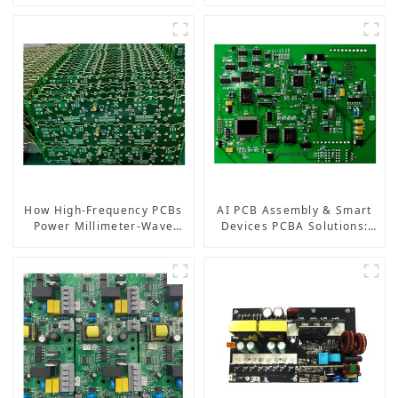
Board, Ushering in a New
Precision Flexible PCB
Era of Intelligent
Manufacturer
Interaction
How High-Frequency PCBs
AI PCB Assembly & Smart
Power Millimeter-Wave
Devices PCBA Solutions:
Systems for 5G, Radar, and
Powering the Future of
Satellites
Electronics