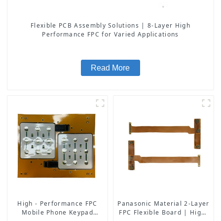
Flexible PCB Assembly Solutions | 8-Layer High
Performance FPC for Varied Applications
Read More
High - Performance FPC
Panasonic Material 2-Layer
Mobile Phone Keypad
FPC Flexible Board | High-