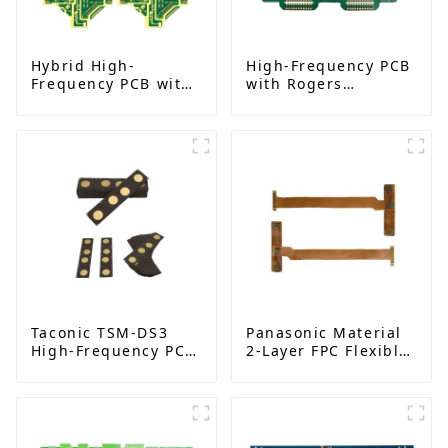
Hybrid High-
High-Frequency PCB
Frequency PCB with
with Rogers
Rogers RO4350B |
RO4003C | Multi-
China Manufacturer
Layer Back Drilling
Boards | China
Manufacturer
Taconic TSM-DS3
Panasonic Material
High-Frequency PCB
2-Layer FPC Flexible
| Double-Sided RF
Board | High-
Boards with
Precision Flexible
Immersion Gold |
PCB Manufacturer
China Manufacturer