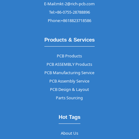
E-Mail:mkt-2@rich-pcb.com
Tel:+86-0755-28788896
Phone:+8618823718586
Products & Services
PCB Products
PCB ASSEMBLY Products
PCB Manufacturing Service
PCB Assembly Service
PCB Design & Layout
Parts Sourcing
Hot Tags
About Us