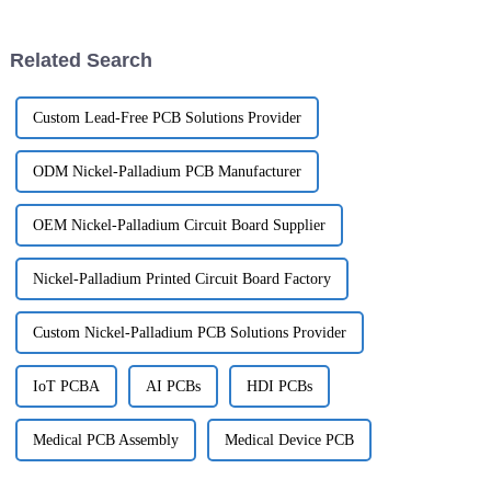
really pushed the market for
pretty much essential. One of
Semi
the
Related Search
Custom Lead-Free PCB Solutions Provider
ODM Nickel-Palladium PCB Manufacturer
OEM Nickel-Palladium Circuit Board Supplier
Nickel-Palladium Printed Circuit Board Factory
Custom Nickel-Palladium PCB Solutions Provider
IoT PCBA
AI PCBs
HDI PCBs
Medical PCB Assembly
Medical Device PCB