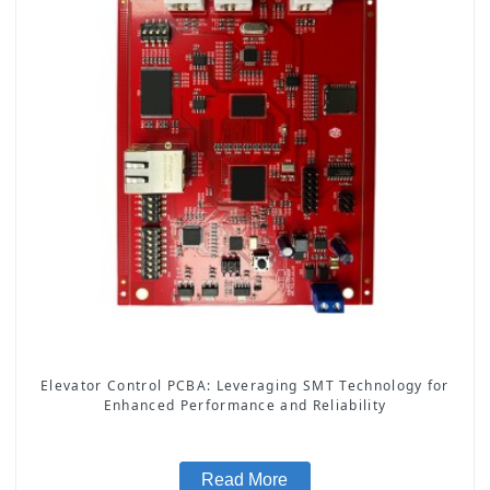
Elevator Control PCBA: Leveraging SMT Technology for
Enhanced Performance and Reliability
Read More