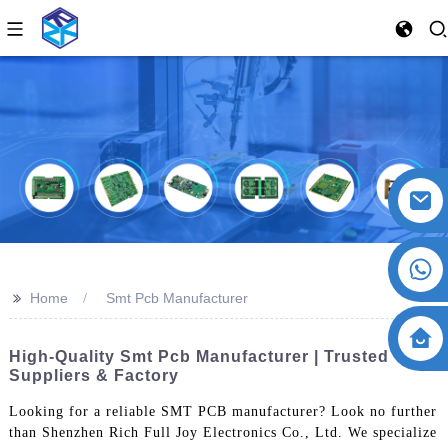
>>
Home
Smt Pcb Manufacturer
High-Quality Smt Pcb Manufacturer | Trusted
Suppliers & Factory
Looking for a reliable SMT PCB manufacturer? Look no further
than Shenzhen Rich Full Joy Electronics Co., Ltd. We specialize