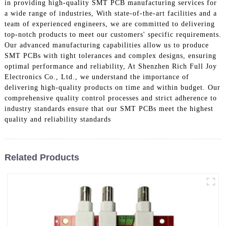
in providing high-quality SMT PCB manufacturing services for
a wide range of industries, With state-of-the-art facilities and a
team of experienced engineers, we are committed to delivering
top-notch products to meet our customers' specific requirements.
Our advanced manufacturing capabilities allow us to produce
SMT PCBs with tight tolerances and complex designs, ensuring
optimal performance and reliability, At Shenzhen Rich Full Joy
Electronics Co., Ltd., we understand the importance of
delivering high-quality products on time and within budget. Our
comprehensive quality control processes and strict adherence to
industry standards ensure that our SMT PCBs meet the highest
quality and reliability standards
Related Products