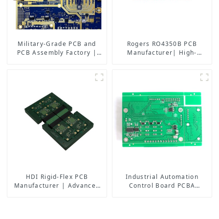
Military-Grade PCB and
Rogers RO4350B PCB
PCB Assembly Factory |
Manufacturer| High-
High-Frequency PCBA
Frequency PCB fatcory in
Manufacturer
China
HDI Rigid-Flex PCB
Industrial Automation
Manufacturer | Advanced
Control Board PCBA
Soft-Hard Combination PCB
Manufacturer | High-
Factory for High-Density
Quality PCB Assembly for
Applications
Industrial Control Systems