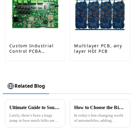
Custom Industrial
Multilayer PCB, any
Control PCBA
layer HDI PCB
Solutions from
Leading
Manufacturer
Related Blog
Ultimate Guide to Sourcing Semi Flexible PCBs for Your Next Project
How to Choose the Right Car Camera Pcb for Your Vehicle Needs
Lately, there’s been a huge
In today's fast-changing world
jump in how much folks are
of automobiles, adding
looking for innovative
advanced tech to vehicles isn’t
electronic solutions. This has
just a trend anymore—it’s