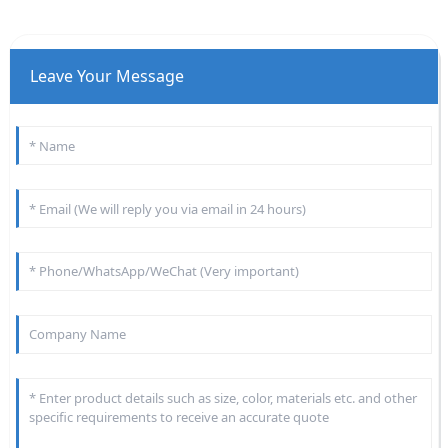
Leave Your Message