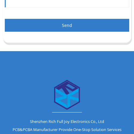
Send
Shenzhen Rich Full Joy Electronics Co., Ltd
PCB&PCBA Manufacturer Provide One-Stop Solution Services