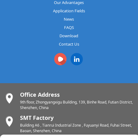
Our Advantages
Application Fields
News
FAQS
Download
Contact Us
Office Address
9th floor, Zhongyangxigu Building, 139, Binhe Road, Futian District,
Shenzhen, China
SMT Factory
Building A6 , Tianrui Industrial Zone , Fuyuanyi Road, Fuhai Street,
Baoan, Shenzhen, China