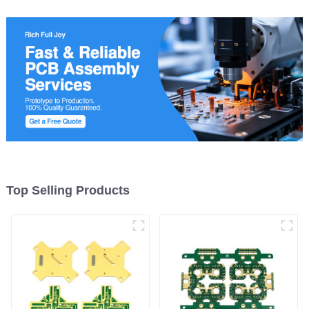
Top Selling Products