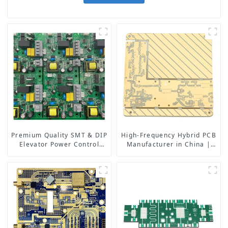
Premium Quality SMT & DIP
High-Frequency Hybrid PCB
Elevator Power Control
Manufacturer in China |
PCBA: Advanced
Rogers RO4350B PCB
Technology for Safe and
Maker & PCB Manufacturer
Efficient Lift Systems