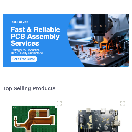
Manufacturer
Top Selling Products