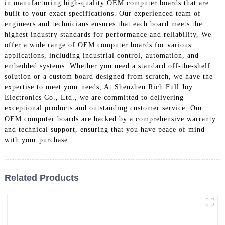
in manufacturing high-quality OEM computer boards that are
built to your exact specifications. Our experienced team of
engineers and technicians ensures that each board meets the
highest industry standards for performance and reliability, We
offer a wide range of OEM computer boards for various
applications, including industrial control, automation, and
embedded systems. Whether you need a standard off-the-shelf
solution or a custom board designed from scratch, we have the
expertise to meet your needs, At Shenzhen Rich Full Joy
Electronics Co., Ltd., we are committed to delivering
exceptional products and outstanding customer service. Our
OEM computer boards are backed by a comprehensive warranty
and technical support, ensuring that you have peace of mind
with your purchase
Related Products