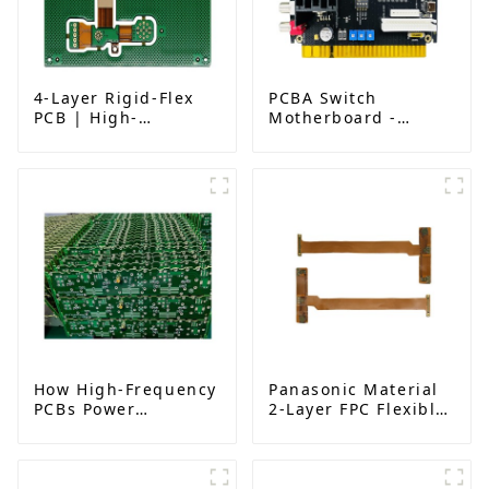
4-Layer Rigid-Flex
PCBA Switch
PCB | High-
Motherboard -
Performance Flex
Advanced Control
Circuit
Solutions for
Manufacturing
Industrial & IoT
Applications
How High-Frequency
Panasonic Material
PCBs Power
2-Layer FPC Flexible
Millimeter-Wave
Board | High-
Systems for 5G,
Precision Flexible
Radar, and Satellites
PCB Manufacturer