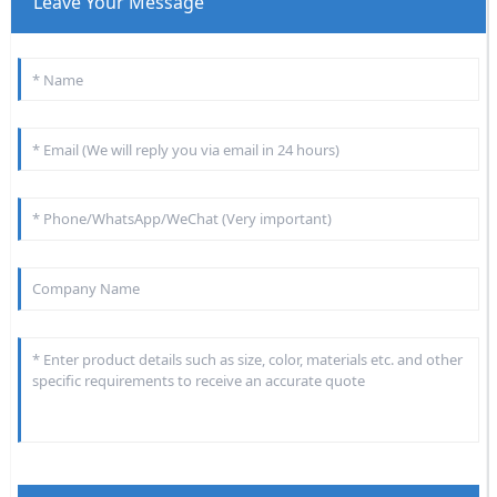
Leave Your Message