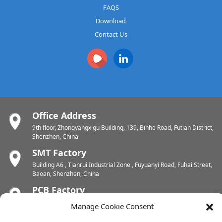
FAQS
Download
Contact Us
Office Address
9th floor, Zhongyangxigu Building, 139, Binhe Road, Futian District,
Shenzhen, China
SMT Factory
Building A6 , Tianrui Industrial Zone , Fuyuanyi Road, Fuhai Street,
Baoan, Shenzhen, China
PCB Factory
Chunhui Industrial Zone, Yunlin Street, Xishan District, Wuxi,
Manage Cookie Consent
Jiangsu, China