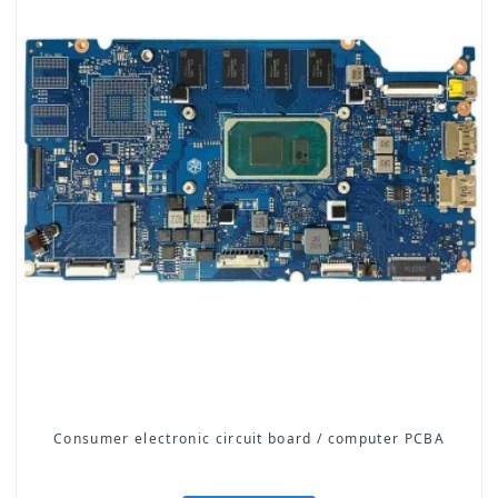
Consumer electronic circuit board / computer PCBA