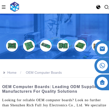
>>
Home
OEM Computer Boards
OEM Computer Boards: Leading ODM Suppliers &
Manufacturers For Quality Solutions
Looking for reliable OEM computer boards? Look no further
than Shenzhen Rich Full Joy Electronics Co., Ltd. We specialize