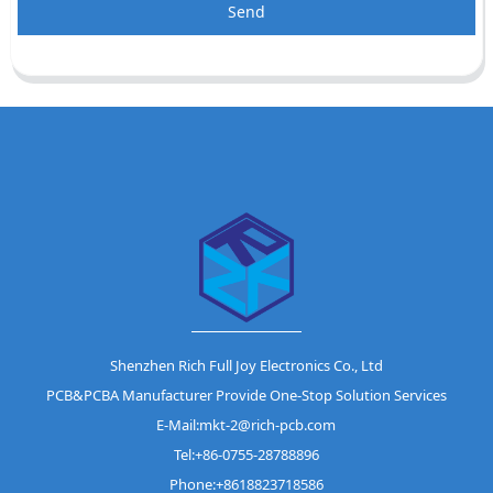
Send
Shenzhen Rich Full Joy Electronics Co., Ltd
PCB&PCBA Manufacturer Provide One-Stop Solution Services
E-Mail:mkt-2@rich-pcb.com
Tel:+86-0755-28788896
Phone:+8618823718586