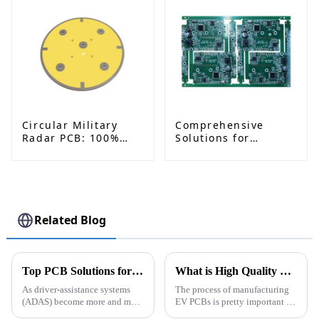
Circular Military
Comprehensive
Radar PCB: 100%
Solutions for
China-Made, Low-
Medical Blood
Dielectric & Military-
Pressure Monitor
Grade Reliability
PCB and PCBA
Related Blog
Top PCB Solutions for ADAS Systems How to Choose the Best?
What is High Quality Wholesale EV PCB Manufacturing Process?
As driver-assistance systems
The process of manufacturing
(ADAS) become more and more
EV PCBs is pretty important for
common on our roads, finding
the electric vehicle world. Like