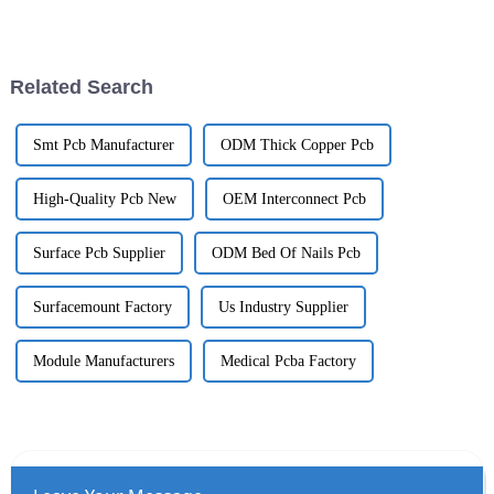
reliable PCBs for these systems
John Smith from GreenTech
is more important than ever.
Innovations often points out,
Related Search
Smt Pcb Manufacturer
ODM Thick Copper Pcb
High-Quality Pcb New
OEM Interconnect Pcb
Surface Pcb Supplier
ODM Bed Of Nails Pcb
Surfacemount Factory
Us Industry Supplier
Module Manufacturers
Medical Pcba Factory