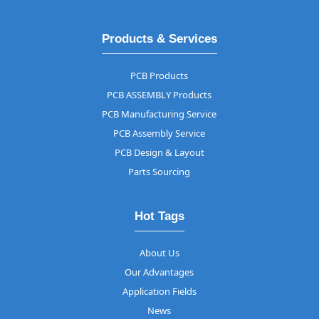
Products & Services
PCB Products
PCB ASSEMBLY Products
PCB Manufacturing Service
PCB Assembly Service
PCB Design & Layout
Parts Sourcing
Hot Tags
About Us
Our Advantages
Application Fields
News