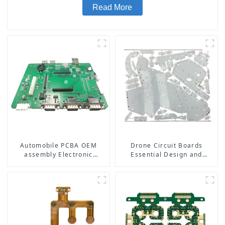
Read More
Automobile PCBA OEM
Drone Circuit Boards
assembly Electronic
Essential Design and
manufacturing
Manufacturing Tips for
Optimal Performance