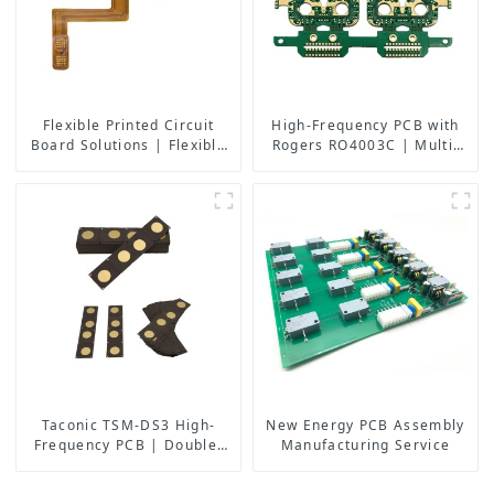
Flexible Printed Circuit
High-Frequency PCB with
Board Solutions | Flexible
Rogers RO4003C | Multi-
PCB Board Maker | High-
Layer Back Drilling Boards
Quality Flexible Circuit
| China Manufacturer
Boards for Consumer
Electronics, Medical,
Automotive, and More
Taconic TSM-DS3 High-
New Energy PCB Assembly
Frequency PCB | Double-
Manufacturing Service
Sided RF Boards with
Immersion Gold | China